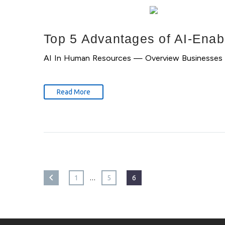
Top 5 Advantages of AI-Enab
AI In Human Resources — Overview Businesses can 
Read More
…
1
5
6