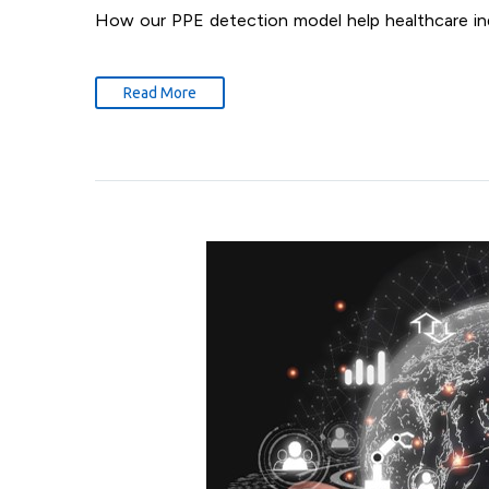
How our PPE detection model help healthcare in
Read More