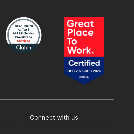
Connect with us