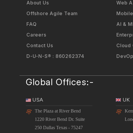
About Us
Web Ap
Offshore Agile Team
Mobile
FAQ
AI & M
Careers
Enterp
Contact Us
Cloud
D-U-N-S® : 860262374
DevOp
Global Offices:-
USA
UK
The Plaza at River Bend
Kem
1220 River Bend Dr. Suite
Lon
250 Dallas Texas - 75247