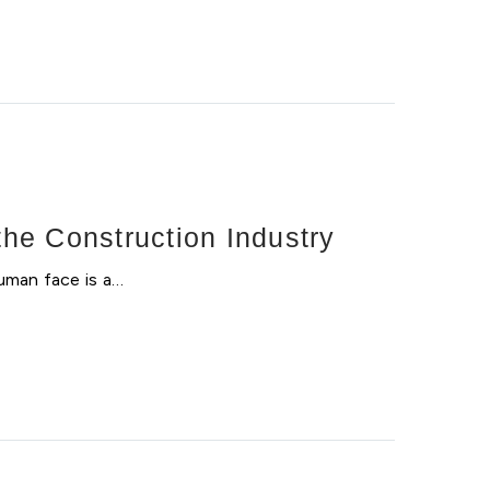
he Construction Industry
uman face is a…