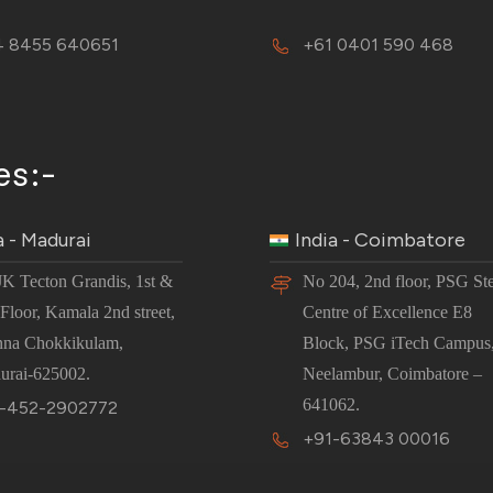
 8455 640651
+61 0401 590 468
es:-
a - Madurai
India - Coimbatore
JK Tecton Grandis, 1st &
No 204, 2nd floor, PSG St
Floor, Kamala 2nd street,
Centre of Excellence E8
nna Chokkikulam,
Block, PSG iTech Campus
urai-625002.
Neelambur, Coimbatore –
641062.
-452-2902772
+91-63843 00016