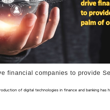
ve financial companies to provide Se
oduction of digital technologies in finance and banking has 