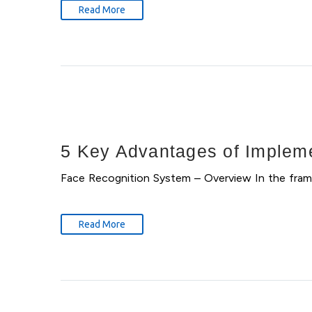
Read More
5 Key Advantages of Impleme
Face Recognition System – Overview In the fram
Read More