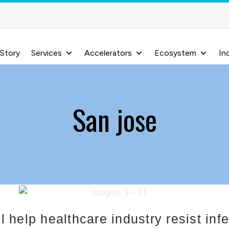
 Story
Services
Accelerators
Ecosystem
In
San jose
help healthcare industry resist infe