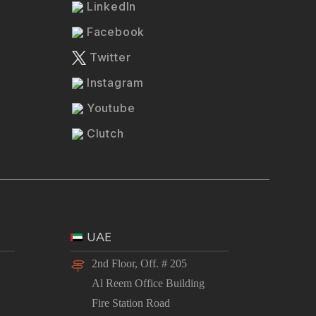
LinkedIn
Facebook
Twitter
Instagram
Youtube
Clutch
UAE
2nd Floor, Off. # 205
Al Reem Office Building
Fire Station Road