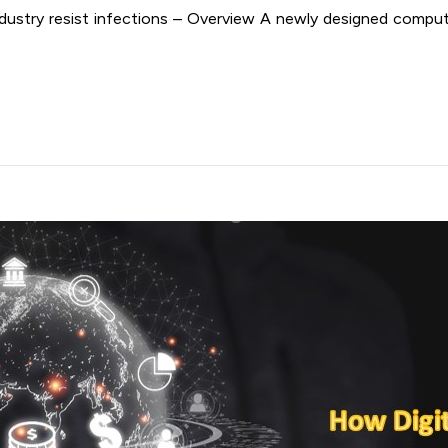
dustry resist infections – Overview A newly designed compu