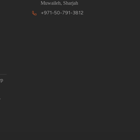
Muwaileh, Sharjah
+971-50-791-3812
ep
,