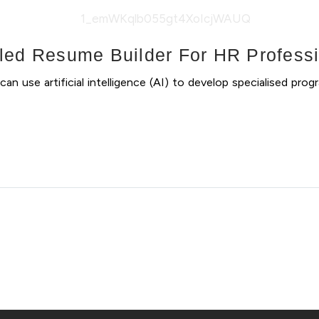
led Resume Builder For HR Profess
use artificial intelligence (AI) to develop specialised progr