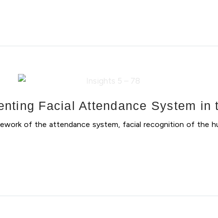
nting Facial Attendance System in t
ework of the attendance system, facial recognition of the h