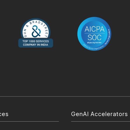
ces
GenAI Accelerators