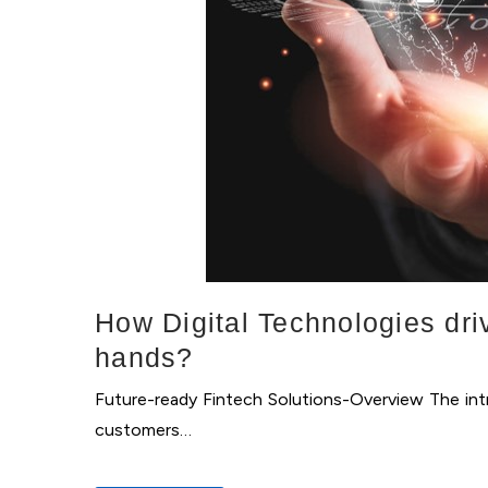
How Digital Technologies dri
hands?
Future-ready Fintech Solutions-Overview The intr
customers…