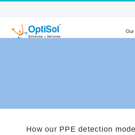
Our
How our PPE detection model 