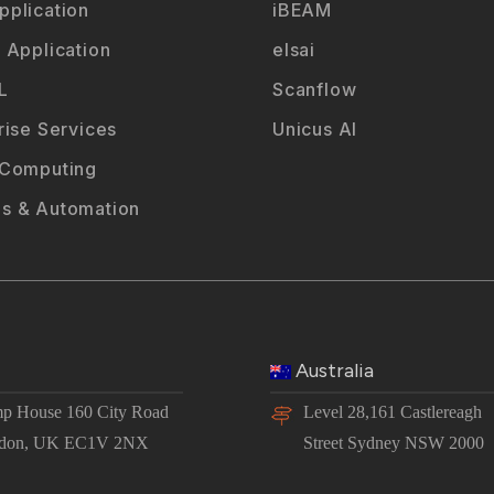
plication
iBEAM
 Application
elsai
L
Scanflow
rise Services
Unicus AI
 Computing
s & Automation
Australia
p House 160 City Road
Level 28,161 Castlereagh
don, UK EC1V 2NX
Street Sydney NSW 2000