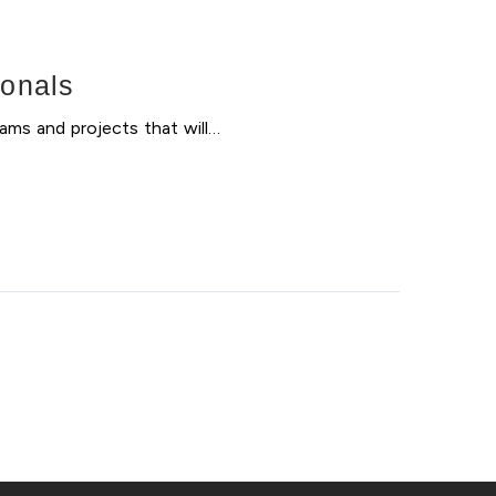
ionals
ams and projects that will…