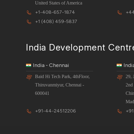
United States of America
+1-408-657-1874
+44
+1 (408) 459-5837
India Development Centr
India - Chennai
Indi
Baid Hi Tech Park, 4thFloor,
29, 
Thiruvanmiyur, Chennai -
2nd 
600041
Chi
Mad
+91-44-24512206
+91