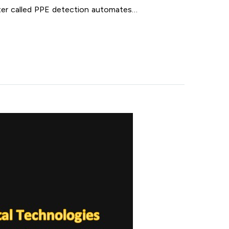
ter called PPE detection automates…