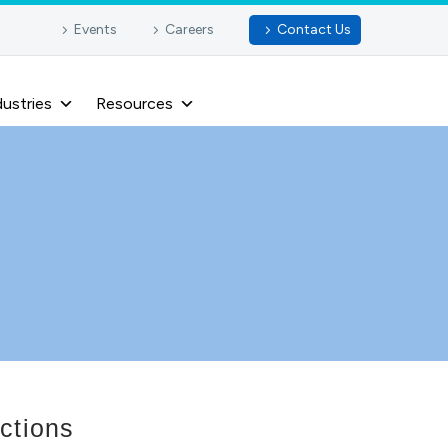
Events
Careers
Contact Us
dustries
Resources
ctions