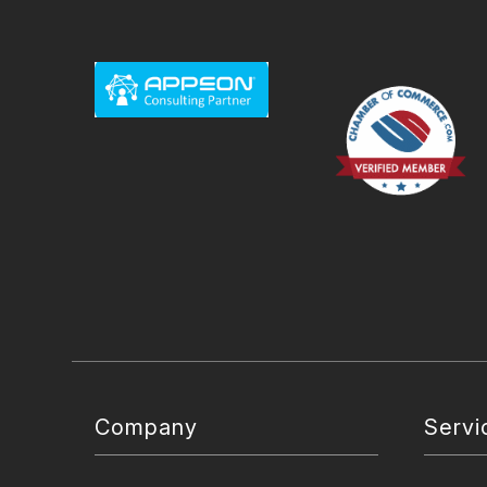
Company
Servi