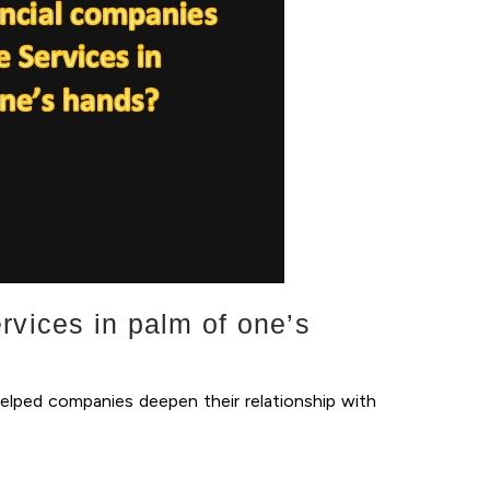
rvices in palm of one’s
helped companies deepen their relationship with