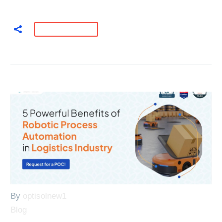
READ MORE
By
optisolnew1
Blog