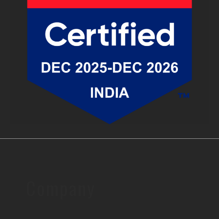
Company