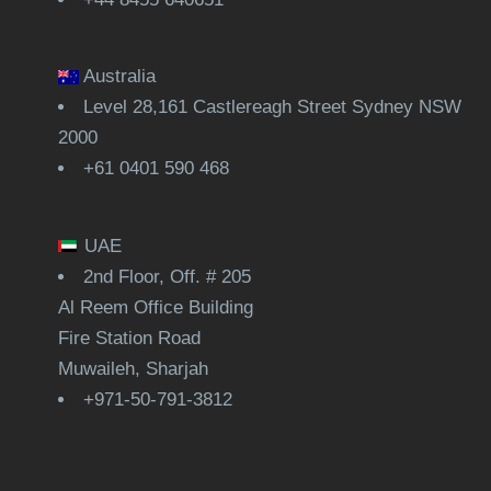
Australia
Level 28,161 Castlereagh Street Sydney NSW
2000
+61 0401 590 468
UAE
2nd Floor, Off. # 205
Al Reem Office Building
Fire Station Road
Muwaileh, Sharjah
+971-50-791-3812