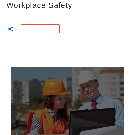
Workplace Safety
READ MORE