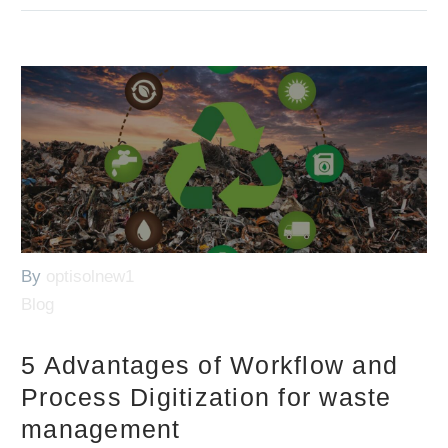
By
optisolnew1
Blog
5 Advantages of Workflow and
Process Digitization for waste
management