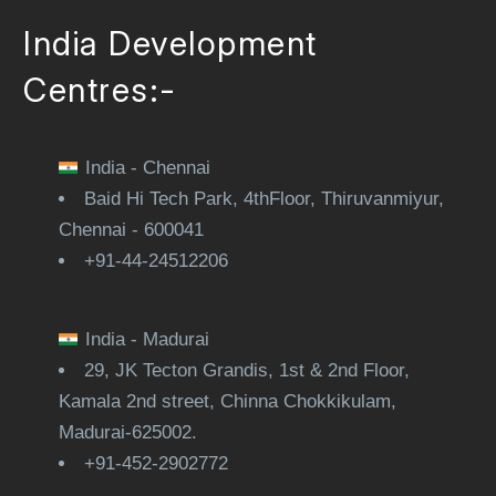
India Development
Centres:-
India - Chennai
Baid Hi Tech Park, 4thFloor, Thiruvanmiyur,
Chennai - 600041
+91-44-24512206
India - Madurai
29, JK Tecton Grandis, 1st & 2nd Floor,
Kamala 2nd street, Chinna Chokkikulam,
Madurai-625002.
+91-452-2902772