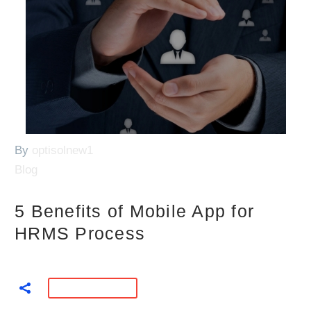
By
optisolnew1
Blog
5 Benefits of Mobile App for
HRMS Process
READ MORE