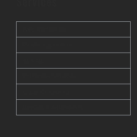
Services
Web Application
Mobile Application
AI & ML
Enterprise Services
Cloud Computing
DevOps & Automation