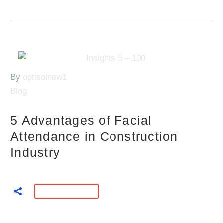
By
optisolnew1
Blog
5 Advantages of Facial
Attendance in Construction
Industry
READ MORE