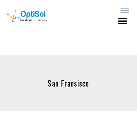
San Fransisco