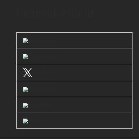
Connect with us
LinkedIn
Facebook
Twitter
Instagram
Youtube
Clutch