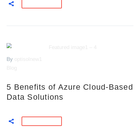
READ MORE
By
optisolnew1
Blog
5 Benefits of Azure Cloud-Based
Data Solutions
READ MORE