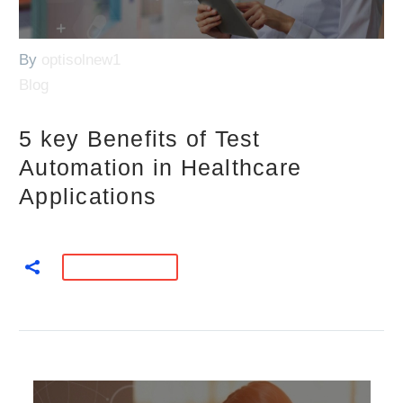
By
optisolnew1
Blog
5 key Benefits of Test
Automation in Healthcare
Applications
READ MORE