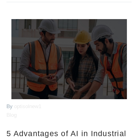
By
optisolnew1
Blog
5 Advantages of AI in Industrial