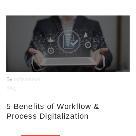
By
optisolnew1
Blog
5 Benefits of Workflow &
Process Digitalization