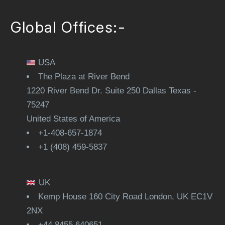
Global Offices:-
USA
The Plaza at River Bend
1220 River Bend Dr. Suite 250 Dallas Texas -
75247
United States of America
+1-408-657-1874
+1 (408) 459-5837
UK
Kemp House 160 City Road London, UK EC1V
2NX
+44 8455 640651