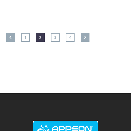
1
2
3
4