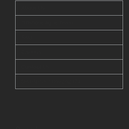
About Us
Offshore Agile Team
FAQ
Careers
Contact Us
D-U-N-S® : 860262374