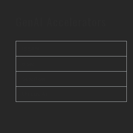
GenAI Accelerators
iBEAM
elsai
Scanflow
Unicus AI