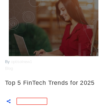
By
optisolnew1
Blog
Top 5 FinTech Trends for 2025
READ MORE