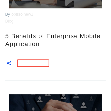
By
optisolnew1
Blog
5 Benefits of Enterprise Mobile
Application
READ MORE