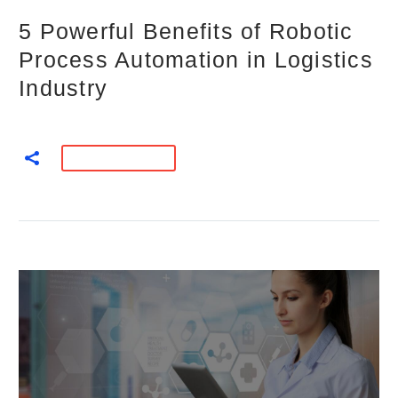
5 Powerful Benefits of Robotic
Process Automation in Logistics
Industry
READ MORE