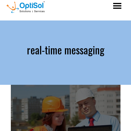
real-time messaging