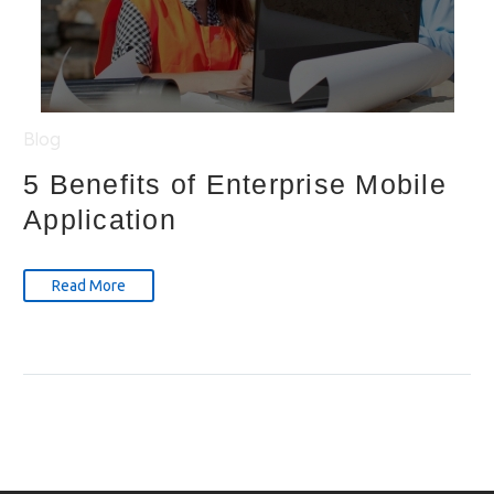
Blog
5 Benefits of Enterprise Mobile
Application
Read More