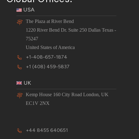
USA
The Plaza at River Bend
1220 River Bend Dr. Suite 250 Dallas Texas -
75247
United States of America
+1-408-657-1874
+1 (408) 459-5837
UK
Kemp House 160 City Road London, UK
EC1V 2NX
+44 8455 640651