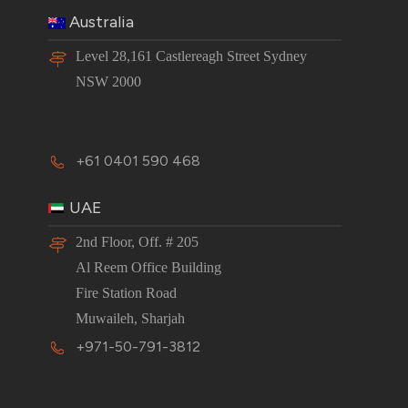
Australia
Level 28,161 Castlereagh Street Sydney
NSW 2000
+61 0401 590 468
UAE
2nd Floor, Off. # 205
Al Reem Office Building
Fire Station Road
Muwaileh, Sharjah
+971-50-791-3812