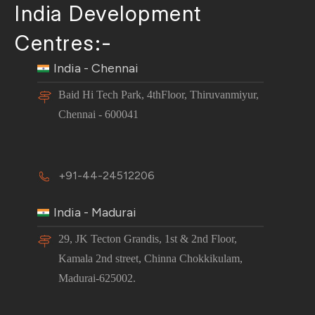
India Development
Centres:-
India - Chennai
Baid Hi Tech Park, 4thFloor, Thiruvanmiyur,
Chennai - 600041
+91-44-24512206
India - Madurai
29, JK Tecton Grandis, 1st & 2nd Floor,
Kamala 2nd street, Chinna Chokkikulam,
Madurai-625002.