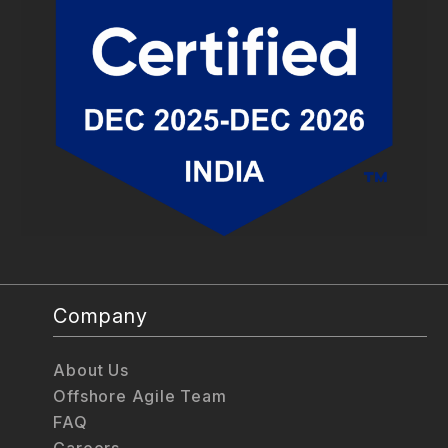
Company
About Us
Offshore Agile Team
FAQ