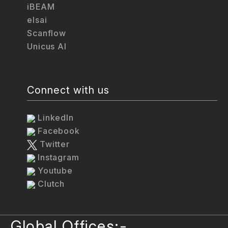
iBEAM
elsai
Scanflow
Unicus AI
Connect with us
LinkedIn
Facebook
Twitter
Instagram
Youtube
Clutch
Global Offices:-