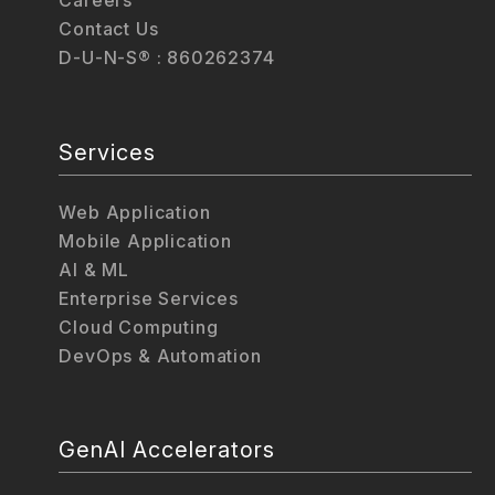
Careers
Contact Us
D-U-N-S® : 860262374
Services
Web Application
Mobile Application
AI & ML
Enterprise Services
Cloud Computing
DevOps & Automation
GenAI Accelerators