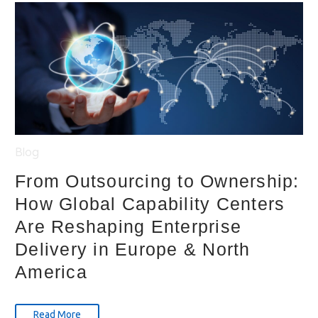
Blog
From Outsourcing to Ownership:
How Global Capability Centers
Are Reshaping Enterprise
Delivery in Europe & North
America
Read More