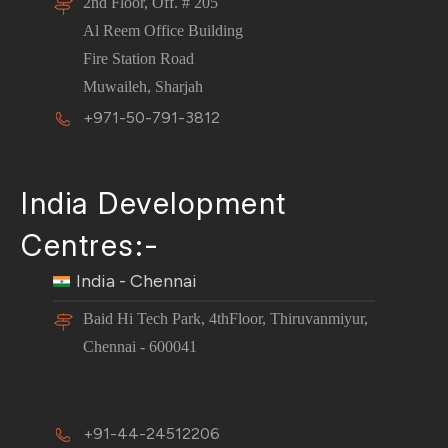
2nd Floor, Off. # 205
Al Reem Office Building
Fire Station Road
Muwaileh, Sharjah
+971-50-791-3812
India Development
Centres:-
India - Chennai
Baid Hi Tech Park, 4thFloor, Thiruvanmiyur,
Chennai - 600041
+91-44-24512206