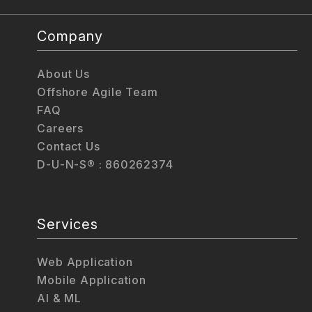
Company
About Us
Offshore Agile Team
FAQ
Careers
Contact Us
D-U-N-S® : 860262374
Services
Web Application
Mobile Application
AI & ML