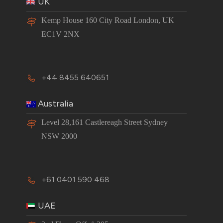
UK
Kemp House 160 City Road London, UK
EC1V 2NX
+44 8455 640651
Australia
Level 28,161 Castlereagh Street Sydney
NSW 2000
+61 0401 590 468
UAE