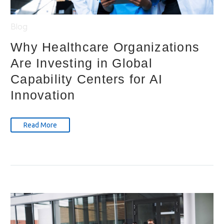
Blog
Why Healthcare Organizations
Are Investing in Global
Capability Centers for AI
Innovation
Read More