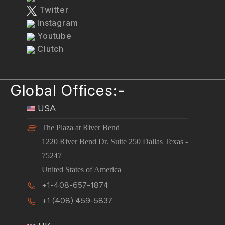
Twitter
Instagram
Youtube
Clutch
Global Offices:-
USA
The Plaza at River Bend
1220 River Bend Dr. Suite 250 Dallas Texas -
75247
United States of America
+1-408-657-1874
+1 (408) 459-5837