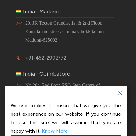
India - Madurai
29, JK Tecton Grandis, 1st & 2nd Floor,
Kamala 2nd street, Chinna Chokkikulam,
Madurai-625002.
+91-452-2902772
India - Coimbatore
No 204, 2nd floor, PSG Step Centre of
Excellence E8 Block, PSG iTech Campus,
Neelambur, Coimbatore – 641062.
We use cookies to ensure that we give you the
best experience on our website. If you continue
+91-63843 00016
to use this site we will assume that you are
happy with it.
Know More