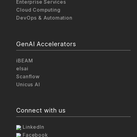
Enterprise Services
Cloud Computing
DevOps & Automation
GenAI Accelerators
iBEAM
elsai
Scanflow
Unicus AI
Connect with us
LinkedIn
Facebook