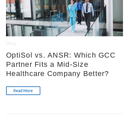
Blog
OptiSol vs. ANSR: Which GCC
Partner Fits a Mid-Size
Healthcare Company Better?
Read More