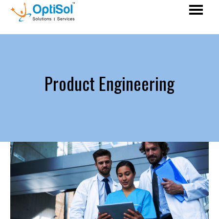
Product Engineering