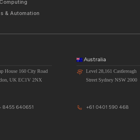
 Computing
s & Automation
Australia
p House 160 City Road
Level 28,161 Castlereagh
don, UK EC1V 2NX
Street Sydney NSW 2000
 8455 640651
+61 0401 590 468