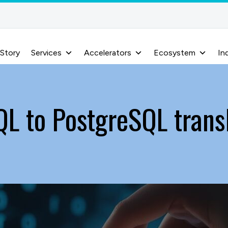
 Story
Services
Accelerators
Ecosystem
In
L to PostgreSQL trans