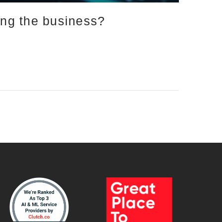
ing the business?