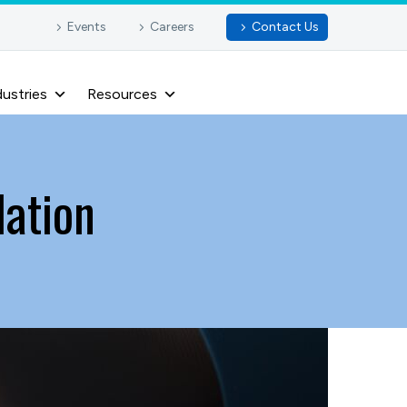
Events
Careers
Contact Us
dustries
Resources
lation