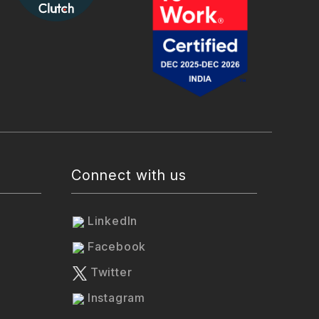
Connect with us
LinkedIn
Facebook
Twitter
Instagram