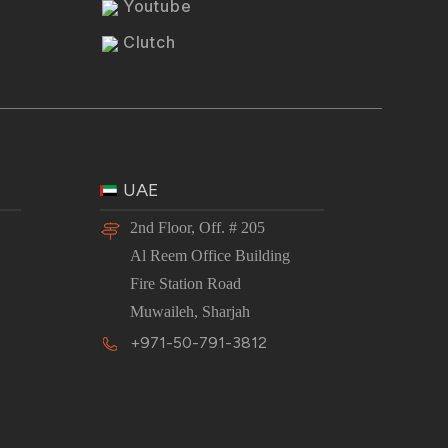
Youtube
Clutch
UAE
2nd Floor, Off. # 205
Al Reem Office Building
Fire Station Road
Muwaileh, Sharjah
+971-50-791-3812