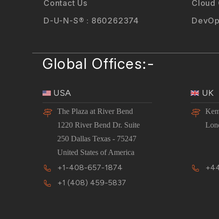
Contact Us
Cloud
D-U-N-S® : 860262374
DevOp
Global Offices:-
USA
UK
The Plaza at River Bend
Kem
1220 River Bend Dr. Suite
Lon
250 Dallas Texas - 75247
United States of America
+1-408-657-1874
+44
+1 (408) 459-5837