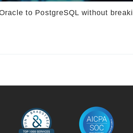
racle to PostgreSQL without break