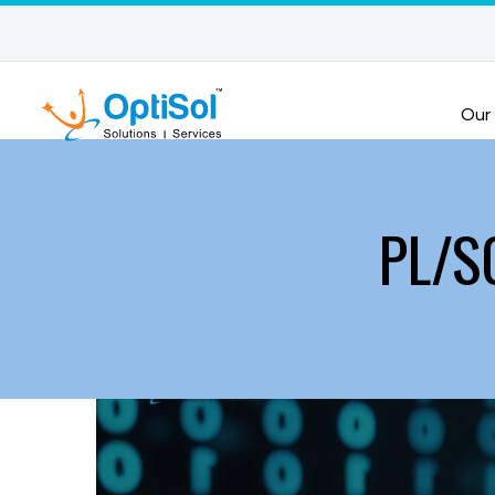
Our
PL/SQ