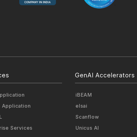
ces
GenAI Accelerators
plication
iBEAM
 Application
elsai
L
Scanflow
rise Services
Unicus AI