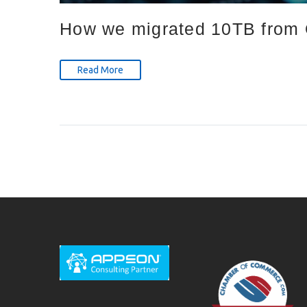
How we migrated 10TB from O
Read More