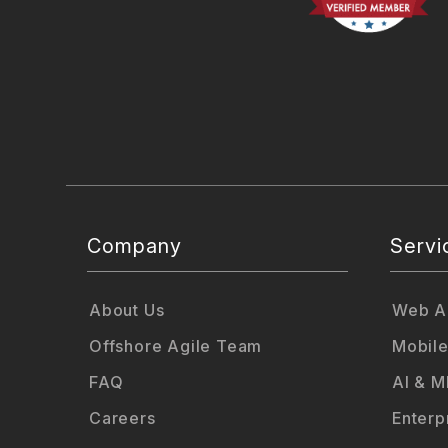
Company
Servi
About Us
Web Ap
Offshore Agile Team
Mobile
FAQ
AI & M
Careers
Enterp