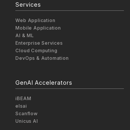
Services
Web Application
Mobile Application
AI & ML
Enterprise Services
Cloud Computing
DevOps & Automation
GenAI Accelerators
iBEAM
elsai
Scanflow
Unicus AI