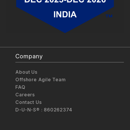
Company
About Us
Offshore Agile Team
FAQ
Careers
Contact Us
D-U-N-S® : 860262374