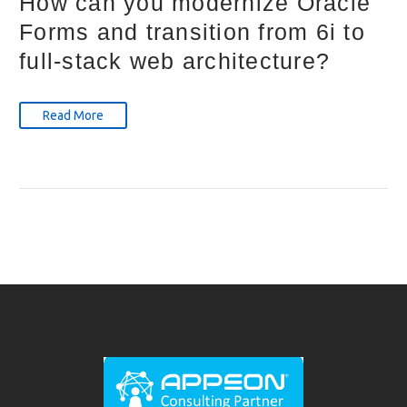
How can you modernize Oracle
Forms and transition from 6i to
full-stack web architecture?
Read More