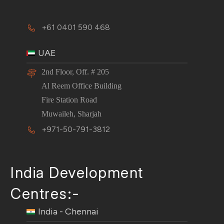
+61 0401 590 468
UAE
2nd Floor, Off. # 205
Al Reem Office Building
Fire Station Road
Muwaileh, Sharjah
+971-50-791-3812
India Development
Centres:-
India - Chennai