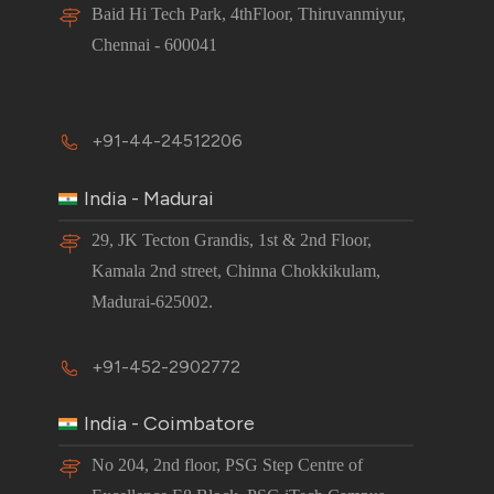
Baid Hi Tech Park, 4thFloor, Thiruvanmiyur,
Chennai - 600041
+91-44-24512206
India - Madurai
29, JK Tecton Grandis, 1st & 2nd Floor,
Kamala 2nd street, Chinna Chokkikulam,
Madurai-625002.
+91-452-2902772
India - Coimbatore
No 204, 2nd floor, PSG Step Centre of