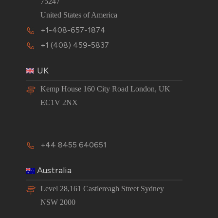
75247
United States of America
+1-408-657-1874
+1 (408) 459-5837
UK
Kemp House 160 City Road London, UK
EC1V 2NX
+44 8455 640651
Australia
Level 28,161 Castlereagh Street Sydney
NSW 2000