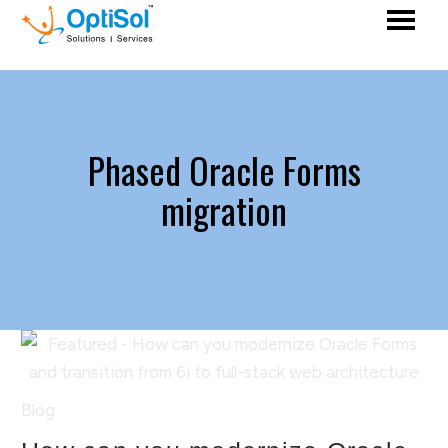
Phased Oracle Forms
migration
Blog