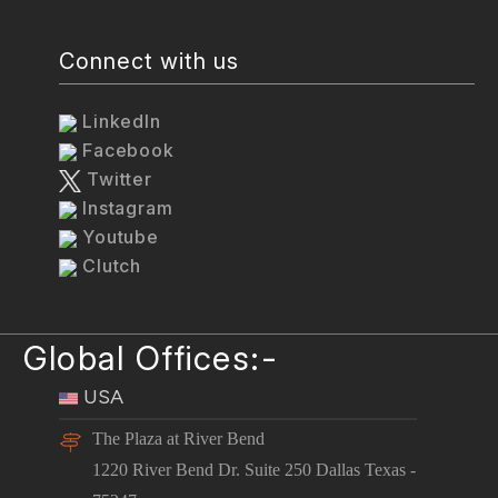
Connect with us
LinkedIn
Facebook
Twitter
Instagram
Youtube
Clutch
Global Offices:-
USA
The Plaza at River Bend
1220 River Bend Dr. Suite 250 Dallas Texas -