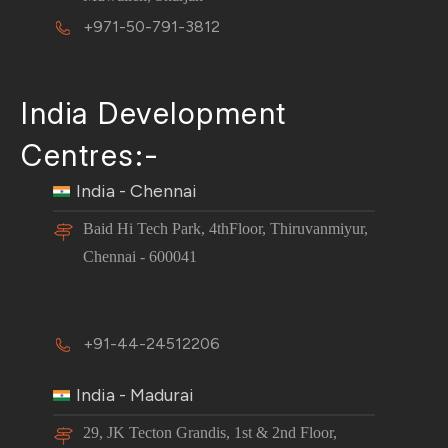
+971-50-791-3812
India Development
Centres:-
India - Chennai
Baid Hi Tech Park, 4thFloor, Thiruvanmiyur,
Chennai - 600041
+91-44-24512206
India - Madurai
29, JK Tecton Grandis, 1st & 2nd Floor,