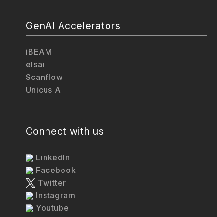
GenAI Accelerators
iBEAM
elsai
Scanflow
Unicus AI
Connect with us
LinkedIn
Facebook
Twitter
Instagram
Youtube