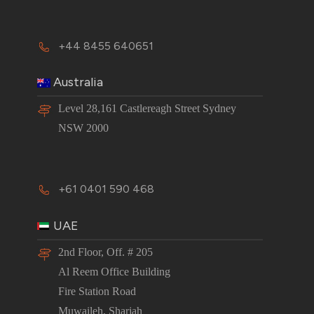
+44 8455 640651
Australia
Level 28,161 Castlereagh Street Sydney
NSW 2000
+61 0401 590 468
UAE
2nd Floor, Off. # 205
Al Reem Office Building
Fire Station Road
Muwaileh, Sharjah