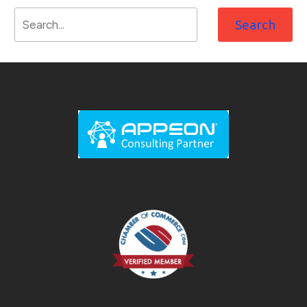
Search