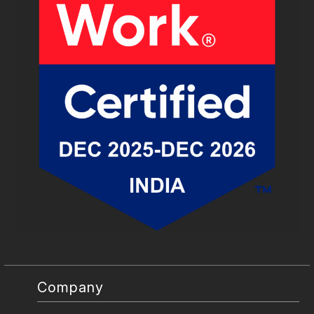
Company