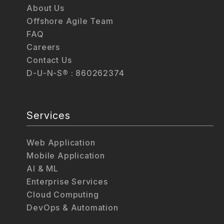
About Us
Offshore Agile Team
FAQ
Careers
Contact Us
D-U-N-S® : 860262374
Services
Web Application
Mobile Application
AI & ML
Enterprise Services
Cloud Computing
DevOps & Automation