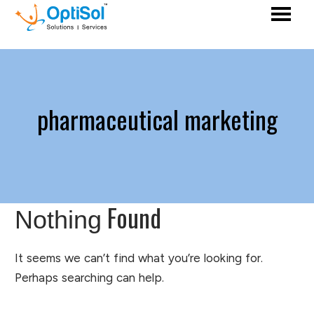
pharmaceutical marketing
Found
Nothing
It seems we can’t find what you’re looking for.
Perhaps searching can help.