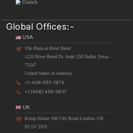
Clutch
Global Offices:-
USA
The Plaza at River Bend
1220 River Bend Dr. Suite 250 Dallas Texas -
75247
United States of America
+1-408-657-1874
+1 (408) 459-5837
UK
Kemp House 160 City Road London, UK
EC1V 2NX