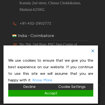
Kamala 2nd street, Chinna Chokkikulam,
Madurai-625002.
+91-452-2902772
India - Coimbatore
No 204, 2nd floor, PSG Step Centre of
Excellence E8 Block, PSG iTech Campus,
Neelambur, Coimbatore – 641062.
We use cookies to ensure that we give you the
best experience on our website. If you continue
+91-63843 00016
to use this site we will assume that you are
happy with it.
Know More
Decline
Cookie Settings
Copyright 2026 © OptiSol Business Solutions
Privacy
Accept
policy
|
Disclaimer