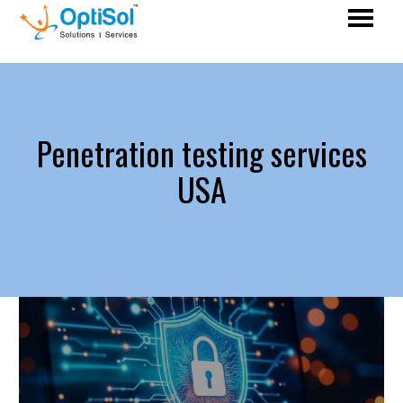
Penetration testing services
USA