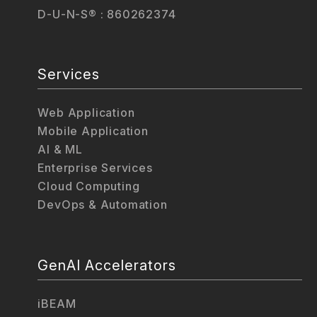
D-U-N-S® : 860262374
Services
Web Application
Mobile Application
AI & ML
Enterprise Services
Cloud Computing
DevOps & Automation
GenAI Accelerators
iBEAM