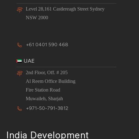
Level 28,161 Castlereagh Street Sydney
NSW 2000
+61 0401 590 468
UAE
2nd Floor, Off. # 205
Al Reem Office Building
Fire Station Road
Muwaileh, Sharjah
+971-50-791-3812
India Development