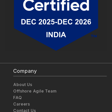
Company
About Us
Offshore Agile Team
FAQ
Careers
Contact Us