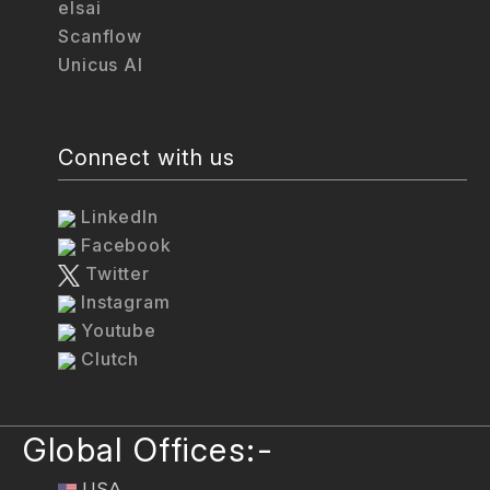
elsai
Scanflow
Unicus AI
Connect with us
LinkedIn
Facebook
Twitter
Instagram
Youtube
Clutch
Global Offices:-
USA