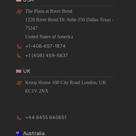
The Plaza at River Bend
1220 River Bend Dr. Suite 250 Dallas Texas -
75247
United States of America
+1-408-657-1874
+1 (408) 459-5837
UK
Kemp House 160 City Road London, UK
EC1V 2NX
+44 8455 640651
Australia