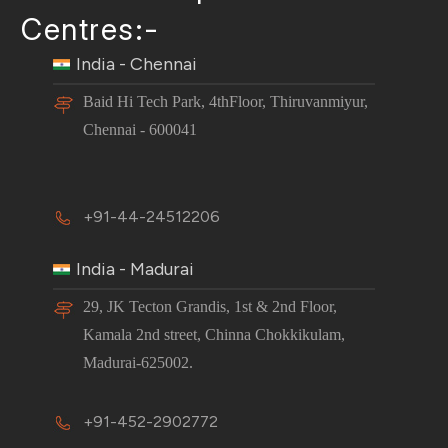
Centres:-
India - Chennai
Baid Hi Tech Park, 4thFloor, Thiruvanmiyur,
Chennai - 600041
+91-44-24512206
India - Madurai
29, JK Tecton Grandis, 1st & 2nd Floor,
Kamala 2nd street, Chinna Chokkikulam,
Madurai-625002.
+91-452-2902772