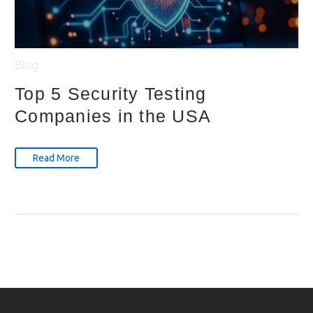
Blog
Top 5 Security Testing
Companies in the USA
Read More