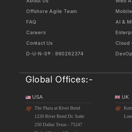
About Us
Web Ap
Offshore Agile Team
Mobile
FAQ
AI & M
Careers
Enterp
Contact Us
Cloud
D-U-N-S® : 860262374
DevOp
Global Offices:-
USA
UK
The Plaza at River Bend
Kem
1220 River Bend Dr. Suite
Lon
250 Dallas Texas - 75247