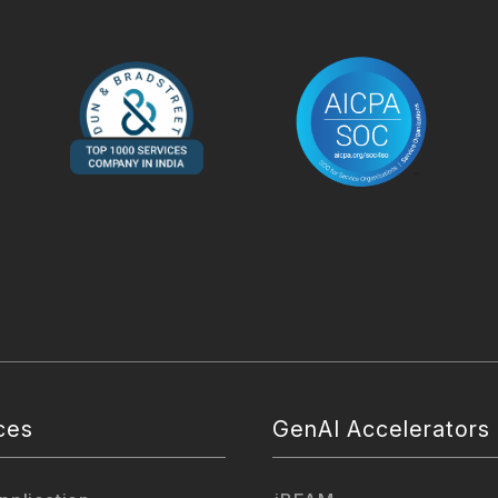
ces
GenAI Accelerators