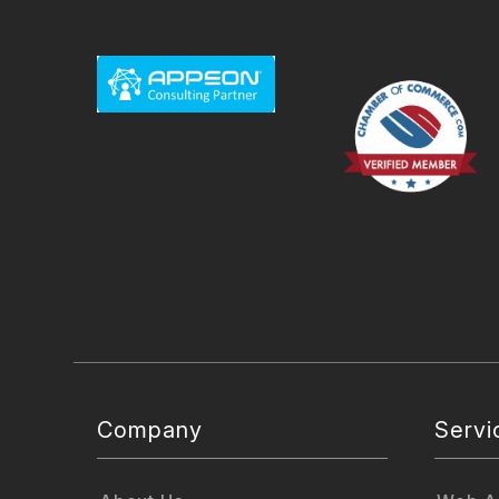
Company
Servi