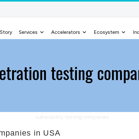
 Story
Services
Accelerators
Ecosystem
In
etration testing compa
companies in USA