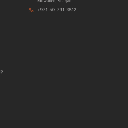
Muwaileh, Sharjah
+971-50-791-3812
ep
,