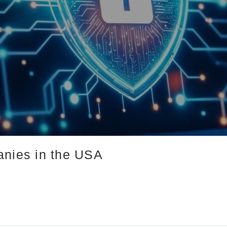
anies in the USA