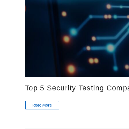
Top 5 Security Testing Comp
Read More