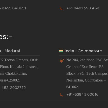
 8455 640651
+61 0401 590 468
es:-
a - Madurai
India - Coimbatore
JK Tecton Grandis, 1st &
No 204, 2nd floor, PSG St
Floor, Kamala 2nd street,
Centre of Excellence E8
nna Chokkikulam,
Block, PSG iTech Campus
urai-625002.
Neelambur, Coimbatore –
641062.
-452-2902772
+91-63843 00016