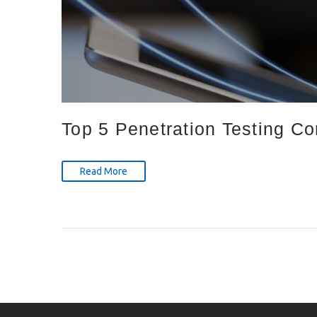
Top 5 Penetration Testing C
Read More