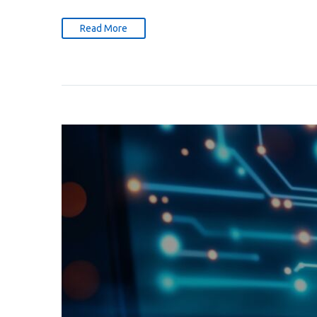
Read More