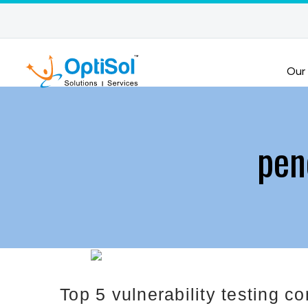
Our
pen
Top 5 vulnerability testing 