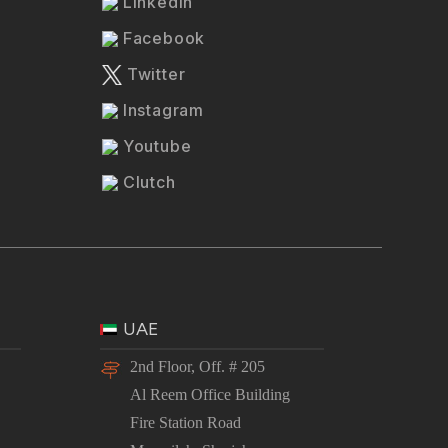
LinkedIn
Facebook
Twitter
Instagram
Youtube
Clutch
UAE
2nd Floor, Off. # 205
Al Reem Office Building
Fire Station Road