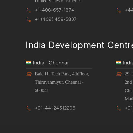
United States of America
+1-408-657-1874
+44
+1 (408) 459-5837
India Development Centr
India - Chennai
Indi
Baid Hi Tech Park, 4thFloor,
29, 
Thiruvanmiyur, Chennai -
2nd 
600041
Chi
Mad
+91-44-24512206
+91