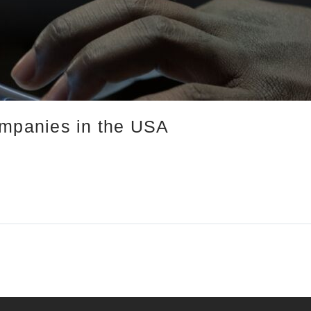
ompanies in the USA