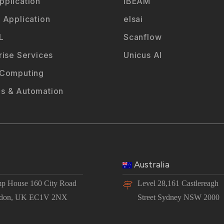
plication
iBEAM
 Application
elsai
L
Scanflow
rise Services
Unicus AI
 Computing
s & Automation
Australia
p House 160 City Road
Level 28,161 Castlereagh
don, UK EC1V 2NX
Street Sydney NSW 2000