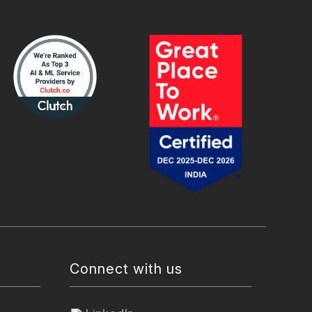
Connect with us