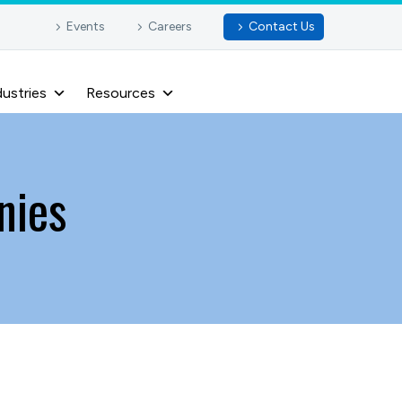
Events
Careers
Contact Us
dustries
Resources
nies