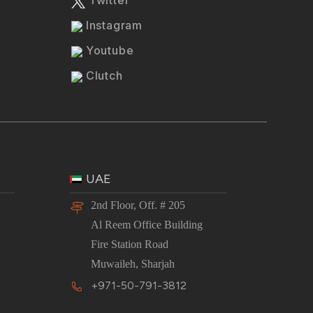
Instagram
Youtube
Clutch
UAE
2nd Floor, Off. # 205
Al Reem Office Building
Fire Station Road
Muwaileh, Sharjah
+971-50-791-3812