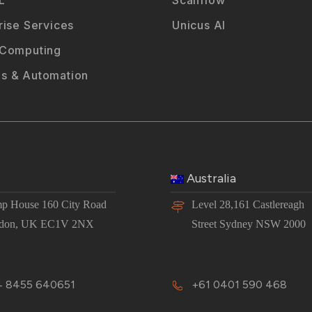
rise Services
Unicus AI
 Computing
s & Automation
Australia
p House 160 City Road
Level 28,161 Castlereagh
don, UK EC1V 2NX
Street Sydney NSW 2000
 8455 640651
+61 0401 590 468