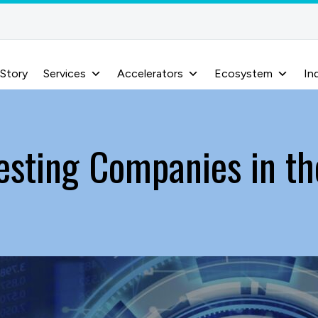
 Story
Services
Accelerators
Ecosystem
In
esting Companies in t