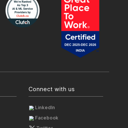
Connect with us
LinkedIn
Facebook
Twitter