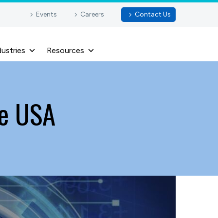
Events
Careers
Contact Us
dustries
Resources
he USA