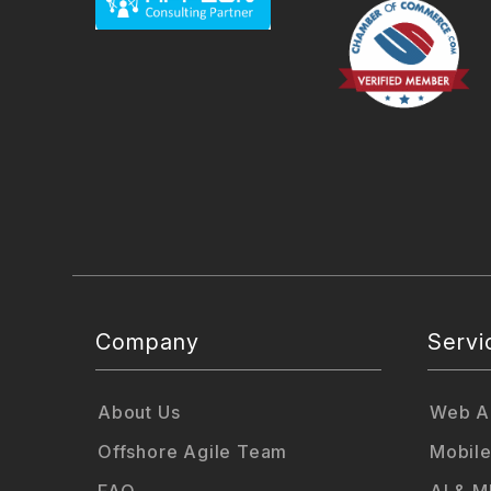
Company
Servi
About Us
Web Ap
Offshore Agile Team
Mobile
FAQ
AI & M