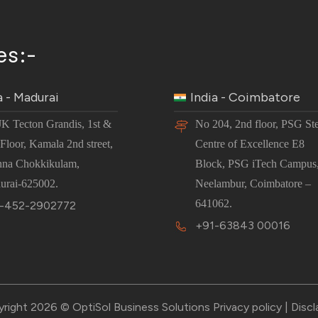
es:-
a - Madurai
India - Coimbatore
JK Tecton Grandis, 1st &
No 204, 2nd floor, PSG St
Floor, Kamala 2nd street,
Centre of Excellence E8
nna Chokkikulam,
Block, PSG iTech Campus
urai-625002.
Neelambur, Coimbatore –
641062.
-452-2902772
+91-63843 00016
right 2026 © OptiSol Business Solutions
Privacy policy
|
Discl