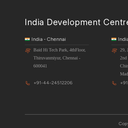
India Development Centr
India - Chennai
Indi
Baid Hi Tech Park, 4thFloor,
29, 
Thiruvanmiyur, Chennai -
2nd 
600041
Chi
Mad
+91-44-24512206
+91
Copy