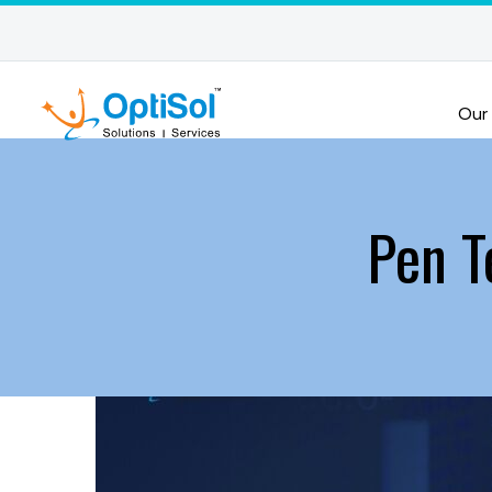
Our
Pen T