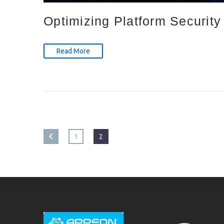
Optimizing Platform Security
Read More
1
2