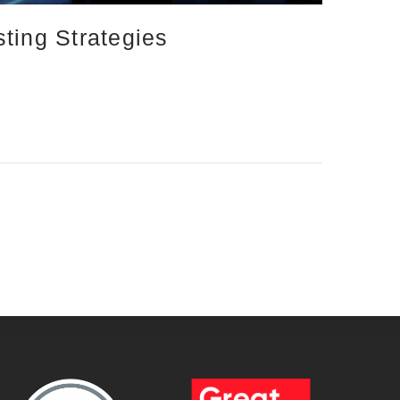
ting Strategies