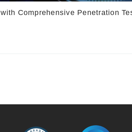
 with Comprehensive Penetration Tes