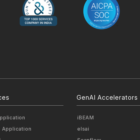
ces
GenAI Accelerators
plication
iBEAM
 Application
elsai
L
Scanflow