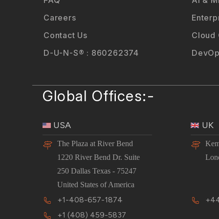
Careers
Enterp
Contact Us
Cloud
D-U-N-S® : 860262374
DevOp
Global Offices:-
USA
UK
The Plaza at River Bend
Kem
1220 River Bend Dr. Suite
Lon
250 Dallas Texas - 75247
United States of America
+1-408-657-1874
+44
+1 (408) 459-5837