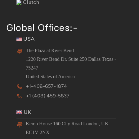
Clutch
Global Offices:-
USA
The Plaza at River Bend
1220 River Bend Dr. Suite 250 Dallas Texas -
75247
United States of America
+1-408-657-1874
+1 (408) 459-5837
UK
Kemp House 160 City Road London, UK
EC1V 2NX