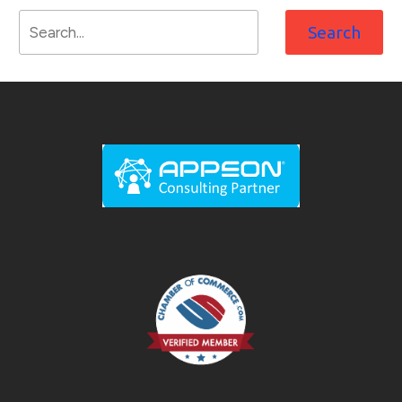
Search