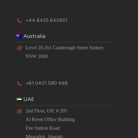
+44 8455 640651
Australia
Level 28,161 Castlereagh Street Sydney
NSW 2000
+61 0401 590 468
UAE
2nd Floor, Off. # 205
Al Reem Office Building
Fire Station Road
Muwaileh, Sharjah