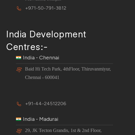
+971-50-791-3812
India Development
Centres:-
India - Chennai
Baid Hi Tech Park, 4thFloor, Thiruvanmiyur,
Chennai - 600041
+91-44-24512206
India - Madurai
29, JK Tecton Grandis, 1st & 2nd Floor,