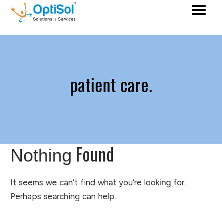
patient care.
Found
Nothing
It seems we can’t find what you’re looking for.
Perhaps searching can help.