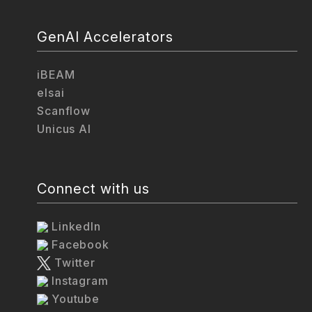
GenAI Accelerators
iBEAM
elsai
Scanflow
Unicus AI
Connect with us
LinkedIn
Facebook
Twitter
Instagram
Youtube