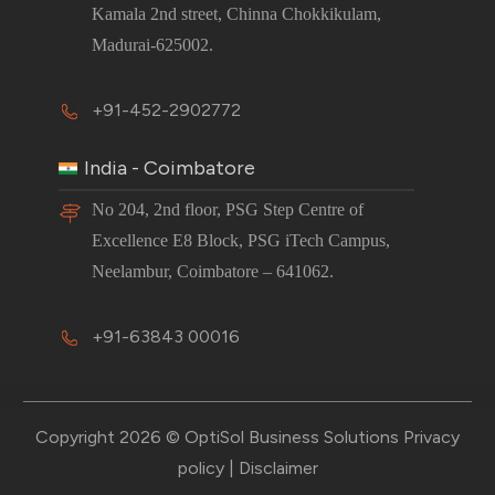
Kamala 2nd street, Chinna Chokkikulam,
Madurai-625002.
+91-452-2902772
India - Coimbatore
No 204, 2nd floor, PSG Step Centre of
Excellence E8 Block, PSG iTech Campus,
Neelambur, Coimbatore – 641062.
+91-63843 00016
Copyright 2026 © OptiSol Business Solutions
Privacy
policy
|
Disclaimer