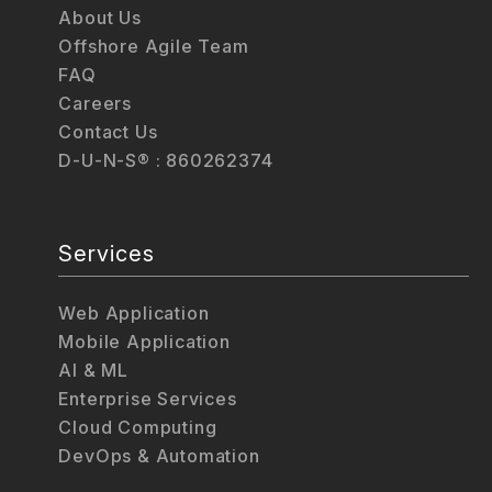
About Us
Offshore Agile Team
FAQ
Careers
Contact Us
D-U-N-S® : 860262374
Services
Web Application
Mobile Application
AI & ML
Enterprise Services
Cloud Computing
DevOps & Automation