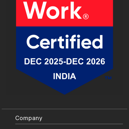
Company