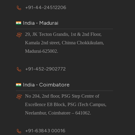
+91-44-24512206
India - Madurai
29, JK Tecton Grandis, 1st & 2nd Floor,
Kamala 2nd street, Chinna Chokkikulam,
Madurai-625002.
+91-452-2902772
India - Coimbatore
No 204, 2nd floor, PSG Step Centre of
Excellence E8 Block, PSG iTech Campus,
Neelambur, Coimbatore – 641062.
+91-63843 00016