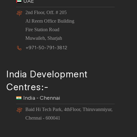
UAE
2nd Floor, Off. # 205
Al Reem Office Building
Fire Station Road
Muwaileh, Sharjah
+971-50-791-3812
India Development
Centres:-
India - Chennai
Baid Hi Tech Park, 4thFloor, Thiruvanmiyur,
Chennai - 600041