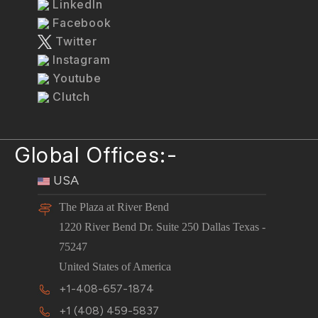
LinkedIn
Facebook
Twitter
Instagram
Youtube
Clutch
Global Offices:-
USA
The Plaza at River Bend
1220 River Bend Dr. Suite 250 Dallas Texas -
75247
United States of America
+1-408-657-1874
+1 (408) 459-5837