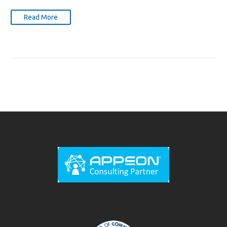
Read More