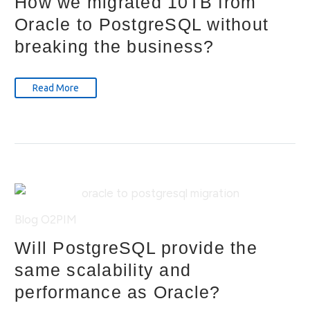
How we migrated 10TB from
Oracle to PostgreSQL without
breaking the business?
Read More
Blog
O2PIM
Will PostgreSQL provide the
same scalability and
performance as Oracle?