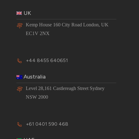
UK
Kemp House 160 City Road London, UK
EC1V 2NX
+44 8455 640651
Australia
Level 28,161 Castlereagh Street Sydney
NSW 2000
+61 0401 590 468