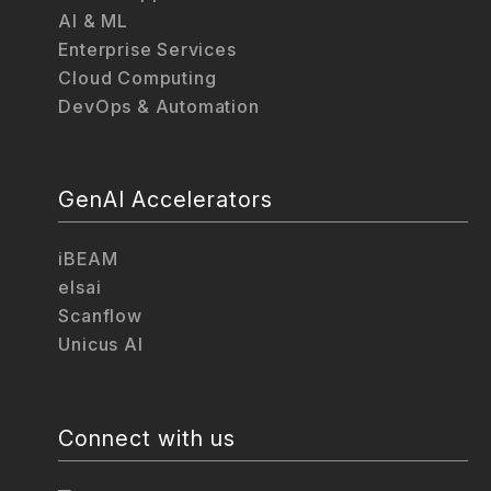
AI & ML
Enterprise Services
Cloud Computing
DevOps & Automation
GenAI Accelerators
iBEAM
elsai
Scanflow
Unicus AI
Connect with us