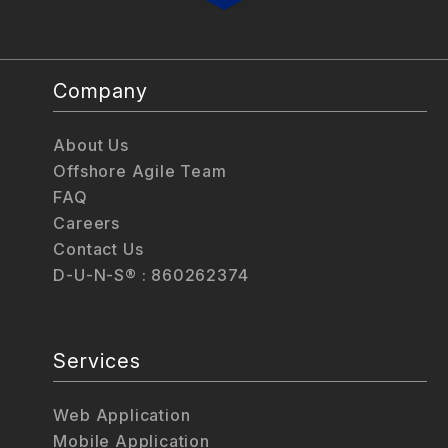
Company
About Us
Offshore Agile Team
FAQ
Careers
Contact Us
D-U-N-S® : 860262374
Services
Web Application
Mobile Application