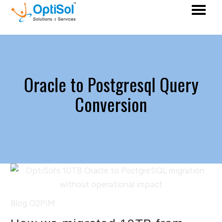
Oracle to Postgresql Query
Conversion
Blog
O2PIM