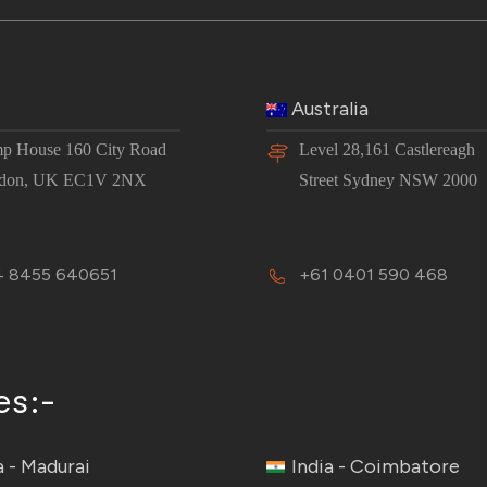
Australia
p House 160 City Road
Level 28,161 Castlereagh
don, UK EC1V 2NX
Street Sydney NSW 2000
 8455 640651
+61 0401 590 468
es:-
a - Madurai
India - Coimbatore