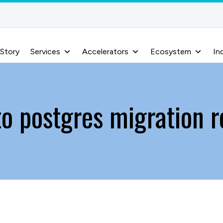
 Story
Services
Accelerators
Ecosystem
In
to postgres migration