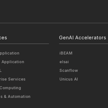
ces
GenAI Accelerators
plication
iBEAM
 Application
elsai
L
Scanflow
rise Services
Unicus AI
 Computing
s & Automation