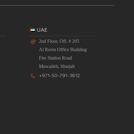
UAE
2nd Floor, Off. # 205
Al Reem Office Building
Fire Station Road
Muwaileh, Sharjah
+971-50-791-3812