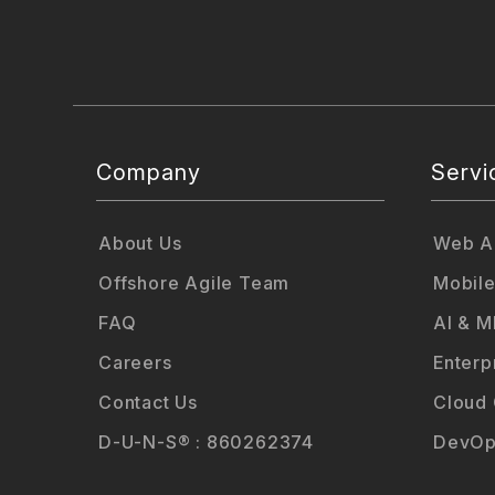
Company
Servi
About Us
Web Ap
Offshore Agile Team
Mobile
FAQ
AI & M
Careers
Enterp
Contact Us
Cloud
D-U-N-S® : 860262374
DevOp