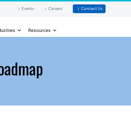
Events
Careers
Contact Us
dustries
Resources
 roadmap