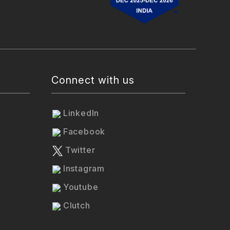
Connect with us
LinkedIn
Facebook
Twitter
Instagram
Youtube
Clutch