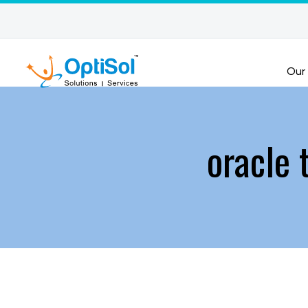
Our
oracle 