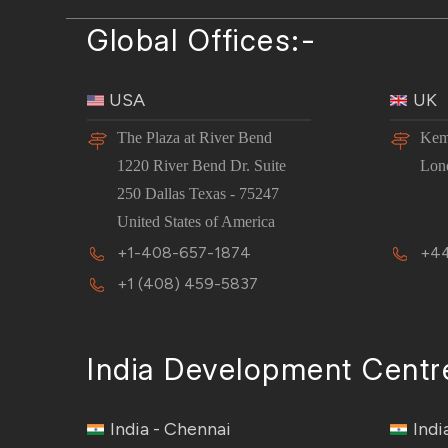
Global Offices:-
USA
UK
The Plaza at River Bend
Kem
1220 River Bend Dr. Suite
Lon
250 Dallas Texas - 75247
United States of America
+1-408-657-1874
+44
+1 (408) 459-5837
India Development Centr
India - Chennai
Indi