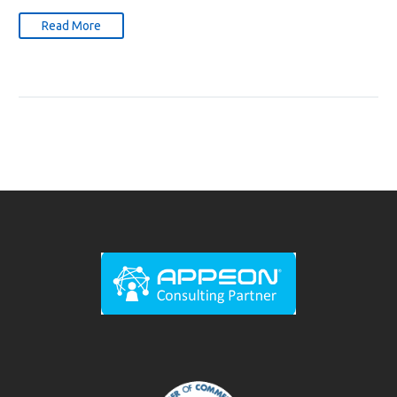
Read More