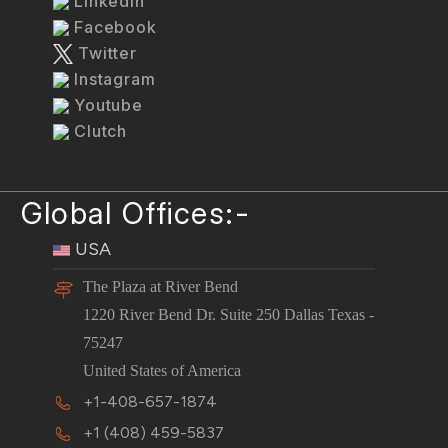
LinkedIn
Facebook
Twitter
Instagram
Youtube
Clutch
Global Offices:-
USA
The Plaza at River Bend
1220 River Bend Dr. Suite 250 Dallas Texas -
75247
United States of America
+1-408-657-1874
+1 (408) 459-5837