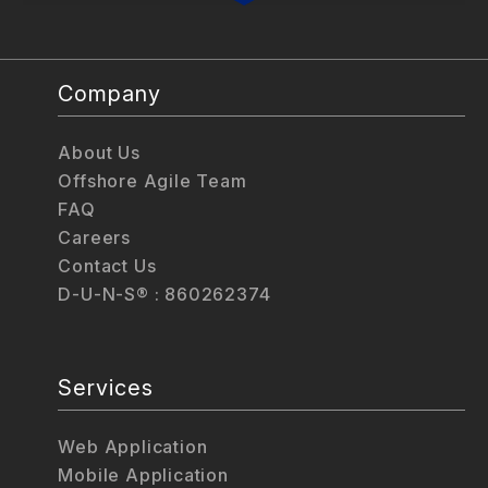
Company
About Us
Offshore Agile Team
FAQ
Careers
Contact Us
D-U-N-S® : 860262374
Services
Web Application
Mobile Application