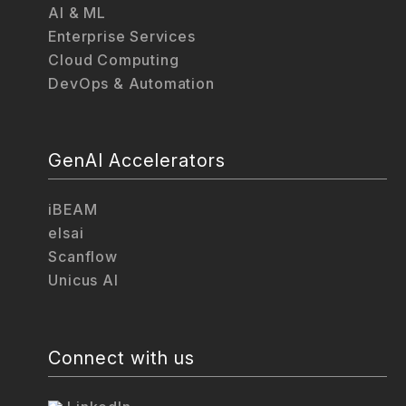
AI & ML
Enterprise Services
Cloud Computing
DevOps & Automation
GenAI Accelerators
iBEAM
elsai
Scanflow
Unicus AI
Connect with us