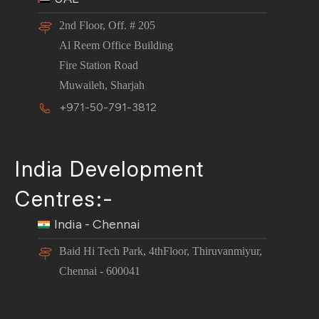
2nd Floor, Off. # 205
Al Reem Office Building
Fire Station Road
Muwaileh, Sharjah
+971-50-791-3812
India Development
Centres:-
India - Chennai
Baid Hi Tech Park, 4thFloor, Thiruvanmiyur,
Chennai - 600041