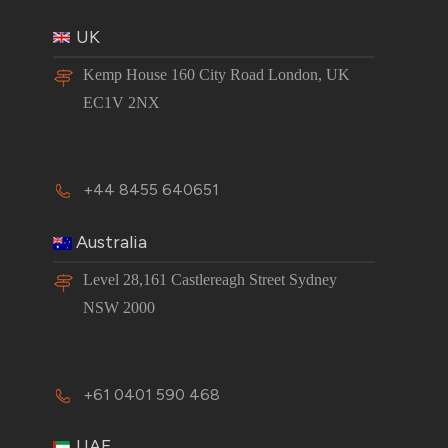
UK
Kemp House 160 City Road London, UK
EC1V 2NX
+44 8455 640651
Australia
Level 28,161 Castlereagh Street Sydney
NSW 2000
+61 0401 590 468
UAE