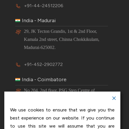
+91-44-24512206
India - Madurai
29, JK Tecton Grandis, 1st & 2nd Floor,
Kamala 2nd street, Chinna Chokkikulam,
Madurai-625002.
+91-452-2902772
India - Coimbatore
No 204, 2nd floor, PSG Step Centre of
Excellence E8 Block, PSG iTech Campus,
Neelambur, Coimbatore – 641062.
We use cookies to ensure that we give you the
best experience on our website. If you continue
+91-63843 00016
to use this site we will assume that you are