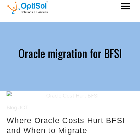
Oracle migration for BFSI
Blog
JCT
Where Oracle Costs Hurt BFSI
and When to Migrate