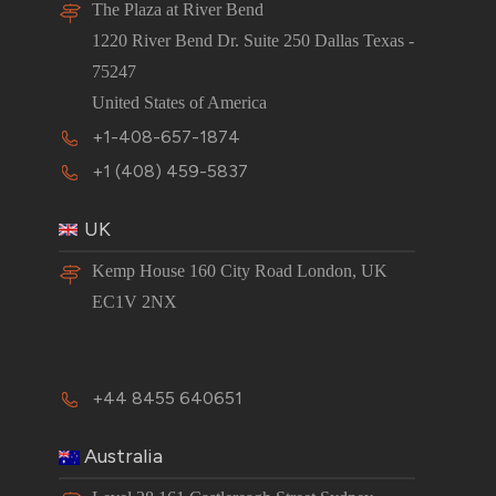
The Plaza at River Bend
1220 River Bend Dr. Suite 250 Dallas Texas -
75247
United States of America
+1-408-657-1874
+1 (408) 459-5837
UK
Kemp House 160 City Road London, UK
EC1V 2NX
+44 8455 640651
Australia