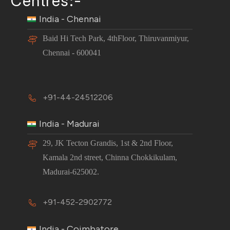
Centres:-
India - Chennai
Baid Hi Tech Park, 4thFloor, Thiruvanmiyur,
Chennai - 600041
+91-44-24512206
India - Madurai
29, JK Tecton Grandis, 1st & 2nd Floor,
Kamala 2nd street, Chinna Chokkikulam,
Madurai-625002.
+91-452-2902772
India - Coimbatore