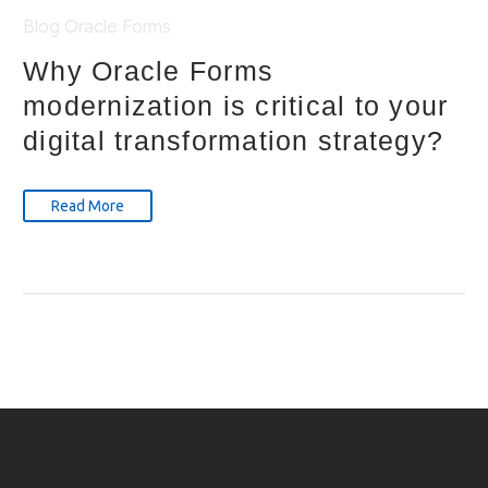
Blog
Oracle Forms
Why Oracle Forms
modernization is critical to your
digital transformation strategy?
Read More