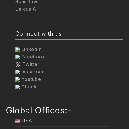
Scanflow
Unicus AI
Connect with us
LinkedIn
Facebook
Twitter
Instagram
Youtube
Clutch
Global Offices:-
USA