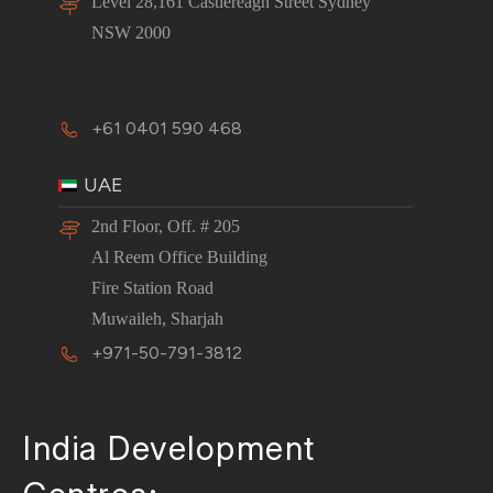
Level 28,161 Castlereagh Street Sydney
NSW 2000
+61 0401 590 468
UAE
2nd Floor, Off. # 205
Al Reem Office Building
Fire Station Road
Muwaileh, Sharjah
+971-50-791-3812
India Development