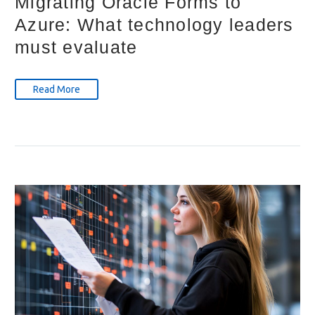
Migrating Oracle Forms to
Azure: What technology leaders
must evaluate
Read More