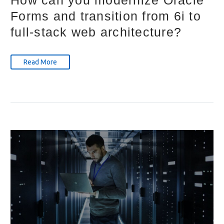
How can you modernize Oracle
Forms and transition from 6i to
full-stack web architecture?
Read More