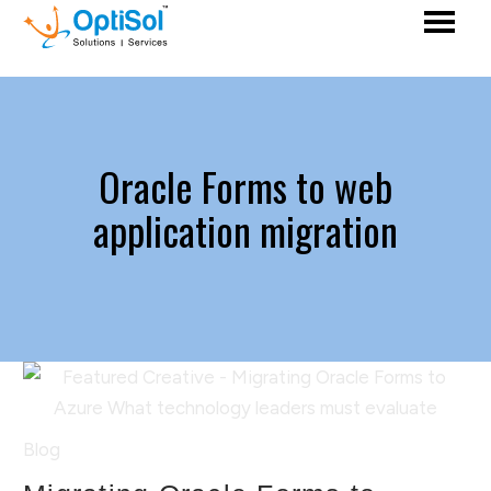
Oracle Forms to web
application migration
Blog