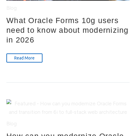
Blog
What Oracle Forms 10g users
need to know about modernizing
in 2026
Read More
Blog