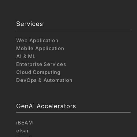
Services
Web Application
Mobile Application
AI & ML
Enterprise Services
Cloud Computing
DevOps & Automation
GenAI Accelerators
iBEAM
elsai