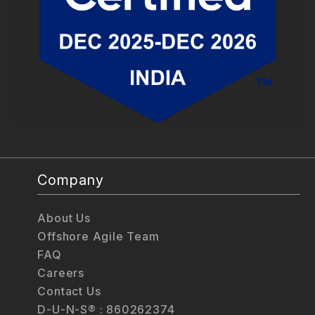
Company
About Us
Offshore Agile Team
FAQ
Careers
Contact Us
D-U-N-S® : 860262374