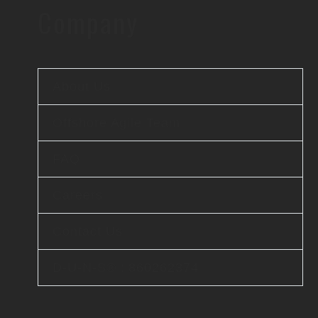
Company
About Us
Offshore Agile Team
FAQ
Careers
Contact Us
D-U-N-S® : 860262374