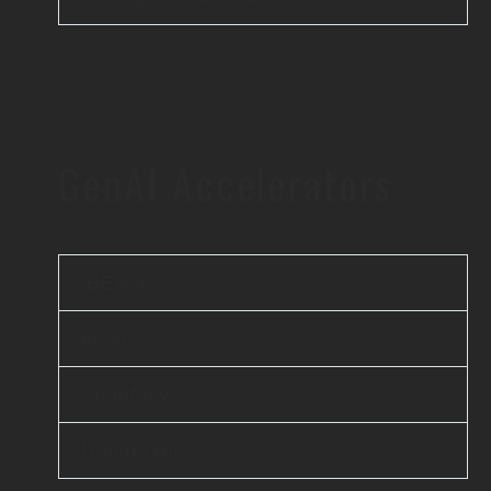
GenAI Accelerators
iBEAM
elsai
Scanflow
Unicus AI