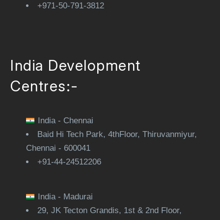
+971-50-791-3812
India Development
Centres:-
India - Chennai
Baid Hi Tech Park, 4thFloor, Thiruvanmiyur,
Chennai - 600041
+91-44-24512206
India - Madurai
29, JK Tecton Grandis, 1st & 2nd Floor,