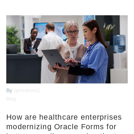
By
optisolnew1
Blog
How are healthcare enterprises
modernizing Oracle Forms for