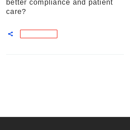
better compliance and patient
care?
READ MORE