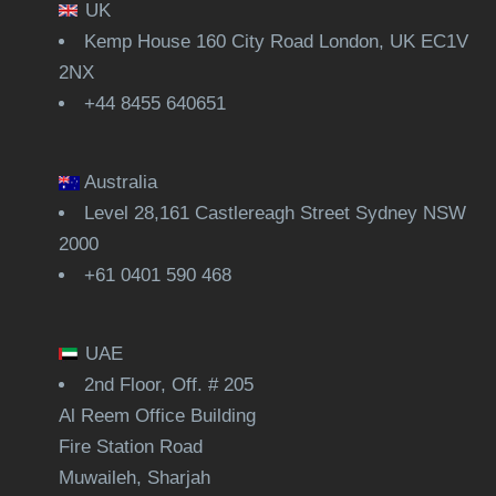
UK
Kemp House 160 City Road London, UK EC1V
2NX
+44 8455 640651
Australia
Level 28,161 Castlereagh Street Sydney NSW
2000
+61 0401 590 468
UAE
2nd Floor, Off. # 205
Al Reem Office Building
Fire Station Road
Muwaileh, Sharjah