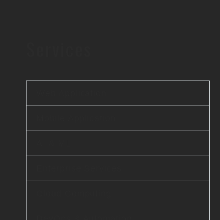
Services
Web Application
Mobile Application
AI & ML
Enterprise Services
Cloud Computing
DevOps & Automation