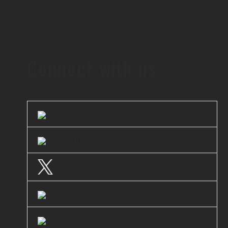
Connect with us
LinkedIn
Facebook
Twitter
Instagram
Youtube