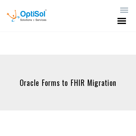
Oracle Forms to FHIR Migration