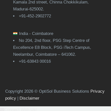
Kamala 2nd street, Chinna Chokkikulam,
Madurai-625002.
+91-452-2902772
India - Coimbatore
No 204, 2nd floor, PSG Step Centre of
Excellence E8 Block, PSG iTech Campus,
Neelambur, Coimbatore – 641062.
+91-63843 00016
Copyright 2026 © OptiSol Business Solutions
Privacy
policy
|
Disclaimer
Connect With Us!