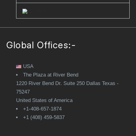
Clutch
Global Offices:-
USA
The Plaza at River Bend
1220 River Bend Dr. Suite 250 Dallas Texas -
75247
United States of America
+1-408-657-1874
+1 (408) 459-5837