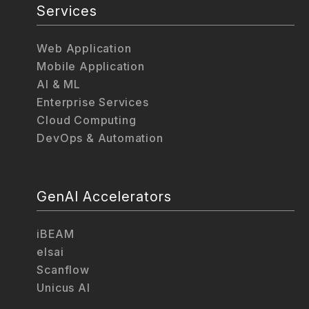
Services
Web Application
Mobile Application
AI & ML
Enterprise Services
Cloud Computing
DevOps & Automation
GenAI Accelerators
iBEAM
elsai
Scanflow
Unicus AI