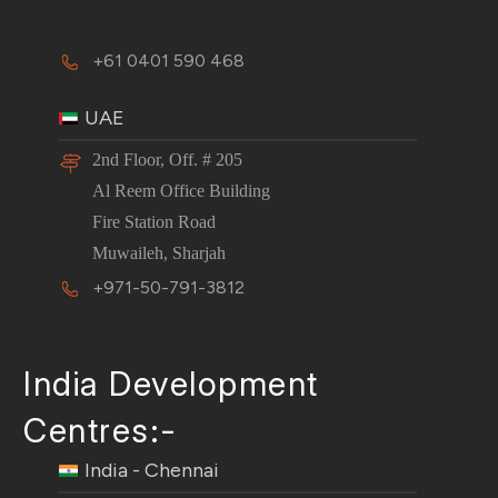
+61 0401 590 468
UAE
2nd Floor, Off. # 205
Al Reem Office Building
Fire Station Road
Muwaileh, Sharjah
+971-50-791-3812
India Development
Centres:-
India - Chennai