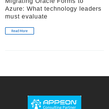
Migrating Oracle Forms to
Azure: What technology leaders
must evaluate
Read More