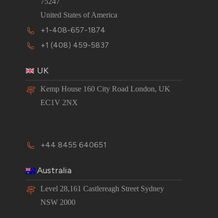
75247
United States of America
+1-408-657-1874
+1 (408) 459-5837
UK
Kemp House 160 City Road London, UK
EC1V 2NX
+44 8455 640651
Australia
Level 28,161 Castlereagh Street Sydney
NSW 2000