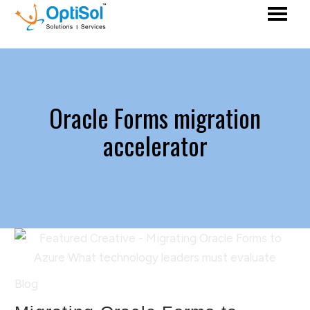
Oracle Forms migration
accelerator
Blog