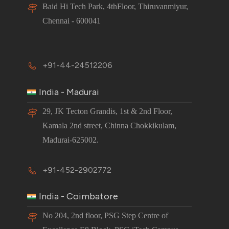
Baid Hi Tech Park, 4thFloor, Thiruvanmiyur,
Chennai - 600041
+91-44-24512206
India - Madurai
29, JK Tecton Grandis, 1st & 2nd Floor,
Kamala 2nd street, Chinna Chokkikulam,
Madurai-625002.
+91-452-2902772
India - Coimbatore
No 204, 2nd floor, PSG Step Centre of