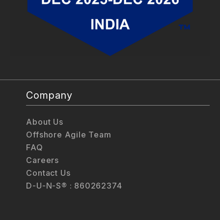
Company
About Us
Offshore Agile Team
FAQ
Careers
Contact Us
D-U-N-S® : 860262374