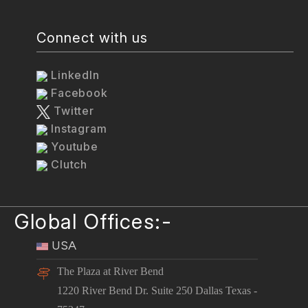
Connect with us
LinkedIn
Facebook
Twitter
Instagram
Youtube
Clutch
Global Offices:-
USA
The Plaza at River Bend
1220 River Bend Dr. Suite 250 Dallas Texas -