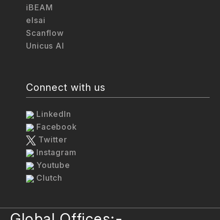
iBEAM
elsai
Scanflow
Unicus AI
Connect with us
LinkedIn
Facebook
Twitter
Instagram
Youtube
Clutch
Global Offices:-