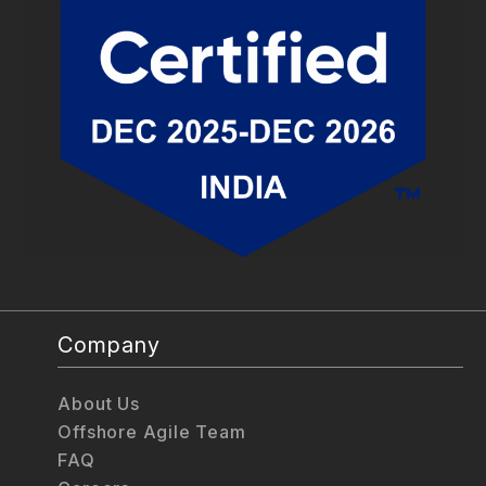
Company
About Us
Offshore Agile Team
FAQ