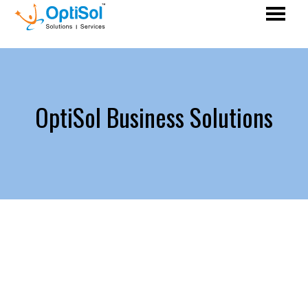
OptiSol Business Solutions