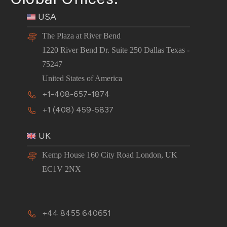
USA
The Plaza at River Bend
1220 River Bend Dr. Suite 250 Dallas Texas -
75247
United States of America
+1-408-657-1874
+1 (408) 459-5837
UK
Kemp House 160 City Road London, UK
EC1V 2NX
+44 8455 640651