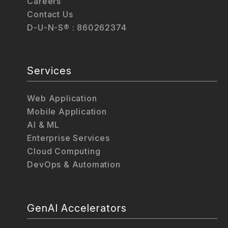
Careers
Contact Us
D-U-N-S® : 860262374
Services
Web Application
Mobile Application
AI & ML
Enterprise Services
Cloud Computing
DevOps & Automation
GenAI Accelerators