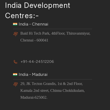
India Development
Centres:-
India - Chennai
Baid Hi Tech Park, 4thFloor, Thiruvanmiyur,
Chennai - 600041
+91-44-24512206
India - Madurai
29, JK Tecton Grandis, 1st & 2nd Floor,
Kamala 2nd street, Chinna Chokkikulam,
Madurai-625002.