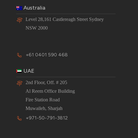
Australia
Level 28,161 Castlereagh Street Sydney
NSW 2000
+61 0401 590 468
UAE
2nd Floor, Off. # 205
Al Reem Office Building
Fire Station Road
Muwaileh, Sharjah
+971-50-791-3812