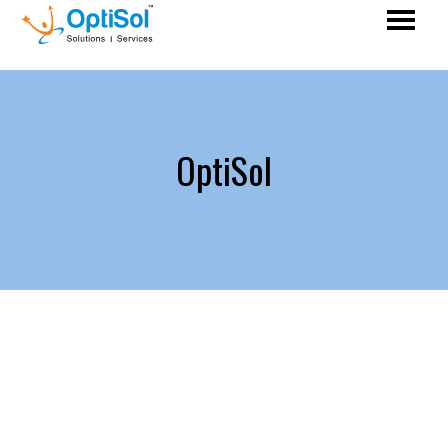
OptiSol