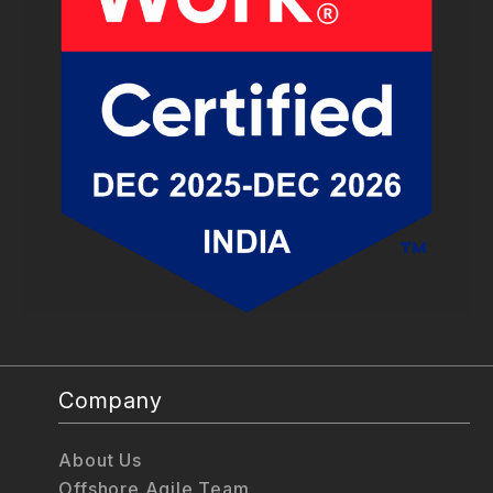
Company
About Us
Offshore Agile Team