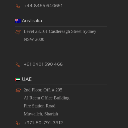
+44 8455 640651
Australia
Level 28,161 Castlereagh Street Sydney
NSW 2000
+61 0401 590 468
UAE
2nd Floor, Off. # 205
Al Reem Office Building
Fire Station Road
Muwaileh, Sharjah
+971-50-791-3812