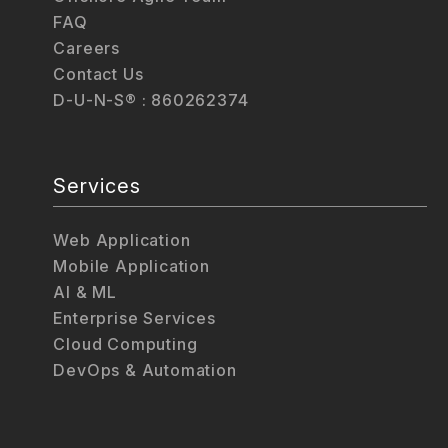
FAQ
Careers
Contact Us
D-U-N-S® : 860262374
Services
Web Application
Mobile Application
AI & ML
Enterprise Services
Cloud Computing
DevOps & Automation