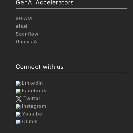
GenAI Accelerators
iBEAM
elsai
Scanflow
Unicus AI
Connect with us
LinkedIn
Facebook
Twitter
Instagram
Youtube
Clutch