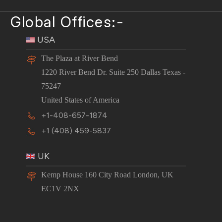
Global Offices:-
USA
The Plaza at River Bend
1220 River Bend Dr. Suite 250 Dallas Texas -
75247
United States of America
+1-408-657-1874
+1 (408) 459-5837
UK
Kemp House 160 City Road London, UK
EC1V 2NX