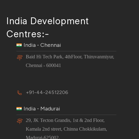
India Development
Centres:-
India - Chennai
Baid Hi Tech Park, 4thFloor, Thiruvanmiyur,
Chennai - 600041
+91-44-24512206
India - Madurai
29, JK Tecton Grandis, 1st & 2nd Floor,
Kamala 2nd street, Chinna Chokkikulam,
Madurai-625002.