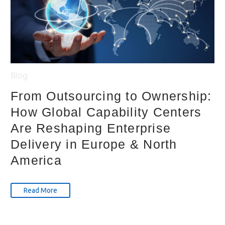
Blog
From Outsourcing to Ownership:
How Global Capability Centers
Are Reshaping Enterprise
Delivery in Europe & North
America
Read More