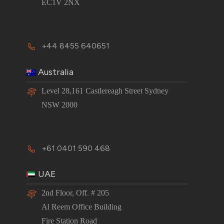
EC1V 2NX
+44 8455 640651
Australia
Level 28,161 Castlereagh Street Sydney
NSW 2000
+61 0401 590 468
UAE
2nd Floor, Off. # 205
Al Reem Office Building
Fire Station Road