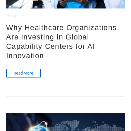
Blog
Why Healthcare Organizations
Are Investing in Global
Capability Centers for AI
Innovation
Read More