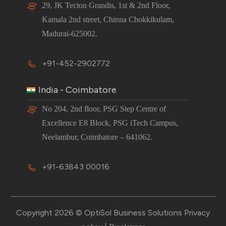
29, JK Tecton Grandis, 1st & 2nd Floor,
Kamala 2nd street, Chinna Chokkikulam,
Madurai-625002.
+91-452-2902772
India - Coimbatore
No 204, 2nd floor, PSG Step Centre of
Excellence E8 Block, PSG iTech Campus,
Neelambur, Coimbatore – 641062.
+91-63843 00016
Copyright 2026 © OptiSol Business Solutions
Privacy