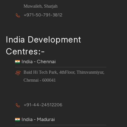
Muwaileh, Sharjah
+971-50-791-3812
India Development
Centres:-
India - Chennai
Baid Hi Tech Park, 4thFloor, Thiruvanmiyur,
Chennai - 600041
+91-44-24512206
India - Madurai