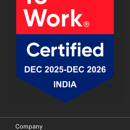
Company