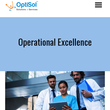
Operational Excellence