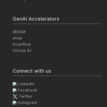
GenAI Accelerators
iBEAM
elsai
Scanflow
Unicus AI
Connect with us
LinkedIn
Facebook
Twitter
Instagram