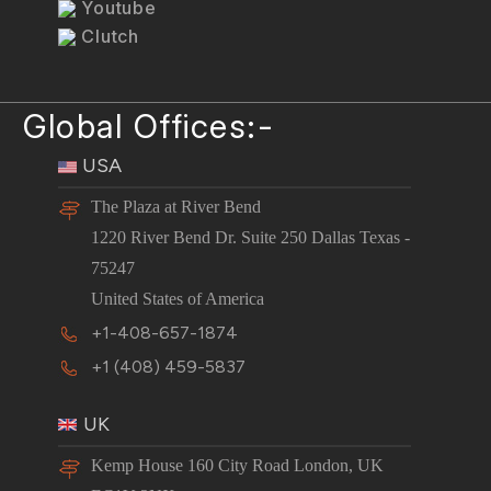
Youtube
Clutch
Global Offices:-
USA
The Plaza at River Bend
1220 River Bend Dr. Suite 250 Dallas Texas -
75247
United States of America
+1-408-657-1874
+1 (408) 459-5837
UK
Kemp House 160 City Road London, UK