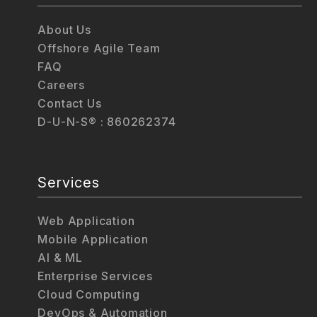
About Us
Offshore Agile Team
FAQ
Careers
Contact Us
D-U-N-S® : 860262374
Services
Web Application
Mobile Application
AI & ML
Enterprise Services
Cloud Computing
DevOps & Automation