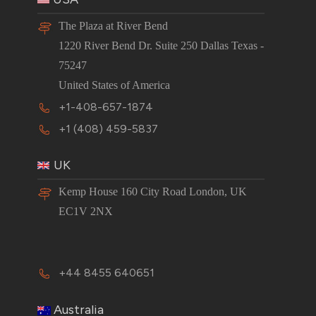
The Plaza at River Bend
1220 River Bend Dr. Suite 250 Dallas Texas -
75247
United States of America
+1-408-657-1874
+1 (408) 459-5837
UK
Kemp House 160 City Road London, UK
EC1V 2NX
+44 8455 640651
Australia