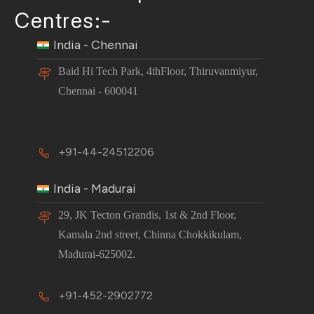
Centres:-
India - Chennai
Baid Hi Tech Park, 4thFloor, Thiruvanmiyur,
Chennai - 600041
+91-44-24512206
India - Madurai
29, JK Tecton Grandis, 1st & 2nd Floor,
Kamala 2nd street, Chinna Chokkikulam,
Madurai-625002.
+91-452-2902772