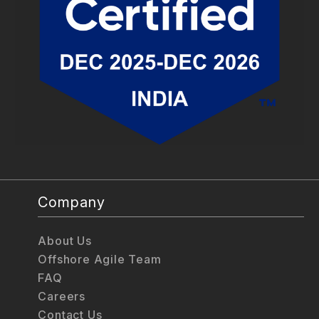
Company
About Us
Offshore Agile Team
FAQ
Careers
Contact Us