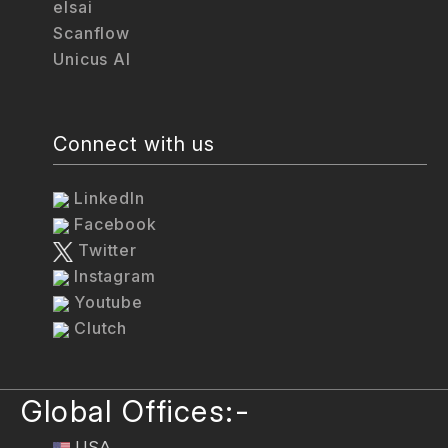
elsai
Scanflow
Unicus AI
Connect with us
LinkedIn
Facebook
Twitter
Instagram
Youtube
Clutch
Global Offices:-
USA