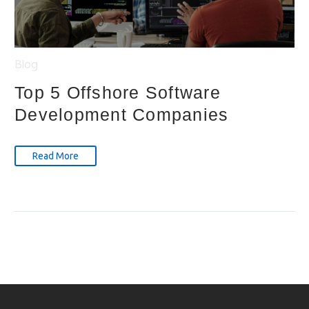
Blog
Top 5 Offshore Software
Development Companies
Read More