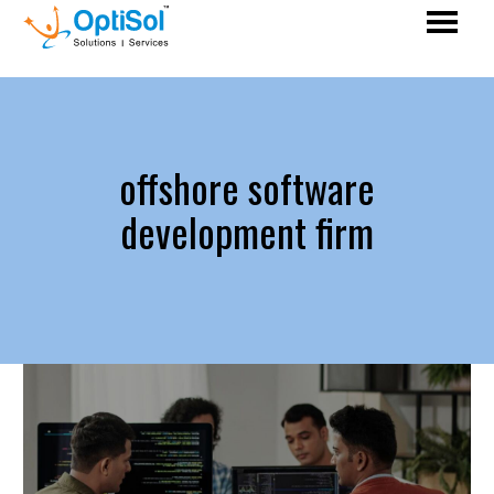
offshore software
development firm