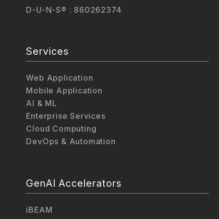
D-U-N-S® : 860262374
Services
Web Application
Mobile Application
AI & ML
Enterprise Services
Cloud Computing
DevOps & Automation
GenAI Accelerators
iBEAM