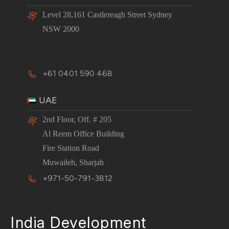
Level 28,161 Castlereagh Street Sydney
NSW 2000
+61 0401 590 468
UAE
2nd Floor, Off. # 205
Al Reem Office Building
Fire Station Road
Muwaileh, Sharjah
+971-50-791-3812
India Development