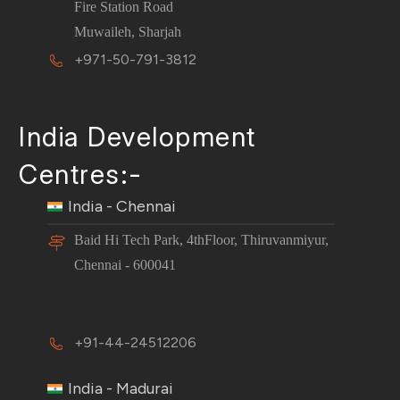
Fire Station Road
Muwaileh, Sharjah
+971-50-791-3812
India Development
Centres:-
India - Chennai
Baid Hi Tech Park, 4thFloor, Thiruvanmiyur,
Chennai - 600041
+91-44-24512206
India - Madurai