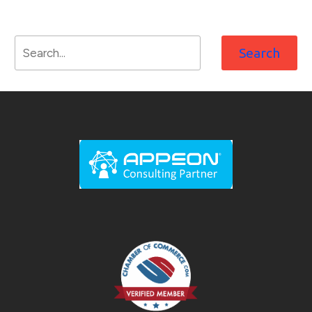
Search