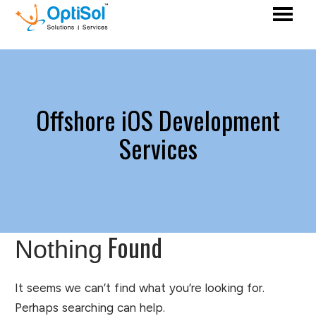
Offshore iOS Development
Services
Found
Nothing
It seems we can’t find what you’re looking for.
Perhaps searching can help.