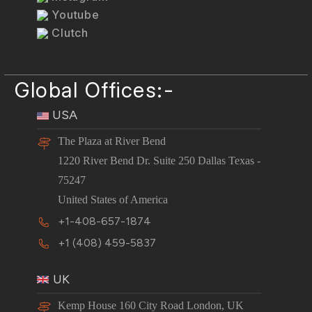
Youtube
Clutch
Global Offices:-
USA
The Plaza at River Bend
1220 River Bend Dr. Suite 250 Dallas Texas -
75247
United States of America
+1-408-657-1874
+1 (408) 459-5837
UK
Kemp House 160 City Road London, UK