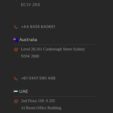
EC1V 2NX
+44 8455 640651
Australia
Level 28,161 Castlereagh Street Sydney
NSW 2000
+61 0401 590 468
UAE
2nd Floor, Off. # 205
Al Reem Office Building