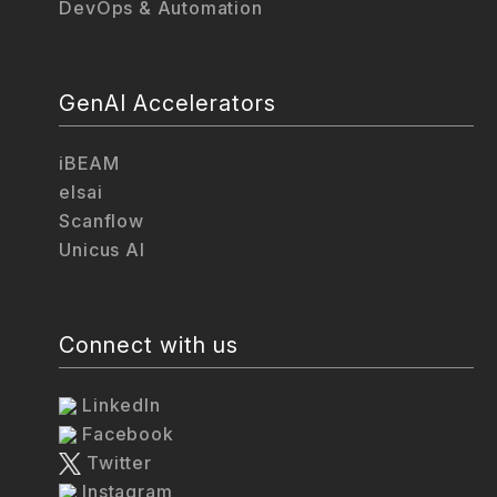
DevOps & Automation
GenAI Accelerators
iBEAM
elsai
Scanflow
Unicus AI
Connect with us
LinkedIn
Facebook
Twitter
Instagram