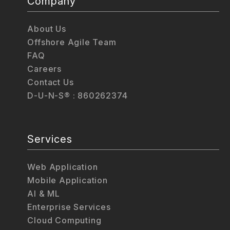
Company
About Us
Offshore Agile Team
FAQ
Careers
Contact Us
D-U-N-S® : 860262374
Services
Web Application
Mobile Application
AI & ML
Enterprise Services
Cloud Computing