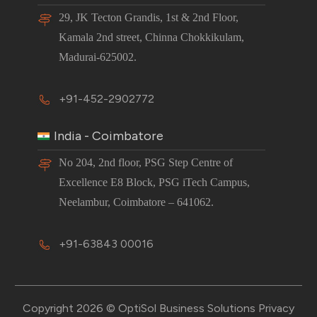
29, JK Tecton Grandis, 1st & 2nd Floor,
Kamala 2nd street, Chinna Chokkikulam,
Madurai-625002.
+91-452-2902772
India - Coimbatore
No 204, 2nd floor, PSG Step Centre of
Excellence E8 Block, PSG iTech Campus,
Neelambur, Coimbatore – 641062.
+91-63843 00016
Copyright 2026 © OptiSol Business Solutions
Privacy