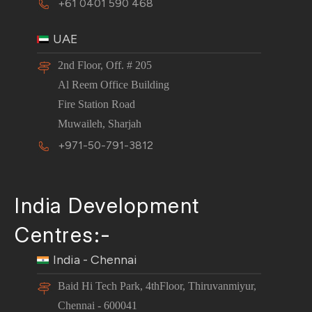
+61 0401 590 468
UAE
2nd Floor, Off. # 205
Al Reem Office Building
Fire Station Road
Muwaileh, Sharjah
+971-50-791-3812
India Development
Centres:-
India - Chennai
Baid Hi Tech Park, 4thFloor, Thiruvanmiyur,
Chennai - 600041