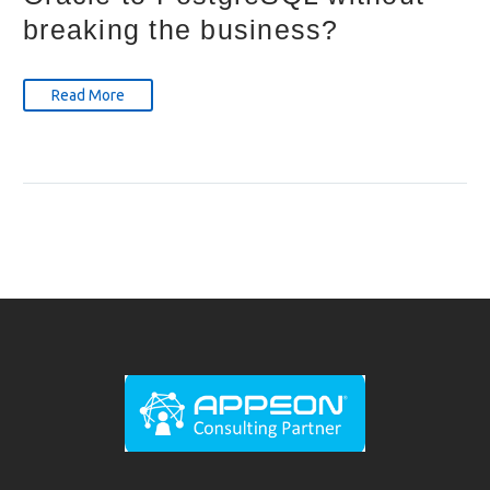
breaking the business?
Read More