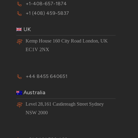
+1-408-657-1874
+1 (408) 459-5837
UK
Kemp House 160 City Road London, UK
EC1V 2NX
+44 8455 640651
Australia
Level 28,161 Castlereagh Street Sydney
NSW 2000