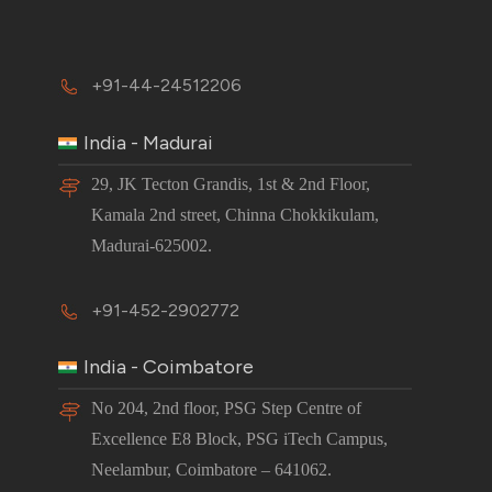
+91-44-24512206
India - Madurai
29, JK Tecton Grandis, 1st & 2nd Floor,
Kamala 2nd street, Chinna Chokkikulam,
Madurai-625002.
+91-452-2902772
India - Coimbatore
No 204, 2nd floor, PSG Step Centre of
Excellence E8 Block, PSG iTech Campus,
Neelambur, Coimbatore – 641062.