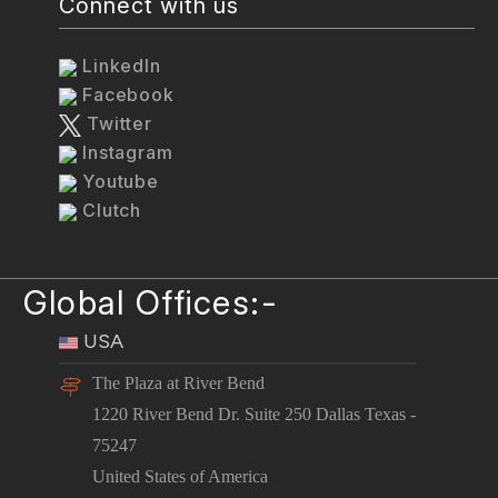
Connect with us
LinkedIn
Facebook
Twitter
Instagram
Youtube
Clutch
Global Offices:-
USA
The Plaza at River Bend
1220 River Bend Dr. Suite 250 Dallas Texas -
75247
United States of America