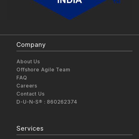
Company
About Us
Offshore Agile Team
FAQ
Careers
Contact Us
D-U-N-S® : 860262374
Services