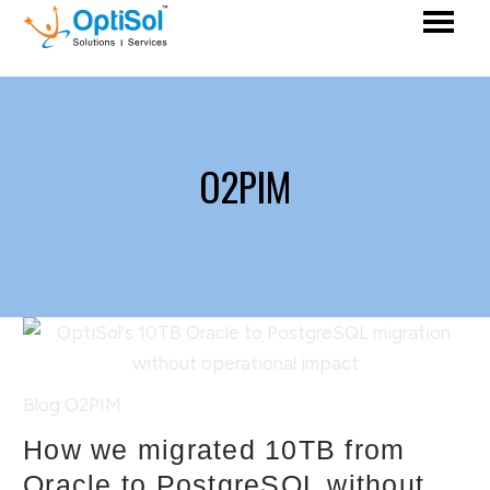
O2PIM
Blog
O2PIM
How we migrated 10TB from
Oracle to PostgreSQL without