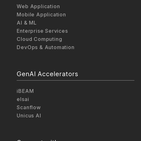
Web Application
Mobile Application
AI & ML
Enterprise Services
Cloud Computing
DevOps & Automation
GenAI Accelerators
iBEAM
elsai
Scanflow
Unicus AI