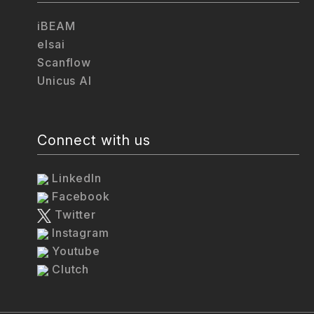
iBEAM
elsai
Scanflow
Unicus AI
Connect with us
LinkedIn
Facebook
Twitter
Instagram
Youtube
Clutch