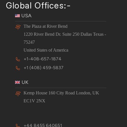
Global Offices:-
USA
The Plaza at River Bend
1220 River Bend Dr. Suite 250 Dallas Texas -
75247
United States of America
+1-408-657-1874
+1 (408) 459-5837
UK
Kemp House 160 City Road London, UK
EC1V 2NX
+44 8455 640651