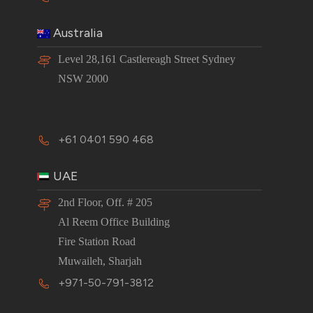
Australia
Level 28,161 Castlereagh Street Sydney
NSW 2000
+61 0401 590 468
UAE
2nd Floor, Off. # 205
Al Reem Office Building
Fire Station Road
Muwaileh, Sharjah
+971-50-791-3812