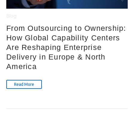
Blog
From Outsourcing to Ownership:
How Global Capability Centers
Are Reshaping Enterprise
Delivery in Europe & North
America
Read More