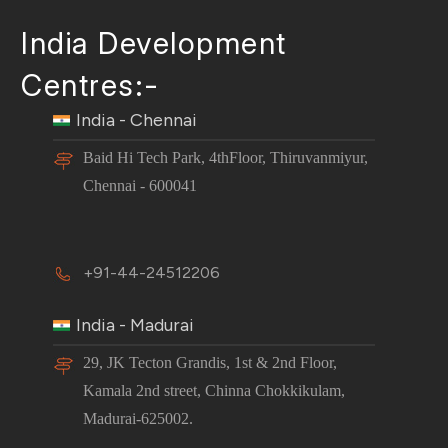
India Development
Centres:-
India - Chennai
Baid Hi Tech Park, 4thFloor, Thiruvanmiyur,
Chennai - 600041
+91-44-24512206
India - Madurai
29, JK Tecton Grandis, 1st & 2nd Floor,
Kamala 2nd street, Chinna Chokkikulam,
Madurai-625002.