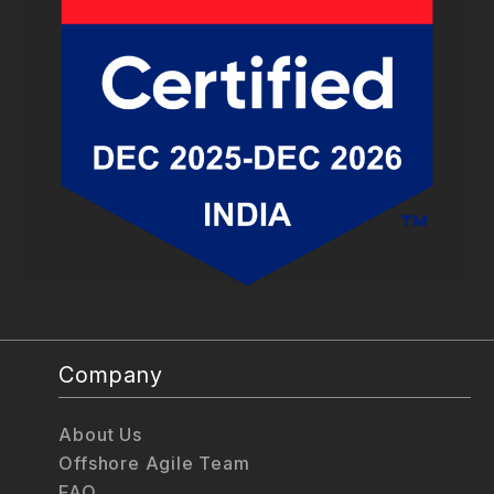
Company
About Us
Offshore Agile Team
FAQ