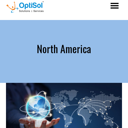
North America