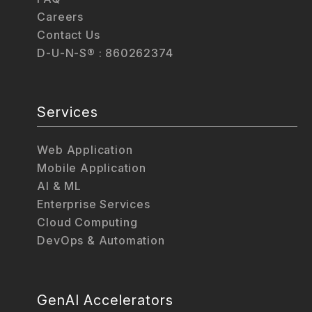
Careers
Contact Us
D-U-N-S® : 860262374
Services
Web Application
Mobile Application
AI & ML
Enterprise Services
Cloud Computing
DevOps & Automation
GenAI Accelerators