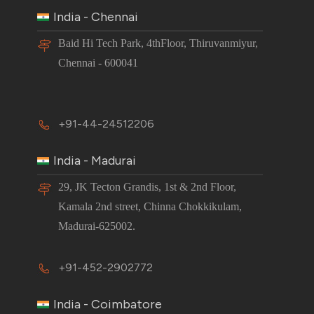
India - Chennai
Baid Hi Tech Park, 4thFloor, Thiruvanmiyur,
Chennai - 600041
+91-44-24512206
India - Madurai
29, JK Tecton Grandis, 1st & 2nd Floor,
Kamala 2nd street, Chinna Chokkikulam,
Madurai-625002.
+91-452-2902772
India - Coimbatore