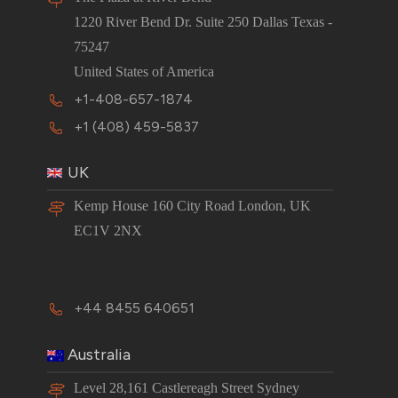
1220 River Bend Dr. Suite 250 Dallas Texas -
75247
United States of America
+1-408-657-1874
+1 (408) 459-5837
UK
Kemp House 160 City Road London, UK
EC1V 2NX
+44 8455 640651
Australia
Level 28,161 Castlereagh Street Sydney