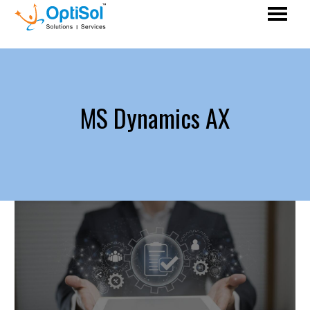
MS Dynamics AX