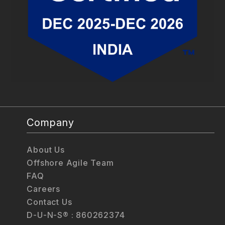
Company
About Us
Offshore Agile Team
FAQ
Careers
Contact Us
D-U-N-S® : 860262374