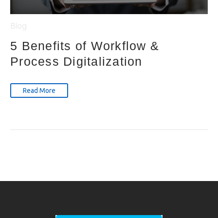
Blog
5 Benefits of Workflow &
Process Digitalization
Read More