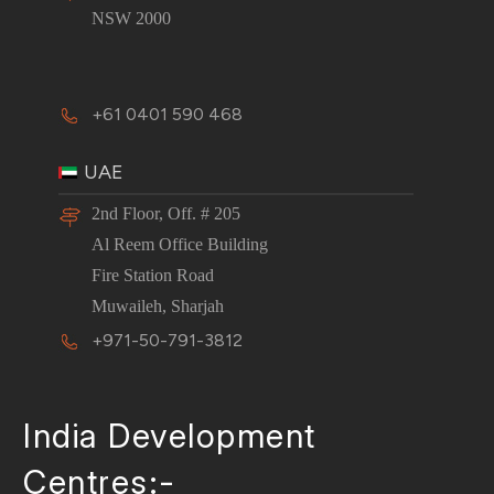
NSW 2000
+61 0401 590 468
UAE
2nd Floor, Off. # 205
Al Reem Office Building
Fire Station Road
Muwaileh, Sharjah
+971-50-791-3812
India Development
Centres:-