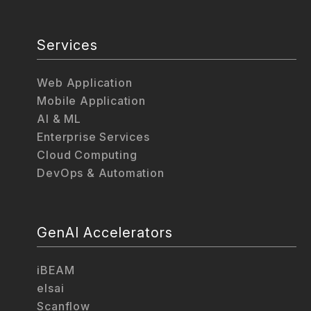
Services
Web Application
Mobile Application
AI & ML
Enterprise Services
Cloud Computing
DevOps & Automation
GenAI Accelerators
iBEAM
elsai
Scanflow