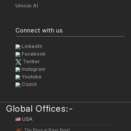
Unicus AI
Connect with us
LinkedIn
Facebook
Twitter
Instagram
Youtube
Clutch
Global Offices:-
USA
The Plaza at River Bend