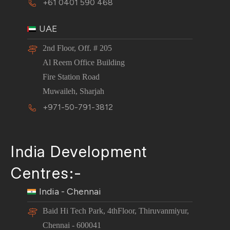
+61 0401 590 468
UAE
2nd Floor, Off. # 205
Al Reem Office Building
Fire Station Road
Muwaileh, Sharjah
+971-50-791-3812
India Development
Centres:-
India - Chennai
Baid Hi Tech Park, 4thFloor, Thiruvanmiyur,
Chennai - 600041