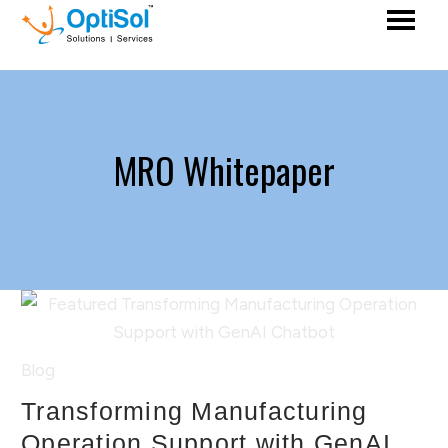
MRO Whitepaper
Blog
Transforming Manufacturing
Operation Support with GenAI