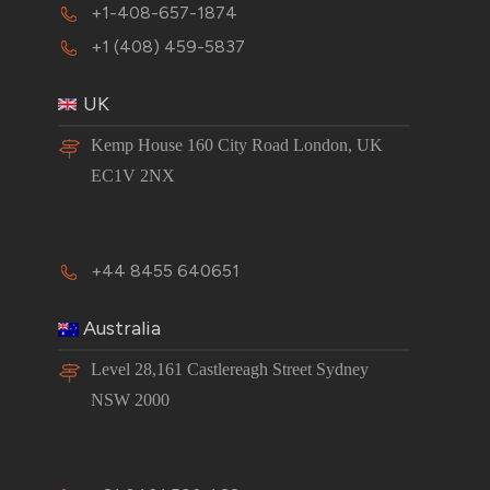
+1-408-657-1874
+1 (408) 459-5837
UK
Kemp House 160 City Road London, UK
EC1V 2NX
+44 8455 640651
Australia
Level 28,161 Castlereagh Street Sydney
NSW 2000