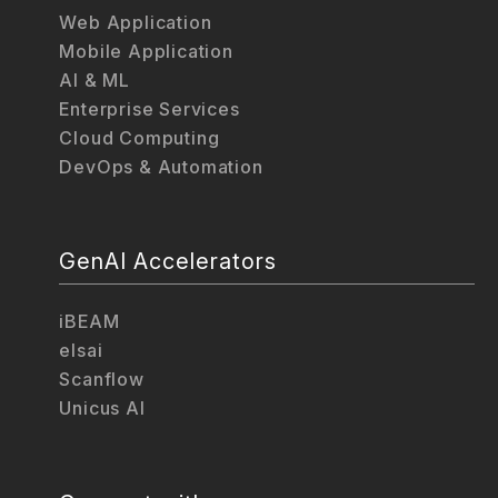
Web Application
Mobile Application
AI & ML
Enterprise Services
Cloud Computing
DevOps & Automation
GenAI Accelerators
iBEAM
elsai
Scanflow
Unicus AI