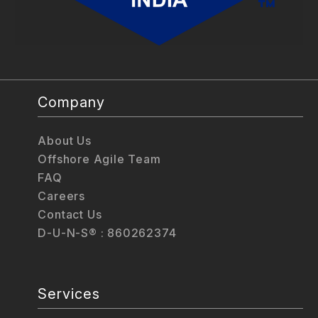
Company
About Us
Offshore Agile Team
FAQ
Careers
Contact Us
D-U-N-S® : 860262374
Services