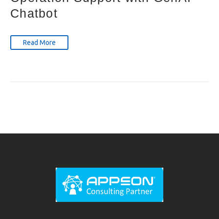
Chatbot
Read More