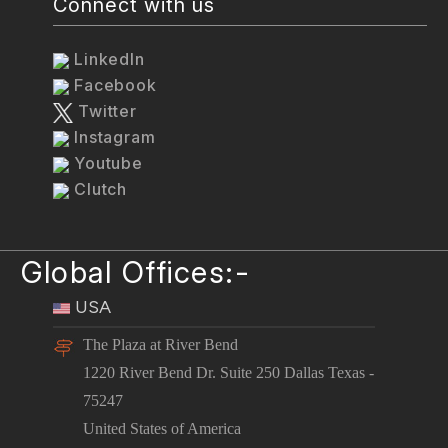
Connect with us
LinkedIn
Facebook
Twitter
Instagram
Youtube
Clutch
Global Offices:-
USA
The Plaza at River Bend
1220 River Bend Dr. Suite 250 Dallas Texas -
75247
United States of America