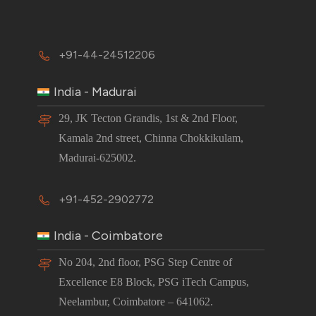
+91-44-24512206
India - Madurai
29, JK Tecton Grandis, 1st & 2nd Floor,
Kamala 2nd street, Chinna Chokkikulam,
Madurai-625002.
+91-452-2902772
India - Coimbatore
No 204, 2nd floor, PSG Step Centre of
Excellence E8 Block, PSG iTech Campus,
Neelambur, Coimbatore – 641062.