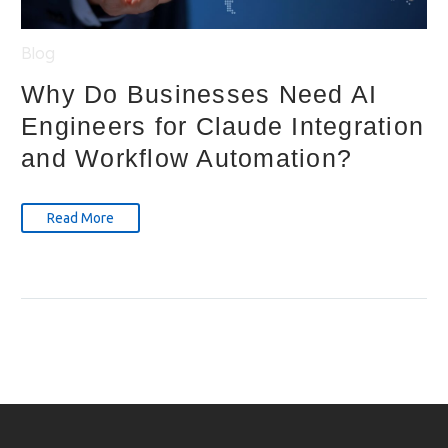
Blog
Why Do Businesses Need AI
Engineers for Claude Integration
and Workflow Automation?
Read More