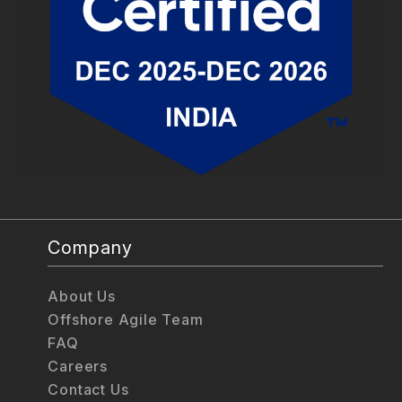
Company
About Us
Offshore Agile Team
FAQ
Careers
Contact Us