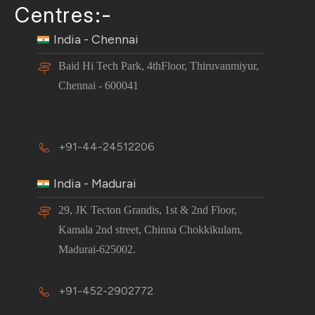
Centres:-
India - Chennai
Baid Hi Tech Park, 4thFloor, Thiruvanmiyur,
Chennai - 600041
+91-44-24512206
India - Madurai
29, JK Tecton Grandis, 1st & 2nd Floor,
Kamala 2nd street, Chinna Chokkikulam,
Madurai-625002.
+91-452-2902772