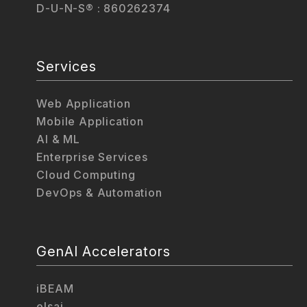
D-U-N-S® : 860262374
Services
Web Application
Mobile Application
AI & ML
Enterprise Services
Cloud Computing
DevOps & Automation
GenAI Accelerators
iBEAM
elsai