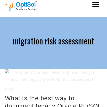
migration risk assessment
Blog
What is the best way to
document legacy Oracle PL/SQL