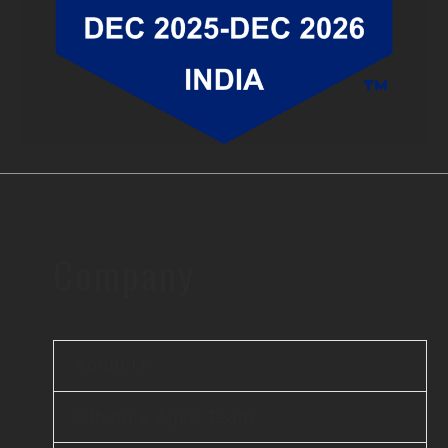
Company
About Us
Offshore Agile Team