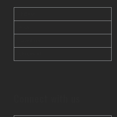
iBEAM
elsai
Scanflow
Unicus AI
Connect with us