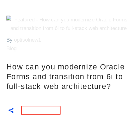
By
optisolnew1
Blog
How can you modernize Oracle
Forms and transition from 6i to
full-stack web architecture?
READ MORE