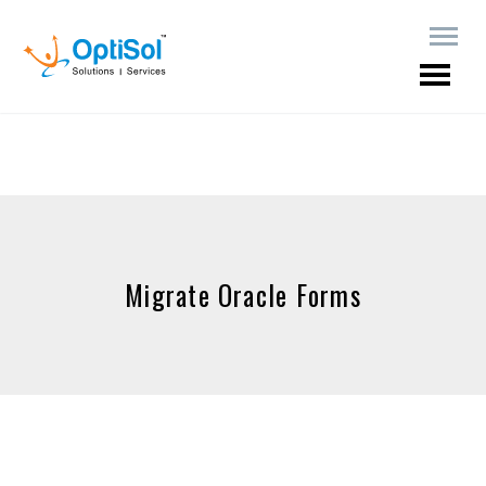
Migrate Oracle Forms