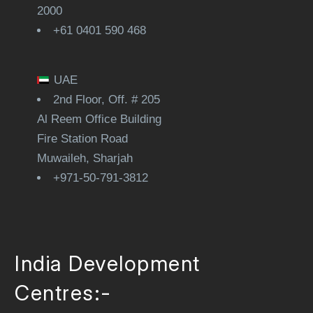
2000
+61 0401 590 468
UAE
2nd Floor, Off. # 205
Al Reem Office Building
Fire Station Road
Muwaileh, Sharjah
+971-50-791-3812
India Development
Centres:-