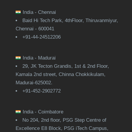
India - Chennai
Baid Hi Tech Park, 4thFloor, Thiruvanmiyur,
Chennai - 600041
+91-44-24512206
India - Madurai
29, JK Tecton Grandis, 1st & 2nd Floor,
Kamala 2nd street, Chinna Chokkikulam,
Madurai-625002.
+91-452-2902772
India - Coimbatore
No 204, 2nd floor, PSG Step Centre of
Excellence E8 Block, PSG iTech Campus,