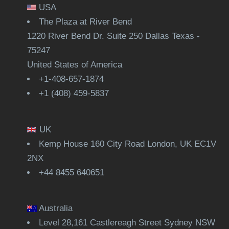
USA
The Plaza at River Bend
1220 River Bend Dr. Suite 250 Dallas Texas -
75247
United States of America
+1-408-657-1874
+1 (408) 459-5837
UK
Kemp House 160 City Road London, UK EC1V
2NX
+44 8455 640651
Australia
Level 28,161 Castlereagh Street Sydney NSW