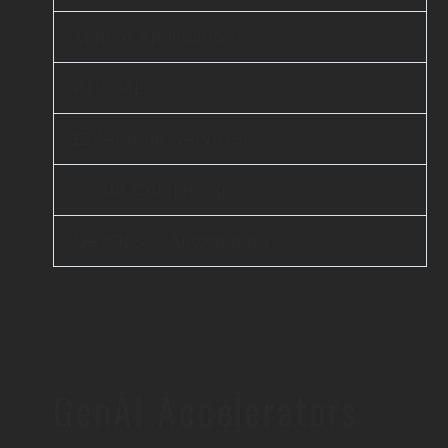
Mobile Application
AI & ML
Enterprise Services
Cloud Computing
DevOps & Automation
GenAI Accelerators