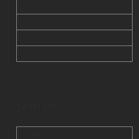
FAQ
Careers
Contact Us
D-U-N-S® : 860262374
Services
Web Application