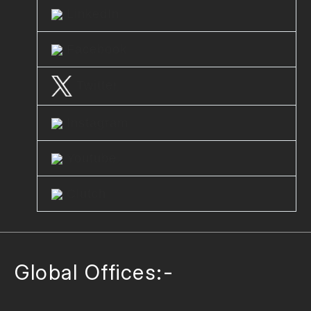
LinkedIn
Facebook
Twitter
Instagram
Youtube
Clutch
Global Offices:-