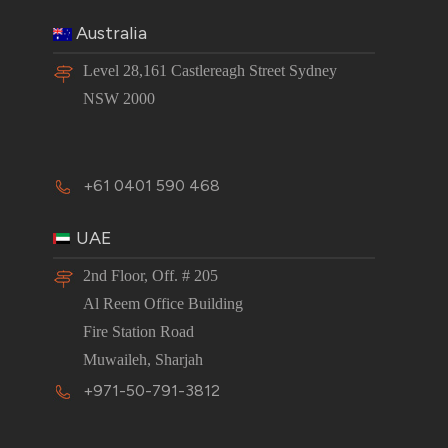
Australia
Level 28,161 Castlereagh Street Sydney
NSW 2000
+61 0401 590 468
UAE
2nd Floor, Off. # 205
Al Reem Office Building
Fire Station Road
Muwaileh, Sharjah
+971-50-791-3812