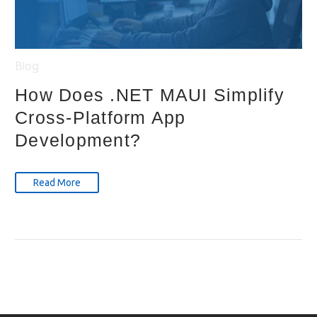
Blog
How Does .NET MAUI Simplify
Cross-Platform App
Development?
Read More