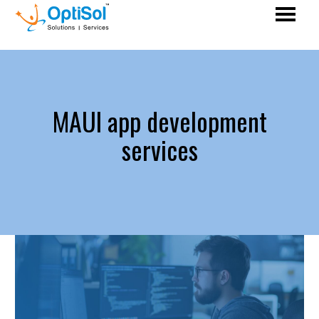
MAUI app development
services