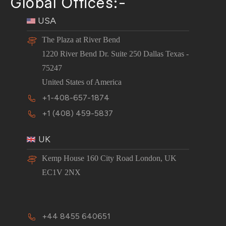
Global Offices:-
USA
The Plaza at River Bend
1220 River Bend Dr. Suite 250 Dallas Texas -
75247
United States of America
+1-408-657-1874
+1 (408) 459-5837
UK
Kemp House 160 City Road London, UK
EC1V 2NX
+44 8455 640651