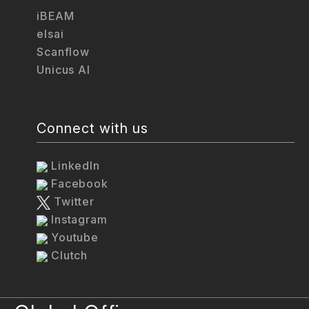
iBEAM
elsai
Scanflow
Unicus AI
Connect with us
LinkedIn
Facebook
Twitter
Instagram
Youtube
Clutch