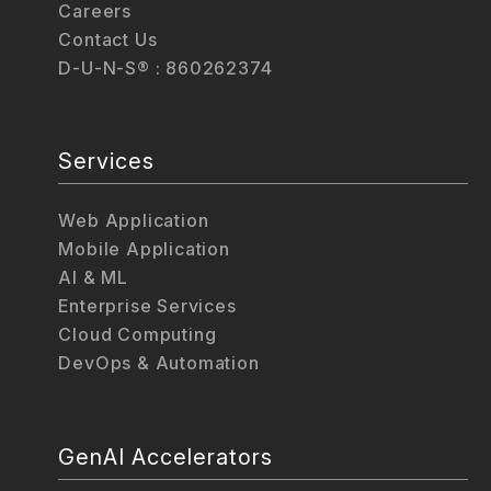
Careers
Contact Us
D-U-N-S® : 860262374
Services
Web Application
Mobile Application
AI & ML
Enterprise Services
Cloud Computing
DevOps & Automation
GenAI Accelerators