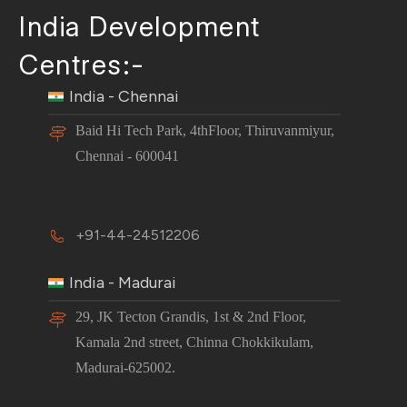
India Development
Centres:-
India - Chennai
Baid Hi Tech Park, 4thFloor, Thiruvanmiyur,
Chennai - 600041
+91-44-24512206
India - Madurai
29, JK Tecton Grandis, 1st & 2nd Floor,
Kamala 2nd street, Chinna Chokkikulam,
Madurai-625002.