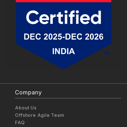
Company
About Us
Offshore Agile Team
FAQ