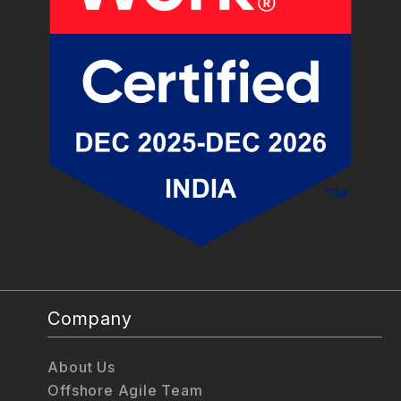
Company
About Us
Offshore Agile Team