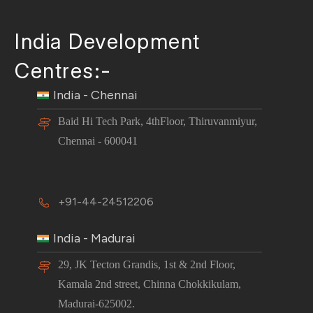
India Development
Centres:-
India - Chennai
Baid Hi Tech Park, 4thFloor, Thiruvanmiyur,
Chennai - 600041
+91-44-24512206
India - Madurai
29, JK Tecton Grandis, 1st & 2nd Floor,
Kamala 2nd street, Chinna Chokkikulam,
Madurai-625002.