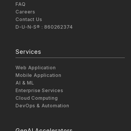
FAQ
Careers
Contact Us
D-U-N-S® : 860262374
Services
Web Application
Mobile Application
AI & ML
Enterprise Services
Cloud Computing
DevOps & Automation
GenAI Accelerators