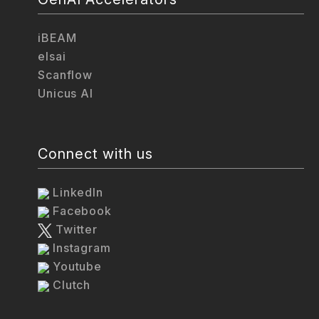
iBEAM
elsai
Scanflow
Unicus AI
Connect with us
LinkedIn
Facebook
Twitter
Instagram
Youtube
Clutch