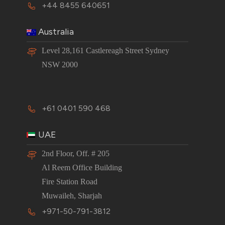
+44 8455 640651
Australia
Level 28,161 Castlereagh Street Sydney
NSW 2000
+61 0401 590 468
UAE
2nd Floor, Off. # 205
Al Reem Office Building
Fire Station Road
Muwaileh, Sharjah
+971-50-791-3812