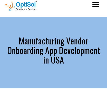
Manufacturing Vendor
Onboarding App Development
in USA