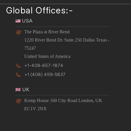
Global Offices:-
USA
The Plaza at River Bend
1220 River Bend Dr. Suite 250 Dallas Texas -
75247
United States of America
+1-408-657-1874
+1 (408) 459-5837
UK
Kemp House 160 City Road London, UK
EC1V 2NX