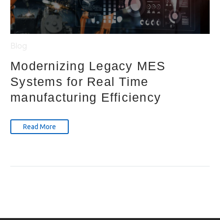
Blog
Modernizing Legacy MES
Systems for Real Time
manufacturing Efficiency
Read More