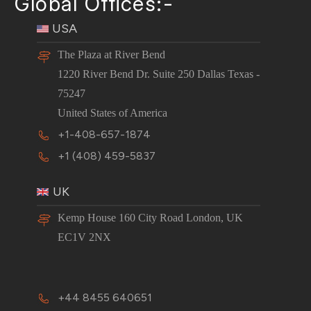
Global Offices:-
USA
The Plaza at River Bend
1220 River Bend Dr. Suite 250 Dallas Texas -
75247
United States of America
+1-408-657-1874
+1 (408) 459-5837
UK
Kemp House 160 City Road London, UK
EC1V 2NX
+44 8455 640651