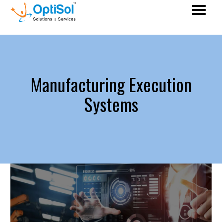
Manufacturing Execution
Systems