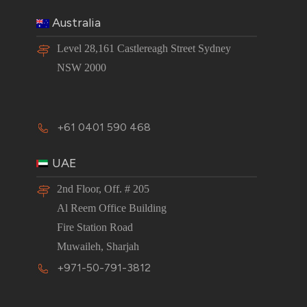
Australia
Level 28,161 Castlereagh Street Sydney
NSW 2000
+61 0401 590 468
UAE
2nd Floor, Off. # 205
Al Reem Office Building
Fire Station Road
Muwaileh, Sharjah
+971-50-791-3812