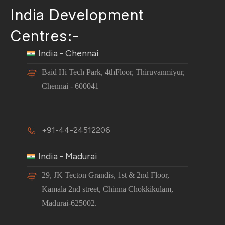
India Development
Centres:-
India - Chennai
Baid Hi Tech Park, 4thFloor, Thiruvanmiyur,
Chennai - 600041
+91-44-24512206
India - Madurai
29, JK Tecton Grandis, 1st & 2nd Floor,
Kamala 2nd street, Chinna Chokkikulam,
Madurai-625002.