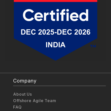
Company
About Us
Offshore Agile Team
FAQ