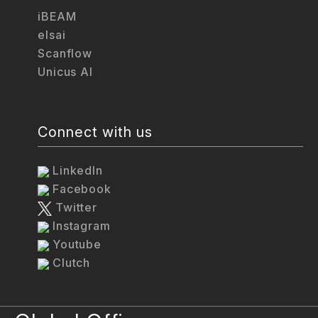
iBEAM
elsai
Scanflow
Unicus AI
Connect with us
LinkedIn
Facebook
Twitter
Instagram
Youtube
Clutch