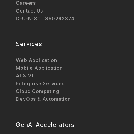
Careers
Contact Us
D-U-N-S® : 860262374
Services
Web Application
Mobile Application
AI & ML
Enterprise Services
Cloud Computing
DevOps & Automation
GenAI Accelerators