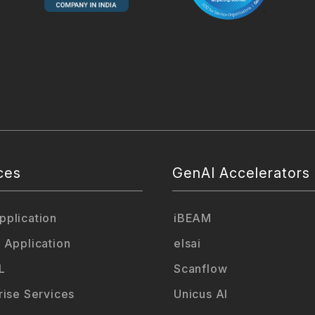
ces
GenAI Accelerators
plication
iBEAM
 Application
elsai
L
Scanflow
rise Services
Unicus AI