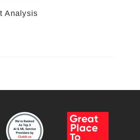
 Analysis