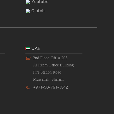
Youtube
Clutch
UAE
2nd Floor, Off. # 205
Al Reem Office Building
Fire Station Road
Muwaileh, Sharjah
+971-50-791-3812