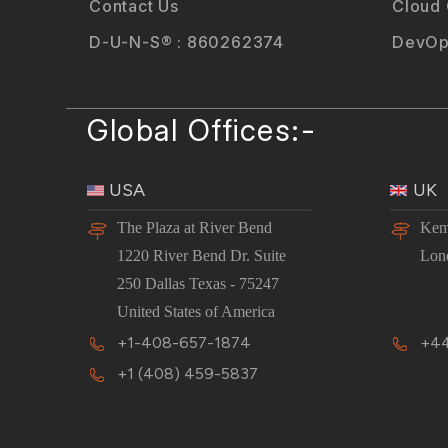
Contact Us
Cloud
D-U-N-S® : 860262374
DevOp
Global Offices:-
USA
UK
The Plaza at River Bend
Kem
1220 River Bend Dr. Suite
Lon
250 Dallas Texas - 75247
United States of America
+1-408-657-1874
+44
+1 (408) 459-5837