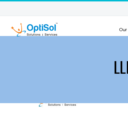
Our
LL