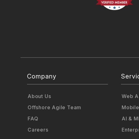
Company
Servi
About Us
Web Ap
Offshore Agile Team
Mobile
FAQ
AI & M
Careers
Enterp