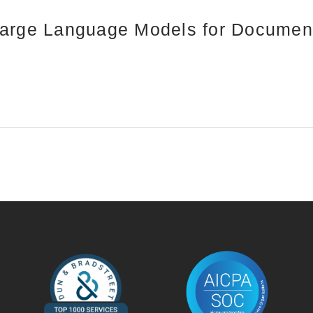
Large Language Models for Document