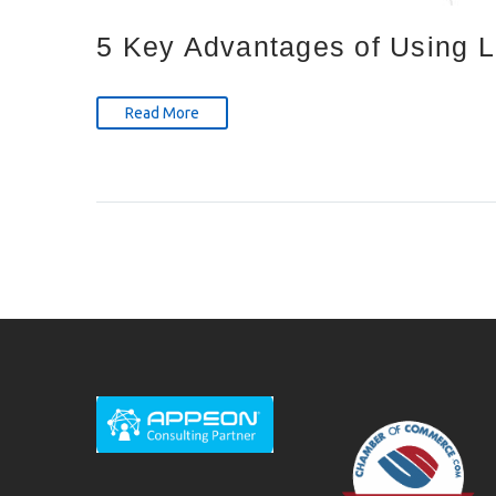
5 Key Advantages of Using 
Read More