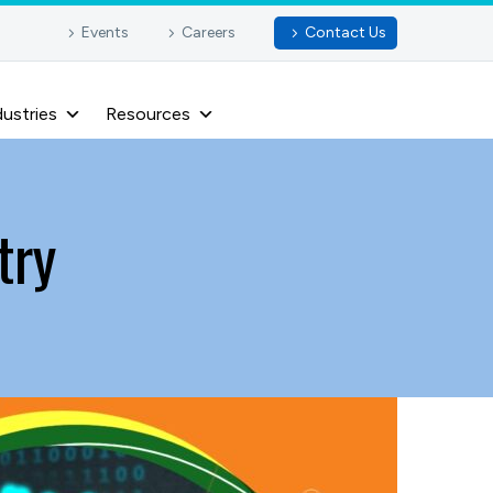
Events
Careers
Contact Us
dustries
Resources
try