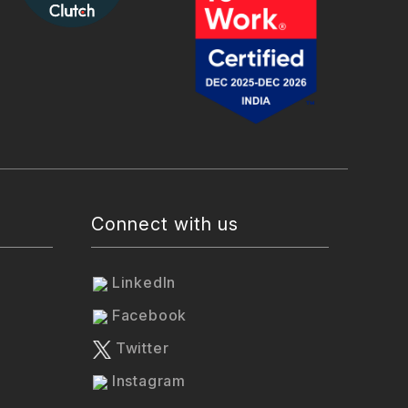
Connect with us
LinkedIn
Facebook
Twitter
Instagram