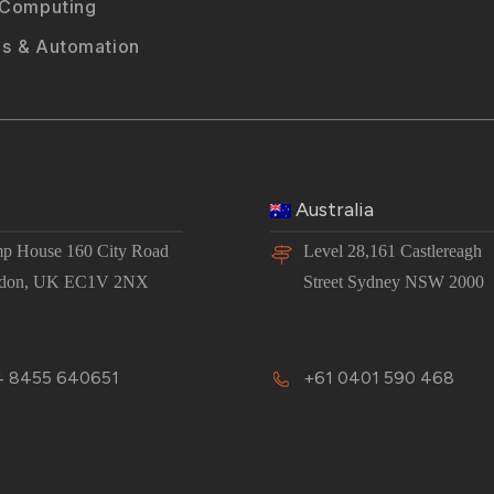
 Computing
s & Automation
Australia
p House 160 City Road
Level 28,161 Castlereagh
don, UK EC1V 2NX
Street Sydney NSW 2000
 8455 640651
+61 0401 590 468