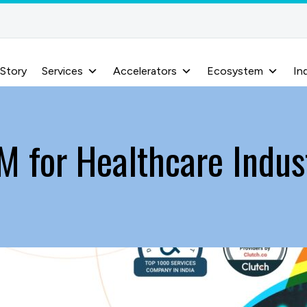
 Story
Services
Accelerators
Ecosystem
In
M for Healthcare Indus