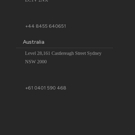
+44 8455 640651
Australia
Level 28,161 Castlereagh Street Sydney
NSW 2000
+61 0401 590 468