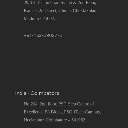
29, JK Tecton Grandis, 1st & 2nd Floor,
Kamala 2nd street, Chinna Chokkikulam,
Madurai-625002.
+91-452-2902772
India - Coimbatore
No 204, 2nd floor, PSG Step Centre of
Excellence E8 Block, PSG iTech Campus,
Neelambur, Coimbatore – 641062.