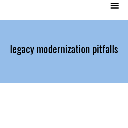
legacy modernization pitfalls