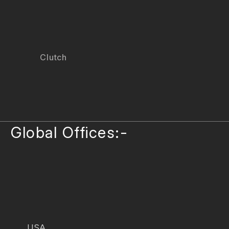
Clutch
Global Offices:-
USA