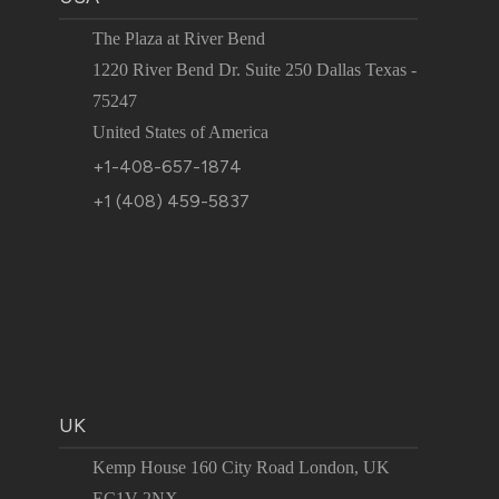
The Plaza at River Bend
1220 River Bend Dr. Suite 250 Dallas Texas -
75247
United States of America
+1-408-657-1874
+1 (408) 459-5837
UK
Kemp House 160 City Road London, UK
EC1V 2NX