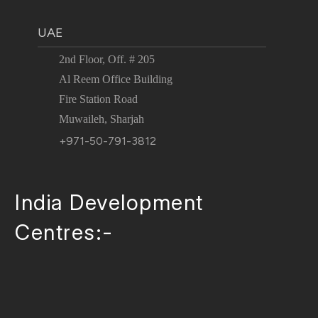
UAE
2nd Floor, Off. # 205
Al Reem Office Building
Fire Station Road
Muwaileh, Sharjah
+971-50-791-3812
India Development
Centres:-