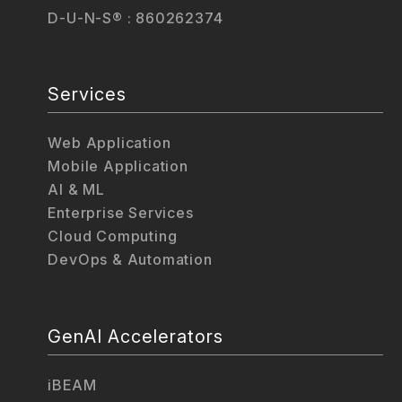
D-U-N-S® : 860262374
Services
Web Application
Mobile Application
AI & ML
Enterprise Services
Cloud Computing
DevOps & Automation
GenAI Accelerators
iBEAM