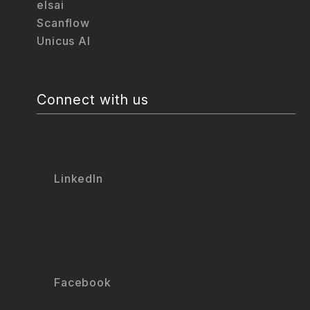
elsai
Scanflow
Unicus AI
Connect with us
LinkedIn
Facebook