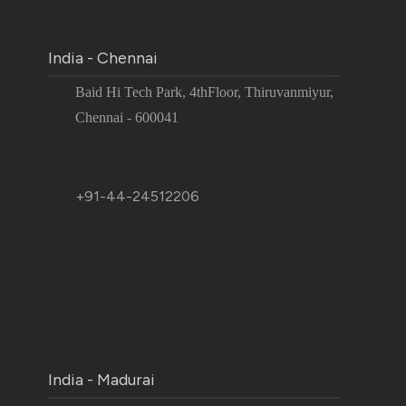
India - Chennai
Baid Hi Tech Park, 4thFloor, Thiruvanmiyur,
Chennai - 600041
+91-44-24512206
India - Madurai