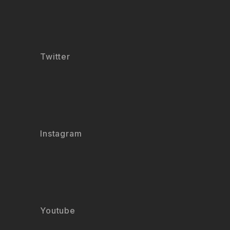
Twitter
Instagram
Youtube