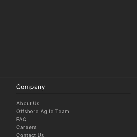
Company
About Us
Offshore Agile Team
FAQ
Careers
Contact Us