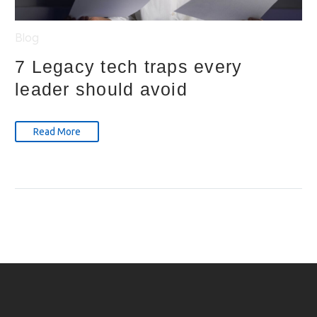
Blog
7 Legacy tech traps every
leader should avoid
Read More