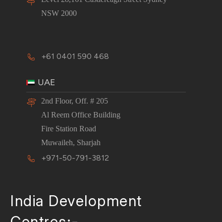
NSW 2000
+61 0401 590 468
UAE
2nd Floor, Off. # 205
Al Reem Office Building
Fire Station Road
Muwaileh, Sharjah
+971-50-791-3812
India Development
Centres:-