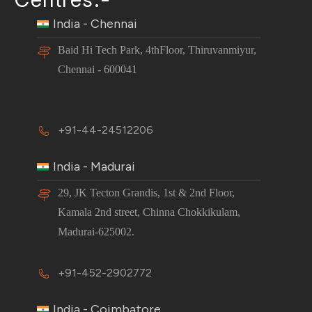
India - Chennai
Baid Hi Tech Park, 4thFloor, Thiruvanmiyur,
Chennai - 600041
+91-44-24512206
India - Madurai
29, JK Tecton Grandis, 1st & 2nd Floor,
Kamala 2nd street, Chinna Chokkikulam,
Madurai-625002.
+91-452-2902772
India - Coimbatore