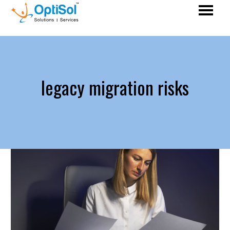
legacy migration risks