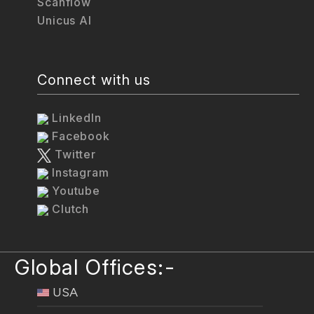
Scanflow
Unicus AI
Connect with us
LinkedIn
Facebook
Twitter
Instagram
Youtube
Clutch
Global Offices:-
USA