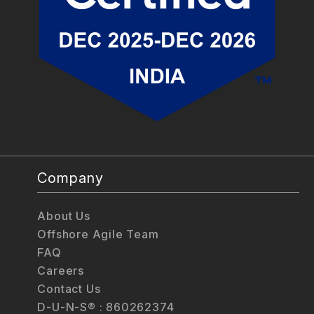
Company
About Us
Offshore Agile Team
FAQ
Careers
Contact Us
D-U-N-S® : 860262374