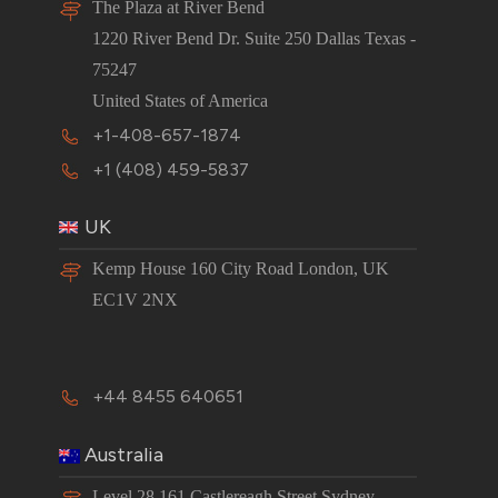
The Plaza at River Bend
1220 River Bend Dr. Suite 250 Dallas Texas -
75247
United States of America
+1-408-657-1874
+1 (408) 459-5837
UK
Kemp House 160 City Road London, UK
EC1V 2NX
+44 8455 640651
Australia
Level 28,161 Castlereagh Street Sydney