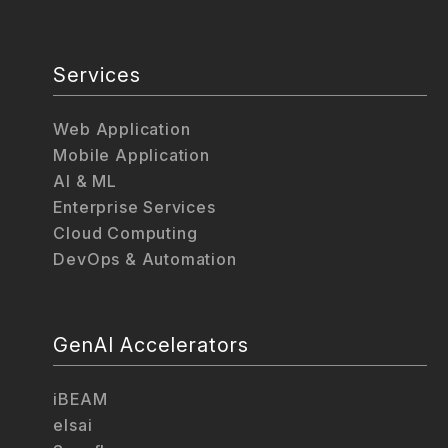
Services
Web Application
Mobile Application
AI & ML
Enterprise Services
Cloud Computing
DevOps & Automation
GenAI Accelerators
iBEAM
elsai