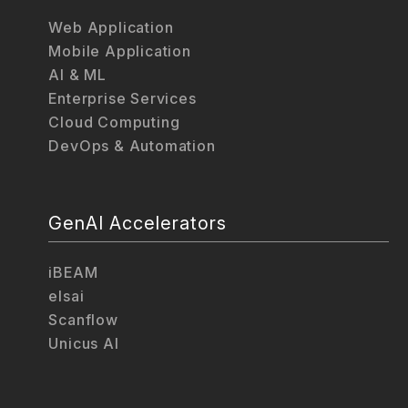
Web Application
Mobile Application
AI & ML
Enterprise Services
Cloud Computing
DevOps & Automation
GenAI Accelerators
iBEAM
elsai
Scanflow
Unicus AI