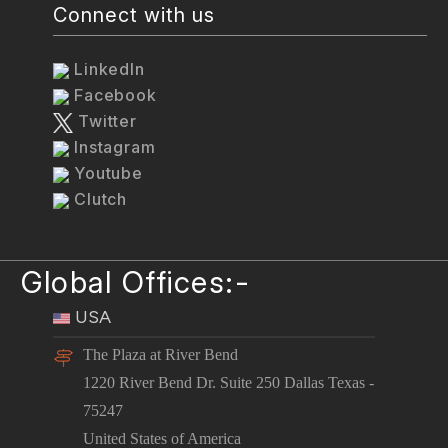
Connect with us
LinkedIn
Facebook
Twitter
Instagram
Youtube
Clutch
Global Offices:-
USA
The Plaza at River Bend
1220 River Bend Dr. Suite 250 Dallas Texas -
75247
United States of America