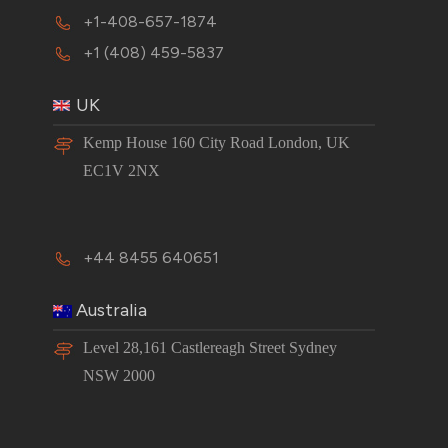
+1-408-657-1874
+1 (408) 459-5837
UK
Kemp House 160 City Road London, UK
EC1V 2NX
+44 8455 640651
Australia
Level 28,161 Castlereagh Street Sydney
NSW 2000