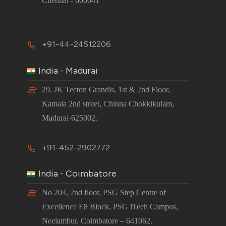
Chennai - 600041
+91-44-24512206
India - Madurai
29, JK Tecton Grandis, 1st & 2nd Floor,
Kamala 2nd street, Chinna Chokkikulam,
Madurai-625002.
+91-452-2902772
India - Coimbatore
No 204, 2nd floor, PSG Step Centre of
Excellence E8 Block, PSG iTech Campus,
Neelambur, Coimbatore – 641062.