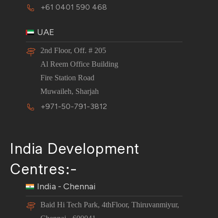
+61 0401 590 468
UAE
2nd Floor, Off. # 205
Al Reem Office Building
Fire Station Road
Muwaileh, Sharjah
+971-50-791-3812
India Development
Centres:-
India - Chennai
Baid Hi Tech Park, 4thFloor, Thiruvanmiyur,