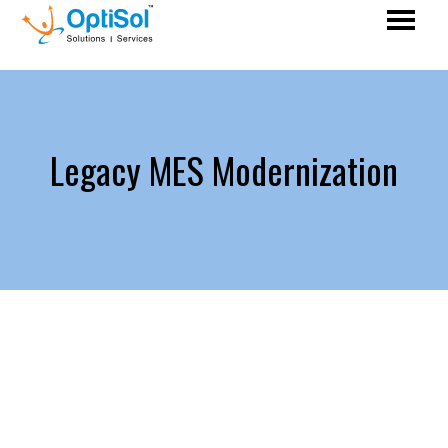
Legacy MES Modernization