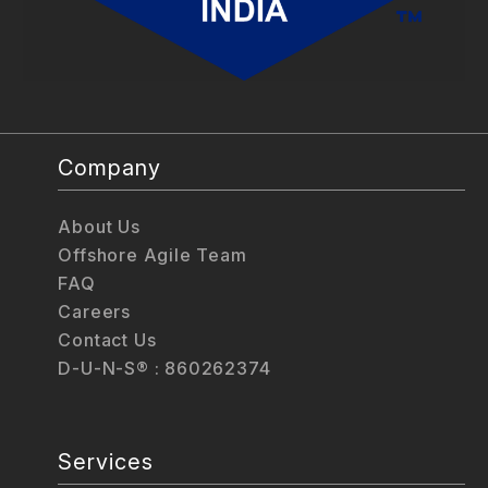
Company
About Us
Offshore Agile Team
FAQ
Careers
Contact Us
D-U-N-S® : 860262374
Services