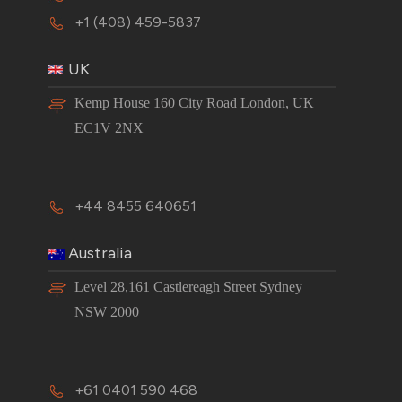
+1 (408) 459-5837
UK
Kemp House 160 City Road London, UK
EC1V 2NX
+44 8455 640651
Australia
Level 28,161 Castlereagh Street Sydney
NSW 2000
+61 0401 590 468