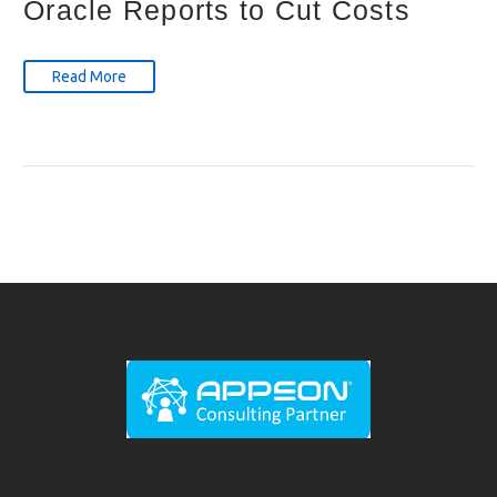
Oracle Reports to Cut Costs
Read More