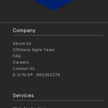
Company
About Us
Offshore Agile Team
FAQ
Careers
Contact Us
D-U-N-S® : 860262374
Services