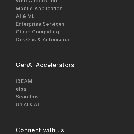
Web Application
Mobile Application
AI & ML
Enterprise Services
Cloud Computing
DevOps & Automation
GenAI Accelerators
iBEAM
elsai
Scanflow
Unicus AI
Connect with us