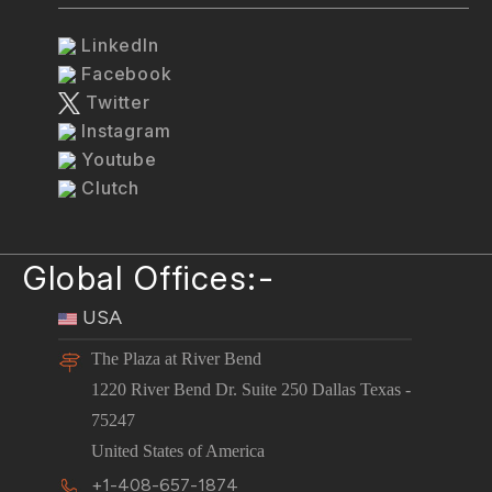
LinkedIn
Facebook
Twitter
Instagram
Youtube
Clutch
Global Offices:-
USA
The Plaza at River Bend
1220 River Bend Dr. Suite 250 Dallas Texas -
75247
United States of America
+1-408-657-1874