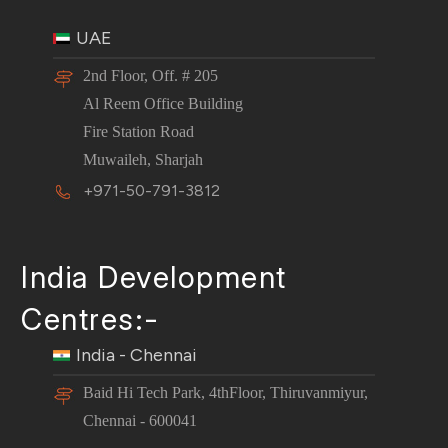
UAE
2nd Floor, Off. # 205
Al Reem Office Building
Fire Station Road
Muwaileh, Sharjah
+971-50-791-3812
India Development
Centres:-
India - Chennai
Baid Hi Tech Park, 4thFloor, Thiruvanmiyur,
Chennai - 600041