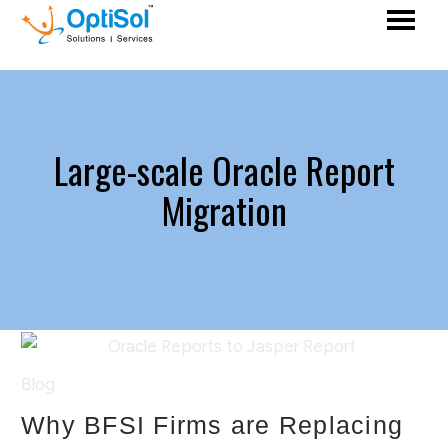
Large-scale Oracle Report
Migration
Blog
Why BFSI Firms are Replacing