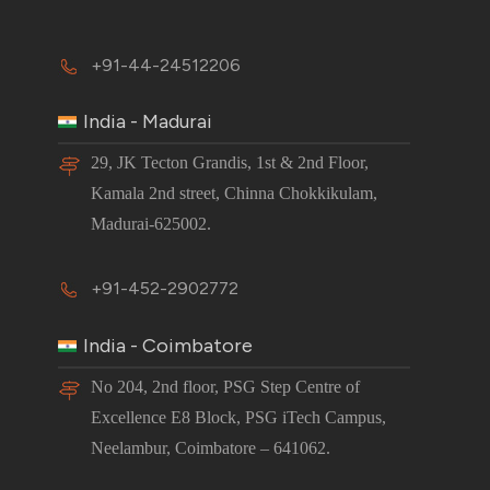
+91-44-24512206
India - Madurai
29, JK Tecton Grandis, 1st & 2nd Floor,
Kamala 2nd street, Chinna Chokkikulam,
Madurai-625002.
+91-452-2902772
India - Coimbatore
No 204, 2nd floor, PSG Step Centre of
Excellence E8 Block, PSG iTech Campus,
Neelambur, Coimbatore – 641062.