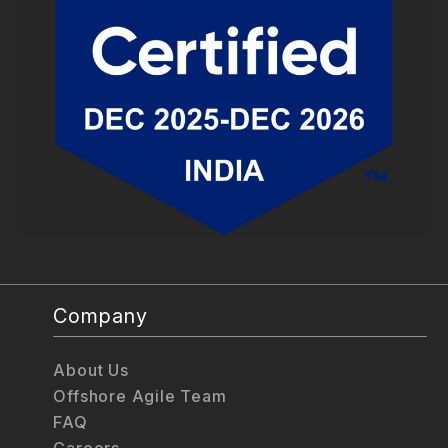
Company
About Us
Offshore Agile Team
FAQ
Careers