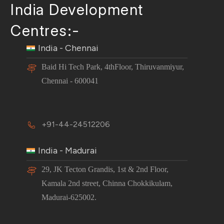
India Development
Centres:-
India - Chennai
Baid Hi Tech Park, 4thFloor, Thiruvanmiyur,
Chennai - 600041
+91-44-24512206
India - Madurai
29, JK Tecton Grandis, 1st & 2nd Floor,
Kamala 2nd street, Chinna Chokkikulam,
Madurai-625002.