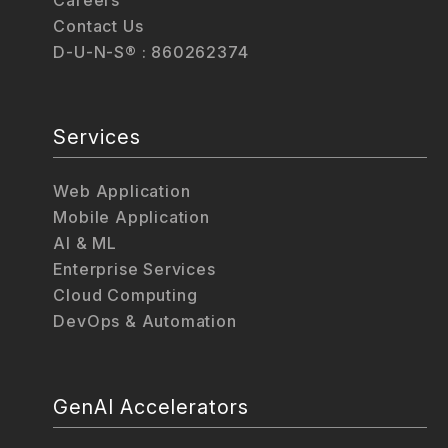
Contact Us
D-U-N-S® : 860262374
Services
Web Application
Mobile Application
AI & ML
Enterprise Services
Cloud Computing
DevOps & Automation
GenAI Accelerators