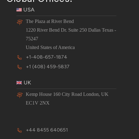
USA
The Plaza at River Bend
1220 River Bend Dr. Suite 250 Dallas Texas -
75247
United States of America
+1-408-657-1874
+1 (408) 459-5837
UK
Kemp House 160 City Road London, UK
EC1V 2NX
+44 8455 640651