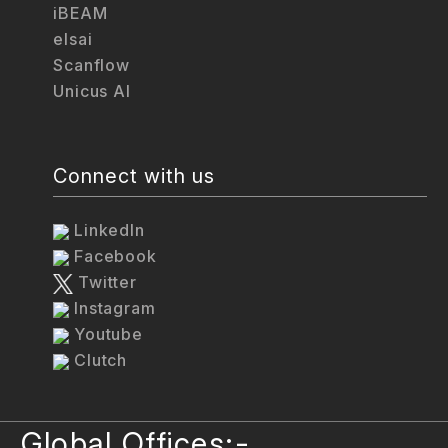
iBEAM
elsai
Scanflow
Unicus AI
Connect with us
LinkedIn
Facebook
Twitter
Instagram
Youtube
Clutch
Global Offices:-