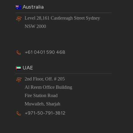
Australia
Level 28,161 Castlereagh Street Sydney
NSW 2000
+61 0401 590 468
UAE
2nd Floor, Off. # 205
Al Reem Office Building
Fire Station Road
Muwaileh, Sharjah
+971-50-791-3812