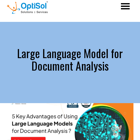
Large Language Model for
Document Analysis