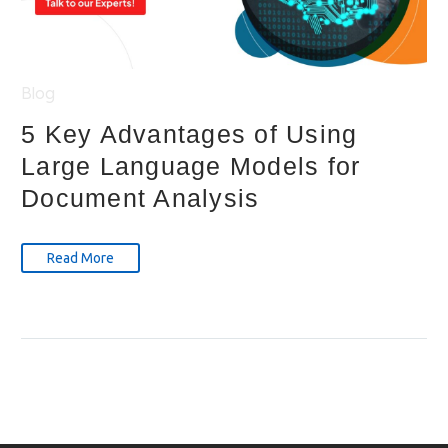
Blog
5 Key Advantages of Using
Large Language Models for
Document Analysis
Read More