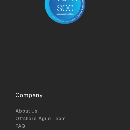
Company
About Us
Offshore Agile Team
FAQ