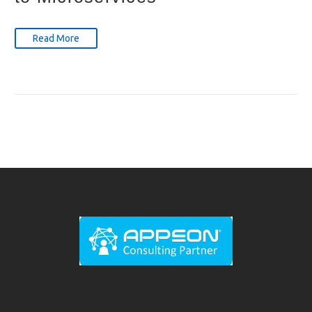
Read More