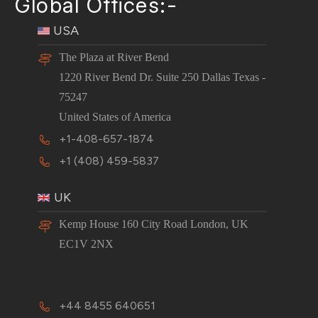
Global Offices:-
USA
The Plaza at River Bend
1220 River Bend Dr. Suite 250 Dallas Texas -
75247
United States of America
+1-408-657-1874
+1 (408) 459-5837
UK
Kemp House 160 City Road London, UK
EC1V 2NX
+44 8455 640651