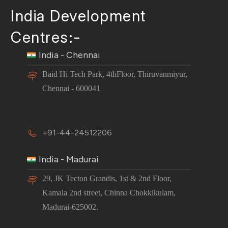
India Development
Centres:-
India - Chennai
Baid Hi Tech Park, 4thFloor, Thiruvanmiyur,
Chennai - 600041
+91-44-24512206
India - Madurai
29, JK Tecton Grandis, 1st & 2nd Floor,
Kamala 2nd street, Chinna Chokkikulam,
Madurai-625002.