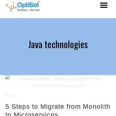
Java technologies
Blog
5 Steps to Migrate from Monolith
to Microservices