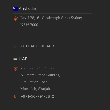
Australia
Level 28,161 Castlereagh Street Sydney
NSW 2000
+61 0401 590 468
UAE
2nd Floor, Off. # 205
Al Reem Office Building
Fire Station Road
Muwaileh, Sharjah
+971-50-791-3812