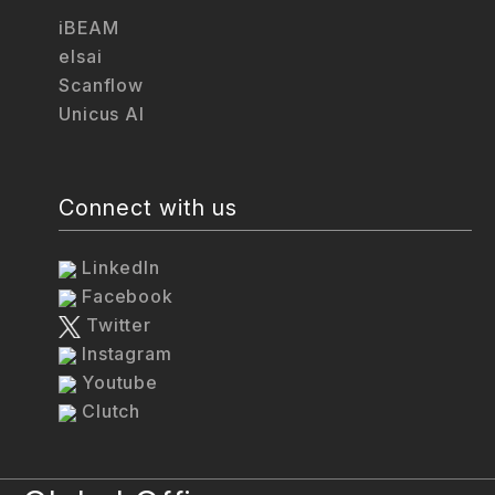
iBEAM
elsai
Scanflow
Unicus AI
Connect with us
LinkedIn
Facebook
Twitter
Instagram
Youtube
Clutch