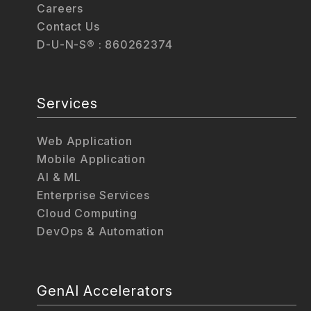
Careers
Contact Us
D-U-N-S® : 860262374
Services
Web Application
Mobile Application
AI & ML
Enterprise Services
Cloud Computing
DevOps & Automation
GenAI Accelerators