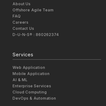
About Us
Offshore Agile Team
FAQ
Careers
Contact Us
D-U-N-S® : 860262374
Services
Web Application
Mobile Application
AI & ML
Enterprise Services
Cloud Computing
DevOps & Automation