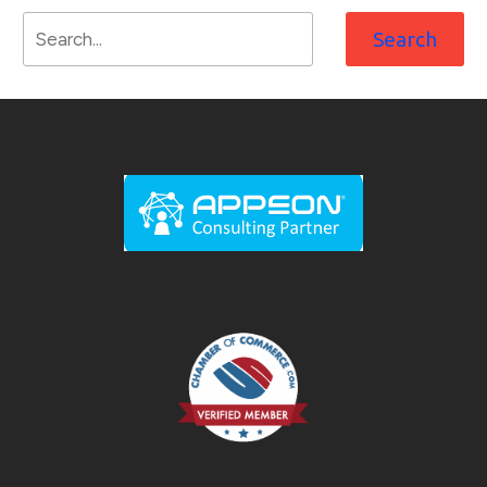
Search