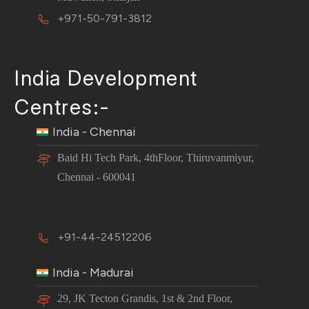
+971-50-791-3812
India Development
Centres:-
India - Chennai
Baid Hi Tech Park, 4thFloor, Thiruvanmiyur,
Chennai - 600041
+91-44-24512206
India - Madurai
29, JK Tecton Grandis, 1st & 2nd Floor,