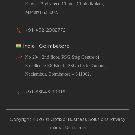
Kamala 2nd street, Chinna Chokkikulam,
Madurai-625002.
+91-452-2902772
India - Coimbatore
No 204, 2nd floor, PSG Step Centre of
Excellence E8 Block, PSG iTech Campus,
Neelambur, Coimbatore – 641062.
+91-63843 00016
Copyright 2026 © OptiSol Business Solutions
Privacy
policy
|
Disclaimer