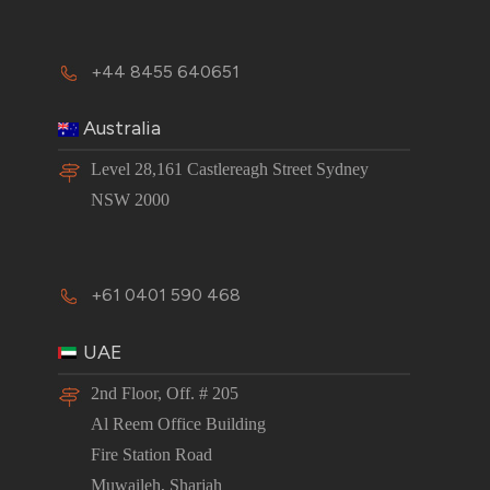
+44 8455 640651
Australia
Level 28,161 Castlereagh Street Sydney
NSW 2000
+61 0401 590 468
UAE
2nd Floor, Off. # 205
Al Reem Office Building
Fire Station Road
Muwaileh, Sharjah