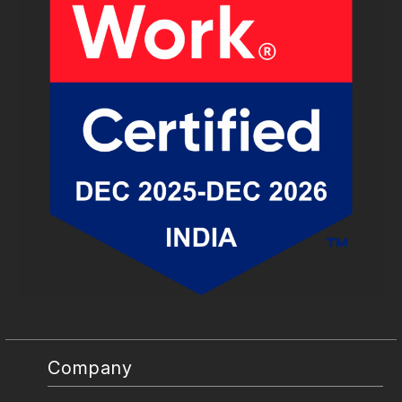
Company