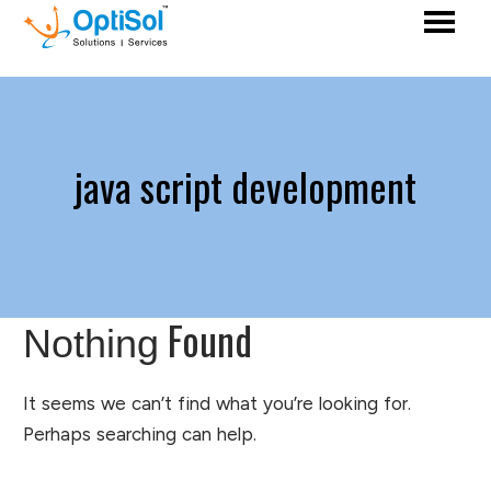
java script development
Found
Nothing
It seems we can’t find what you’re looking for.
Perhaps searching can help.