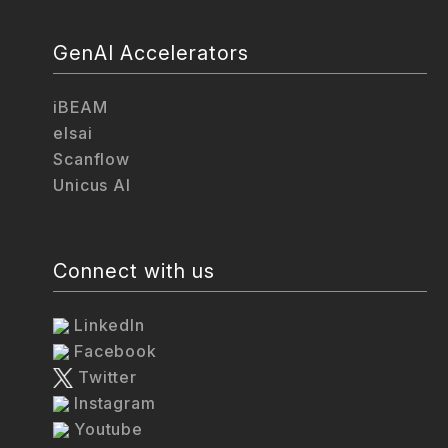
GenAI Accelerators
iBEAM
elsai
Scanflow
Unicus AI
Connect with us
LinkedIn
Facebook
Twitter
Instagram
Youtube