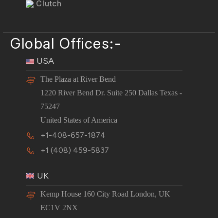
Clutch
Global Offices:-
USA
The Plaza at River Bend
1220 River Bend Dr. Suite 250 Dallas Texas -
75247
United States of America
+1-408-657-1874
+1 (408) 459-5837
UK
Kemp House 160 City Road London, UK
EC1V 2NX