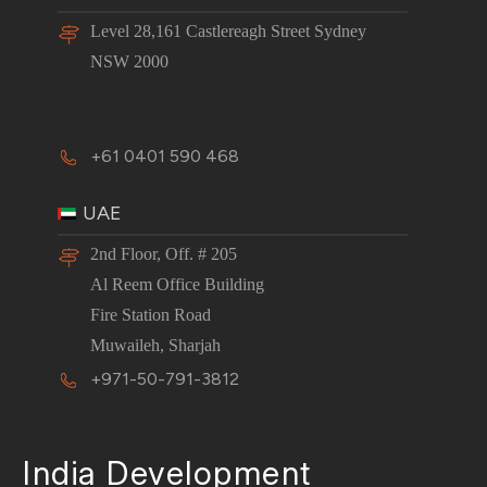
Level 28,161 Castlereagh Street Sydney
NSW 2000
+61 0401 590 468
UAE
2nd Floor, Off. # 205
Al Reem Office Building
Fire Station Road
Muwaileh, Sharjah
+971-50-791-3812
India Development