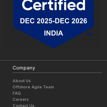
Company
About Us
Offshore Agile Team
FAQ
Careers
Contact Us