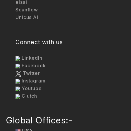
elsai
Scanflow
Unicus AI
Connect with us
LinkedIn
Facebook
Twitter
Instagram
Youtube
Clutch
Global Offices:-
USA