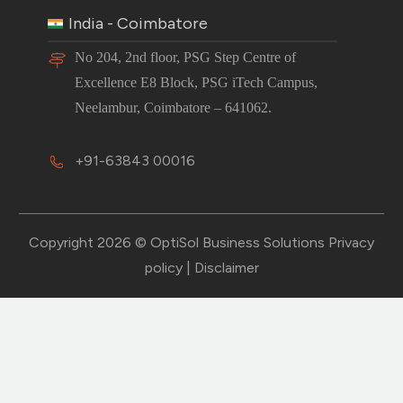
India - Coimbatore
No 204, 2nd floor, PSG Step Centre of
Excellence E8 Block, PSG iTech Campus,
Neelambur, Coimbatore – 641062.
+91-63843 00016
Copyright 2026 © OptiSol Business Solutions
Privacy
policy
|
Disclaimer