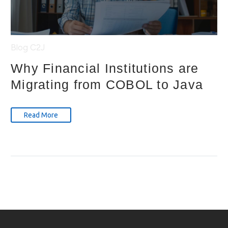
Blog
C2J
Why Financial Institutions are
Migrating from COBOL to Java
Read More