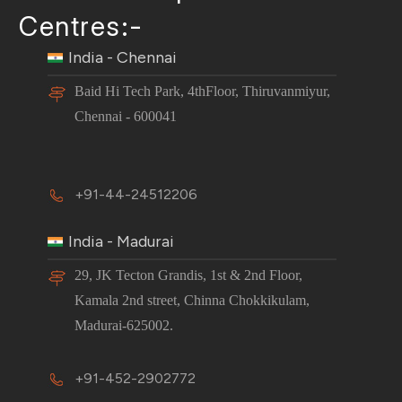
Centres:-
India - Chennai
Baid Hi Tech Park, 4thFloor, Thiruvanmiyur,
Chennai - 600041
+91-44-24512206
India - Madurai
29, JK Tecton Grandis, 1st & 2nd Floor,
Kamala 2nd street, Chinna Chokkikulam,
Madurai-625002.
+91-452-2902772