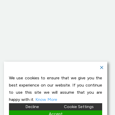
We use cookies to ensure that we give you the
best experience on our website. If you continue
to use this site we will assume that you are
happy with it.
Know More
Decline
Cookie Settings
Accept