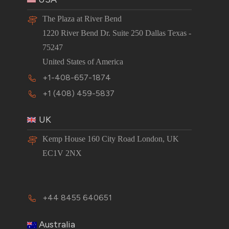
The Plaza at River Bend
1220 River Bend Dr. Suite 250 Dallas Texas -
75247
United States of America
+1-408-657-1874
+1 (408) 459-5837
UK
Kemp House 160 City Road London, UK
EC1V 2NX
+44 8455 640651
Australia