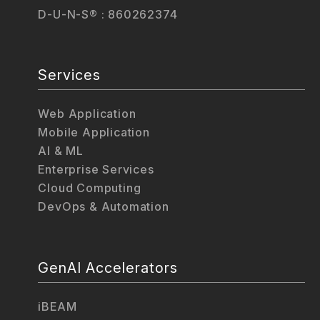
D-U-N-S® : 860262374
Services
Web Application
Mobile Application
AI & ML
Enterprise Services
Cloud Computing
DevOps & Automation
GenAI Accelerators
iBEAM