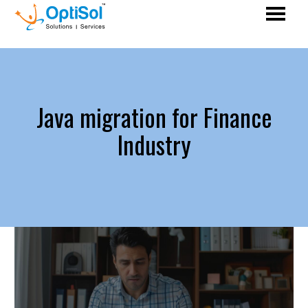
Java migration for Finance
Industry