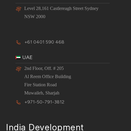
Level 28,161 Castlereagh Street Sydney
NSW 2000
+61 0401 590 468
UAE
2nd Floor, Off. # 205
Al Reem Office Building
Fire Station Road
Muwaileh, Sharjah
+971-50-791-3812
India Development