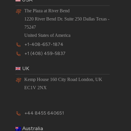
The Plaza at River Bend
1220 River Bend Dr. Suite 250 Dallas Texas -
75247
United States of America
+1-408-657-1874
+1 (408) 459-5837
UK
Kemp House 160 City Road London, UK
EC1V 2NX
+44 8455 640651
Australia