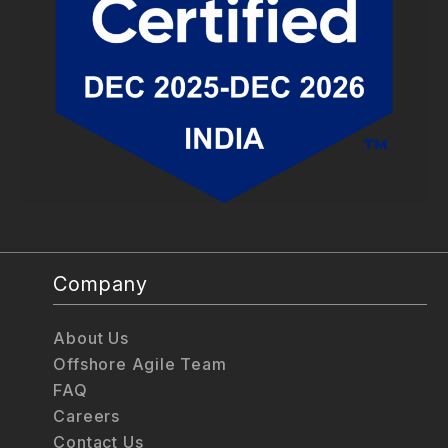
Company
About Us
Offshore Agile Team
FAQ
Careers
Contact Us