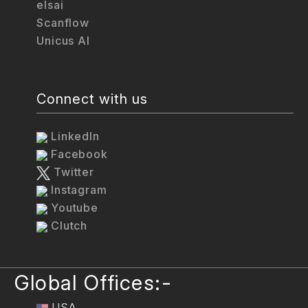
elsai
Scanflow
Unicus AI
Connect with us
LinkedIn
Facebook
Twitter
Instagram
Youtube
Clutch
Global Offices:-
USA