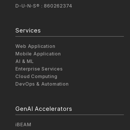
D-U-N-S® : 860262374
Services
Web Application
Mobile Application
AI & ML
Enterprise Services
Cloud Computing
DevOps & Automation
GenAI Accelerators
iBEAM