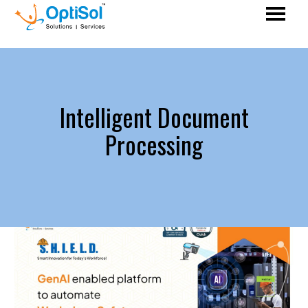
Intelligent Document
Processing