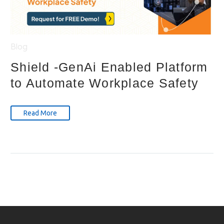
Blog
Shield -GenAi Enabled Platform
to Automate Workplace Safety
Read More