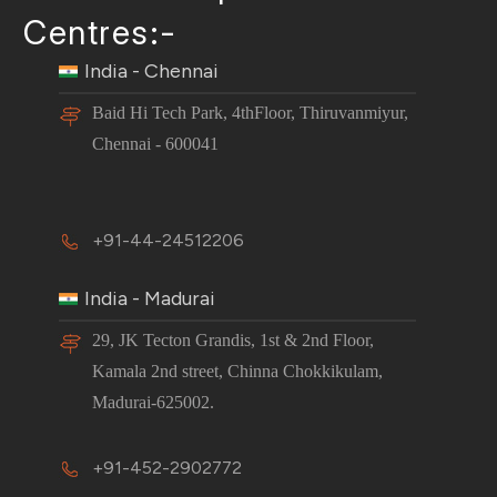
Centres:-
India - Chennai
Baid Hi Tech Park, 4thFloor, Thiruvanmiyur,
Chennai - 600041
+91-44-24512206
India - Madurai
29, JK Tecton Grandis, 1st & 2nd Floor,
Kamala 2nd street, Chinna Chokkikulam,
Madurai-625002.
+91-452-2902772