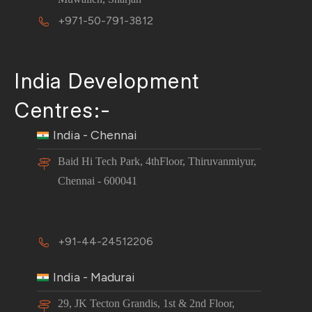
+971-50-791-3812
India Development
Centres:-
India - Chennai
Baid Hi Tech Park, 4thFloor, Thiruvanmiyur,
Chennai - 600041
+91-44-24512206
India - Madurai
29, JK Tecton Grandis, 1st & 2nd Floor,