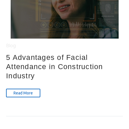
Blog
5 Advantages of Facial
Attendance in Construction
Industry
Read More