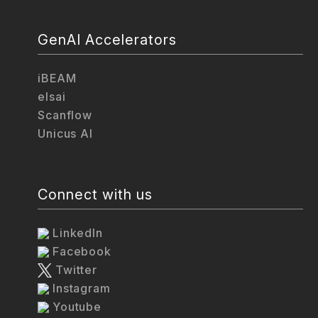
GenAI Accelerators
iBEAM
elsai
Scanflow
Unicus AI
Connect with us
LinkedIn
Facebook
Twitter
Instagram
Youtube