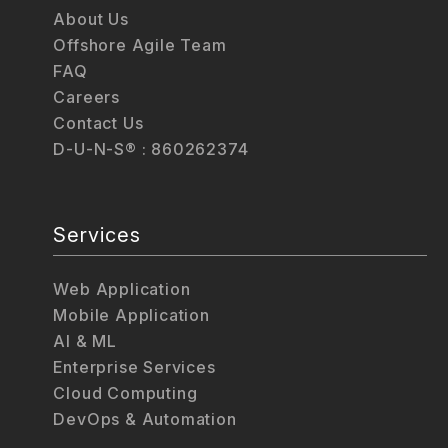
About Us
Offshore Agile Team
FAQ
Careers
Contact Us
D-U-N-S® : 860262374
Services
Web Application
Mobile Application
AI & ML
Enterprise Services
Cloud Computing
DevOps & Automation