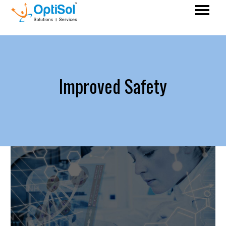
Improved Safety