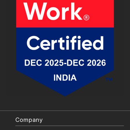
Company