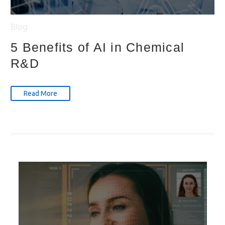
Blog
5 Benefits of AI in Chemical
R&D
Read More