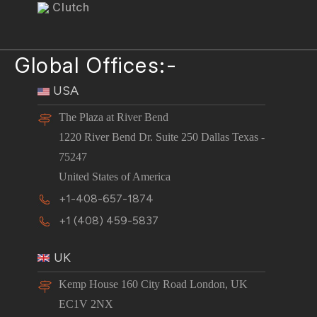
Clutch
Global Offices:-
USA
The Plaza at River Bend
1220 River Bend Dr. Suite 250 Dallas Texas -
75247
United States of America
+1-408-657-1874
+1 (408) 459-5837
UK
Kemp House 160 City Road London, UK
EC1V 2NX