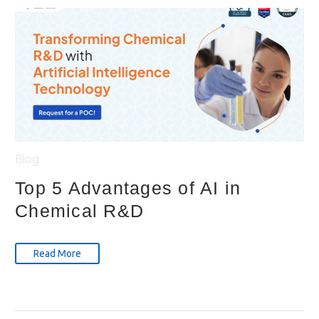
Blog
Top 5 Advantages of AI in
Chemical R&D
Read More