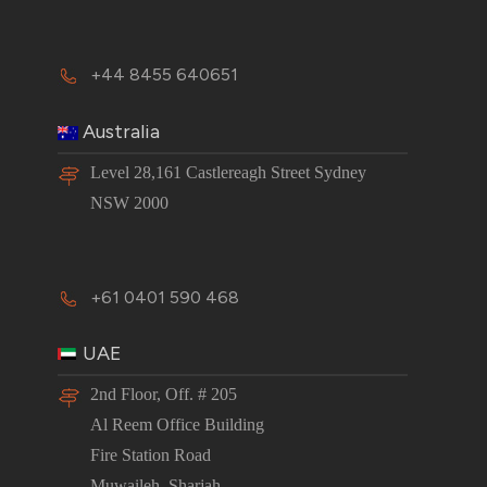
+44 8455 640651
Australia
Level 28,161 Castlereagh Street Sydney
NSW 2000
+61 0401 590 468
UAE
2nd Floor, Off. # 205
Al Reem Office Building
Fire Station Road
Muwaileh, Sharjah