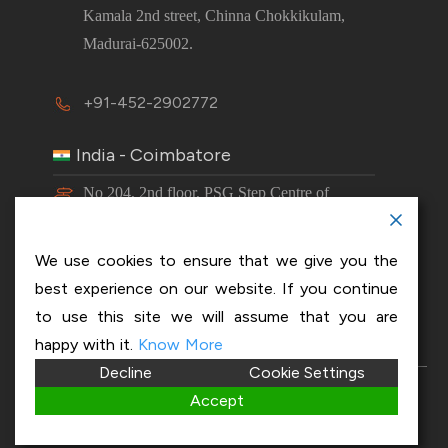
Kamala 2nd street, Chinna Chokkikulam,
Madurai-625002.
+91-452-2902772
India - Coimbatore
No 204, 2nd floor, PSG Step Centre of
Excellence E8 Block, PSG iTech Campus,
Neelambur, Coimbatore – 641062.
We use cookies to ensure that we give you the
best experience on our website. If you continue
+91-63843 00016
to use this site we will assume that you are
happy with it.
Know More
Decline
Cookie Settings
Copyright 2026 © OptiSol Business Solutions
Privacy
Accept
policy
|
Disclaimer