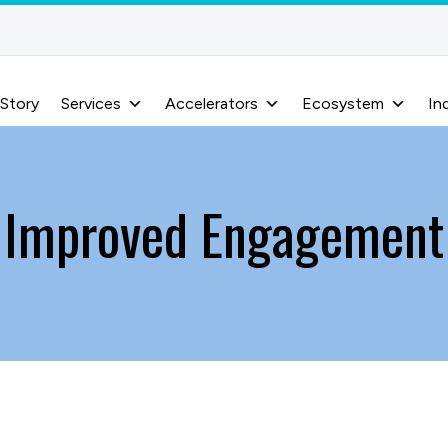
 Story
Services
Accelerators
Ecosystem
In
Improved Engagement