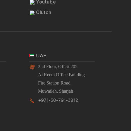
Youtube
Clutch
UAE
2nd Floor, Off. # 205
Al Reem Office Building
Fire Station Road
Muwaileh, Sharjah
+971-50-791-3812