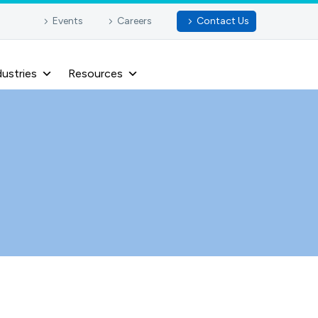
Events
Careers
Contact Us
dustries
Resources