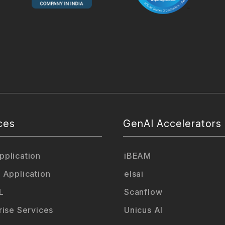
ces
GenAI Accelerators
plication
iBEAM
 Application
elsai
L
Scanflow
rise Services
Unicus AI