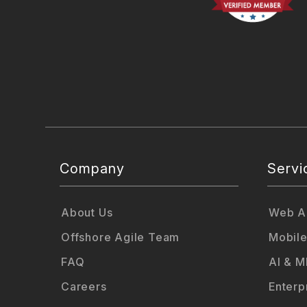
Company
Servi
About Us
Web Ap
Offshore Agile Team
Mobile
FAQ
AI & M
Careers
Enterp