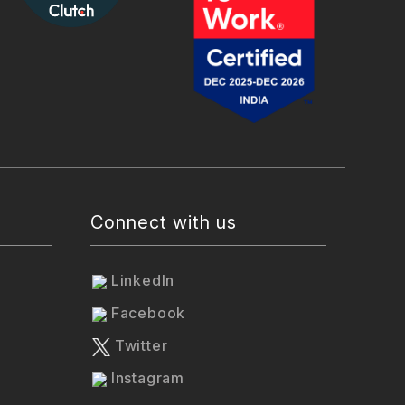
Connect with us
LinkedIn
Facebook
Twitter
Instagram