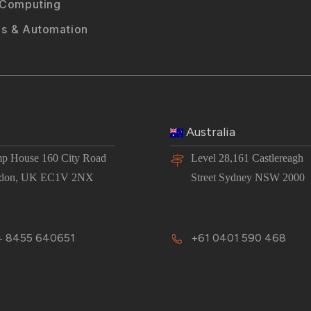
 Computing
s & Automation
Australia
p House 160 City Road
Level 28,161 Castlereagh
don, UK EC1V 2NX
Street Sydney NSW 2000
 8455 640651
+61 0401 590 468