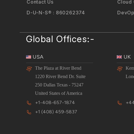
Contact Us
Cloud
D-U-N-S® : 860262374
DevOp
Global Offices:-
USA
UK
The Plaza at River Bend
Kem
1220 River Bend Dr. Suite
Lon
250 Dallas Texas - 75247
United States of America
+1-408-657-1874
+44
+1 (408) 459-5837