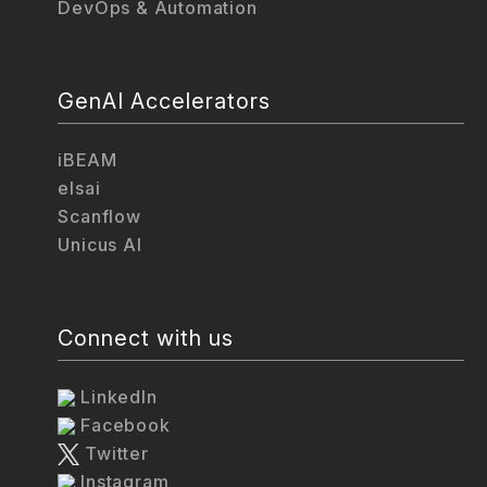
DevOps & Automation
GenAI Accelerators
iBEAM
elsai
Scanflow
Unicus AI
Connect with us
LinkedIn
Facebook
Twitter
Instagram