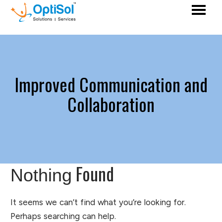
Improved Communication and
Collaboration
Found
Nothing
It seems we can’t find what you’re looking for.
Perhaps searching can help.