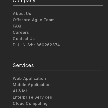
Company
About Us
Offshore Agile Team
FAQ
Careers
Contact Us
D-U-N-S® : 860262374
Services
Web Application
Mobile Application
AI & ML
Enterprise Services
Cloud Computing