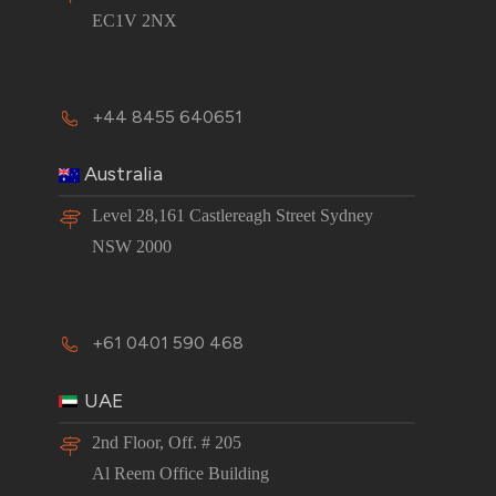
EC1V 2NX
+44 8455 640651
Australia
Level 28,161 Castlereagh Street Sydney
NSW 2000
+61 0401 590 468
UAE
2nd Floor, Off. # 205
Al Reem Office Building