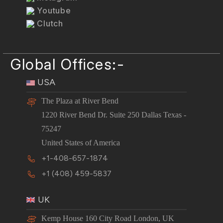
Youtube
Clutch
Global Offices:-
USA
The Plaza at River Bend
1220 River Bend Dr. Suite 250 Dallas Texas -
75247
United States of America
+1-408-657-1874
+1 (408) 459-5837
UK
Kemp House 160 City Road London, UK