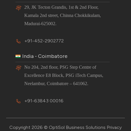
29, JK Tecton Grandis, 1st & 2nd Floor,
Kamala 2nd street, Chinna Chokkikulam,
Madurai-625002.
+91-452-2902772
India - Coimbatore
No 204, 2nd floor, PSG Step Centre of
Excellence E8 Block, PSG iTech Campus,
Neelambur, Coimbatore – 641062.
+91-63843 00016
Copyright 2026 © OptiSol Business Solutions
Privacy