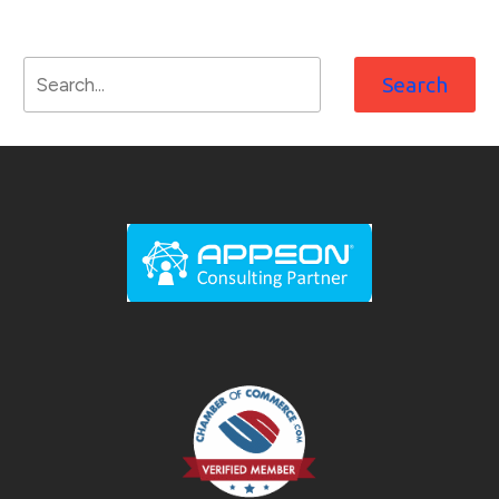
Search