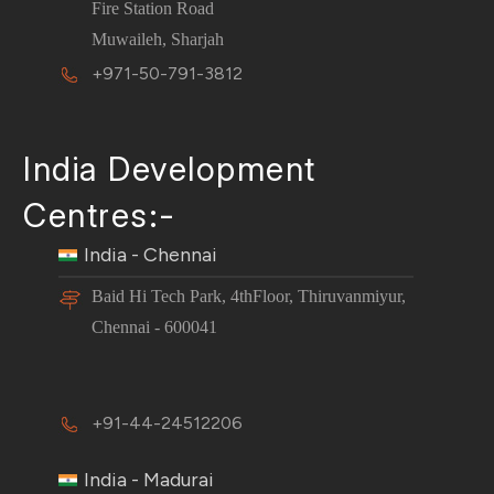
Fire Station Road
Muwaileh, Sharjah
+971-50-791-3812
India Development
Centres:-
India - Chennai
Baid Hi Tech Park, 4thFloor, Thiruvanmiyur,
Chennai - 600041
+91-44-24512206
India - Madurai