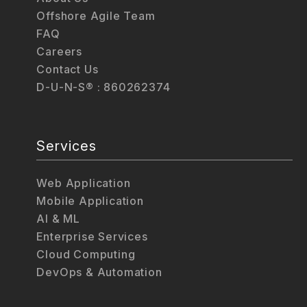
Offshore Agile Team
FAQ
Careers
Contact Us
D-U-N-S® : 860262374
Services
Web Application
Mobile Application
AI & ML
Enterprise Services
Cloud Computing
DevOps & Automation