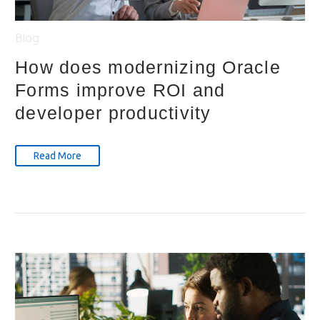
Blog
How does modernizing Oracle
Forms improve ROI and
developer productivity
Read More