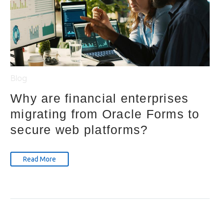
Blog
Why are financial enterprises
migrating from Oracle Forms to
secure web platforms?
Read More