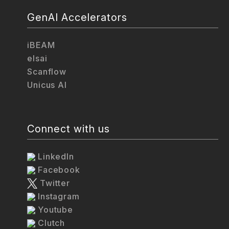
GenAI Accelerators
iBEAM
elsai
Scanflow
Unicus AI
Connect with us
LinkedIn
Facebook
Twitter
Instagram
Youtube
Clutch