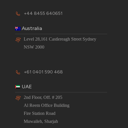
+44 8455 640651
Australia
Level 28,161 Castlereagh Street Sydney
NSW 2000
+61 0401 590 468
UAE
2nd Floor, Off. # 205
Al Reem Office Building
Fire Station Road
Muwaileh, Sharjah