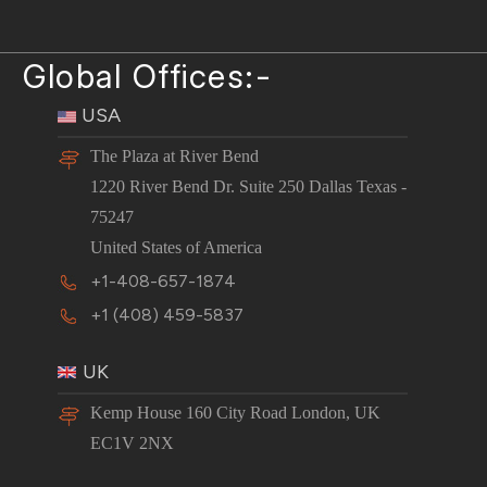
Global Offices:-
USA
The Plaza at River Bend
1220 River Bend Dr. Suite 250 Dallas Texas -
75247
United States of America
+1-408-657-1874
+1 (408) 459-5837
UK
Kemp House 160 City Road London, UK
EC1V 2NX