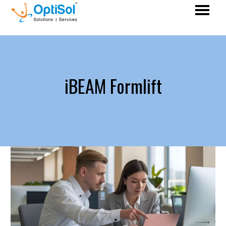
iBEAM Formlift