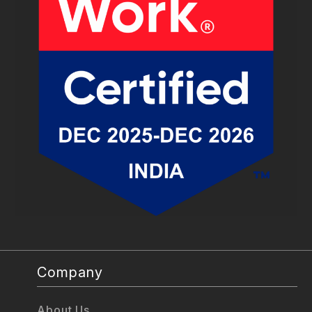
Company
About Us