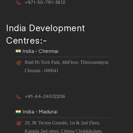
+971-50-791-3812
India Development
Centres:-
India - Chennai
Baid Hi Tech Park, 4thFloor, Thiruvanmiyur,
Chennai - 600041
+91-44-24512206
India - Madurai
29, JK Tecton Grandis, 1st & 2nd Floor,
Kamala 2nd street, Chinna Chokkikulam,