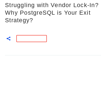
Struggling with Vendor Lock-In?
Why PostgreSQL is Your Exit
Strategy?
READ MORE