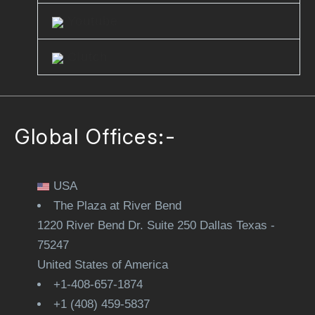
Youtube
Clutch
Global Offices:-
USA
The Plaza at River Bend
1220 River Bend Dr. Suite 250 Dallas Texas -
75247
United States of America
+1-408-657-1874
+1 (408) 459-5837