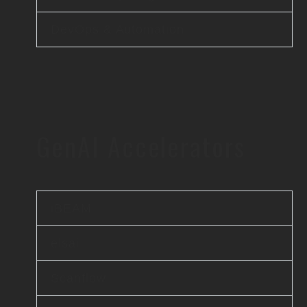
DevOps & Automation
GenAI Accelerators
iBEAM
elsai
Scanflow