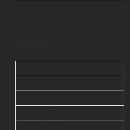
Services
Web Application
Mobile Application
AI & ML
Enterprise Services
Cloud Computing