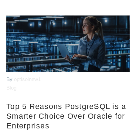
By
optisolnew1
Blog
Top 5 Reasons PostgreSQL is a
Smarter Choice Over Oracle for
Enterprises