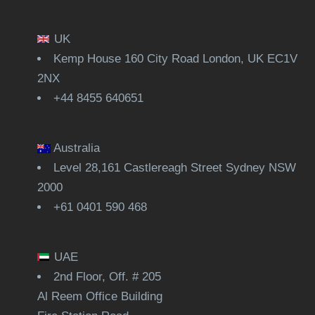
UK
Kemp House 160 City Road London, UK EC1V
2NX
+44 8455 640651
Australia
Level 28,161 Castlereagh Street Sydney NSW
2000
+61 0401 590 468
UAE
2nd Floor, Off. # 205
Al Reem Office Building