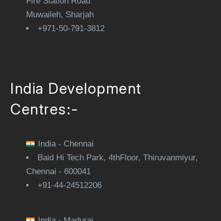
Fire Station Road
Muwaileh, Sharjah
+971-50-791-3812
India Development
Centres:-
India - Chennai
Baid Hi Tech Park, 4thFloor, Thiruvanmiyur,
Chennai - 600041
+91-44-24512206
India - Madurai