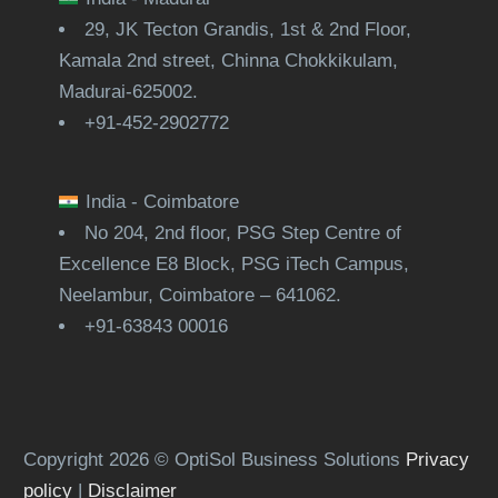
29, JK Tecton Grandis, 1st & 2nd Floor,
Kamala 2nd street, Chinna Chokkikulam,
Madurai-625002.
+91-452-2902772
India - Coimbatore
No 204, 2nd floor, PSG Step Centre of
Excellence E8 Block, PSG iTech Campus,
Neelambur, Coimbatore – 641062.
+91-63843 00016
Copyright 2026 © OptiSol Business Solutions
Privacy
policy
|
Disclaimer