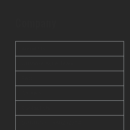
Company
About Us
Offshore Agile Team
FAQ
Careers
Contact Us
D-U-N-S® : 860262374