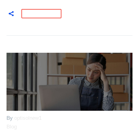
READ MORE
By
optisolnew1
Blog