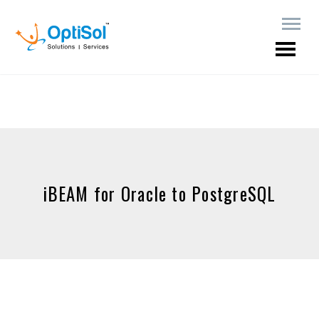
iBEAM for Oracle to PostgreSQL