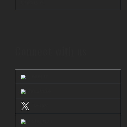
Unicus AI
Connect with us
LinkedIn
Facebook
Twitter
Instagram