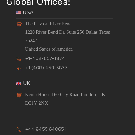
Global Offices:-
USA
The Plaza at River Bend
1220 River Bend Dr. Suite 250 Dallas Texas -
75247
United States of America
+1-408-657-1874
+1 (408) 459-5837
UK
Kemp House 160 City Road London, UK
EC1V 2NX
+44 8455 640651