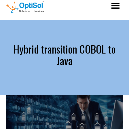
Hybrid transition COBOL to
Java