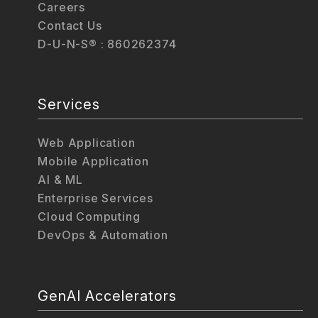
Careers
Contact Us
D-U-N-S® : 860262374
Services
Web Application
Mobile Application
AI & ML
Enterprise Services
Cloud Computing
DevOps & Automation
GenAI Accelerators