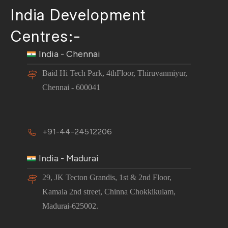
India Development
Centres:-
India - Chennai
Baid Hi Tech Park, 4thFloor, Thiruvanmiyur,
Chennai - 600041
+91-44-24512206
India - Madurai
29, JK Tecton Grandis, 1st & 2nd Floor,
Kamala 2nd street, Chinna Chokkikulam,
Madurai-625002.