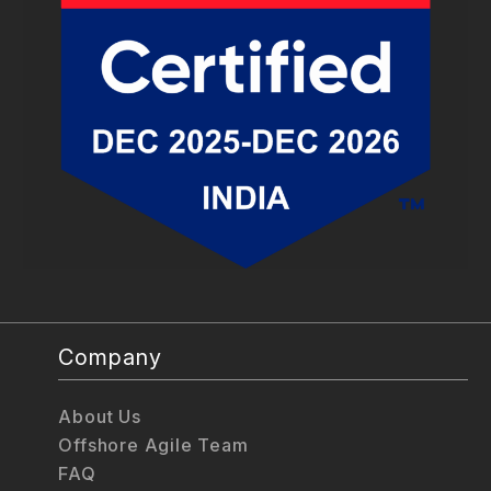
Company
About Us
Offshore Agile Team
FAQ