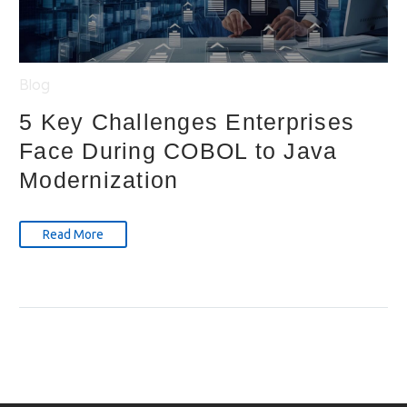
Blog
5 Key Challenges Enterprises
Face During COBOL to Java
Modernization
Read More