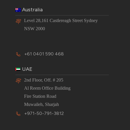
Australia
Level 28,161 Castlereagh Street Sydney
NSW 2000
+61 0401 590 468
UAE
2nd Floor, Off. # 205
Al Reem Office Building
Fire Station Road
Muwaileh, Sharjah
+971-50-791-3812