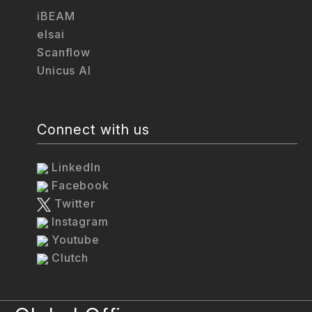
iBEAM
elsai
Scanflow
Unicus AI
Connect with us
LinkedIn
Facebook
Twitter
Instagram
Youtube
Clutch