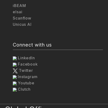
iBEAM
elsai
Scanflow
Unicus AI
Connect with us
LinkedIn
Facebook
Twitter
Instagram
Youtube
Clutch