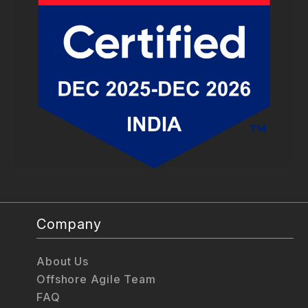
Company
About Us
Offshore Agile Team
FAQ