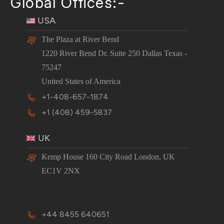
Global Offices:-
USA
The Plaza at River Bend
1220 River Bend Dr. Suite 250 Dallas Texas -
75247
United States of America
+1-408-657-1874
+1 (408) 459-5837
UK
Kemp House 160 City Road London, UK
EC1V 2NX
+44 8455 640651