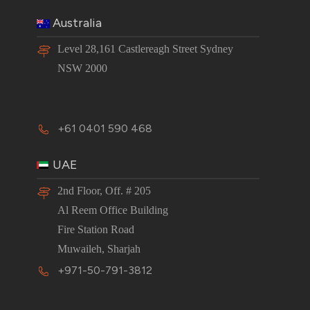
Australia
Level 28,161 Castlereagh Street Sydney
NSW 2000
+61 0401 590 468
UAE
2nd Floor, Off. # 205
Al Reem Office Building
Fire Station Road
Muwaileh, Sharjah
+971-50-791-3812