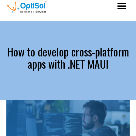
How to develop cross-platform
apps with .NET MAUI