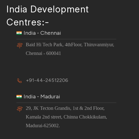
India Development
Centres:-
India - Chennai
Baid Hi Tech Park, 4thFloor, Thiruvanmiyur,
Chennai - 600041
+91-44-24512206
India - Madurai
29, JK Tecton Grandis, 1st & 2nd Floor,
Kamala 2nd street, Chinna Chokkikulam,
Madurai-625002.