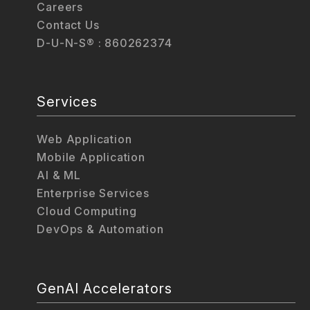
Careers
Contact Us
D-U-N-S® : 860262374
Services
Web Application
Mobile Application
AI & ML
Enterprise Services
Cloud Computing
DevOps & Automation
GenAI Accelerators