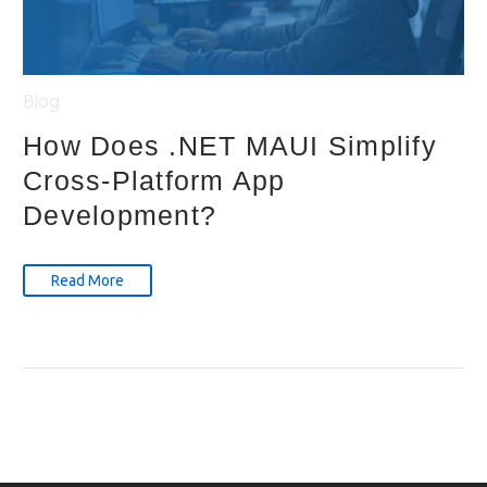
Blog
How Does .NET MAUI Simplify
Cross-Platform App
Development?
Read More