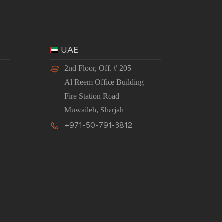
UAE
2nd Floor, Off. # 205
Al Reem Office Building
Fire Station Road
Muwaileh, Sharjah
+971-50-791-3812