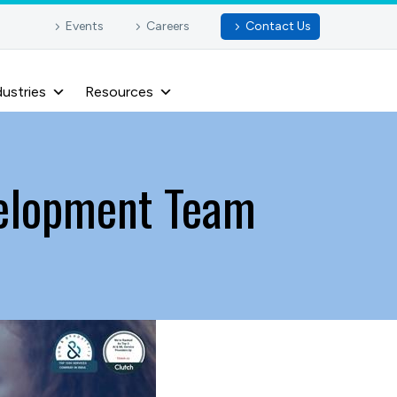
Events
Careers
Contact Us
dustries
Resources
velopment Team