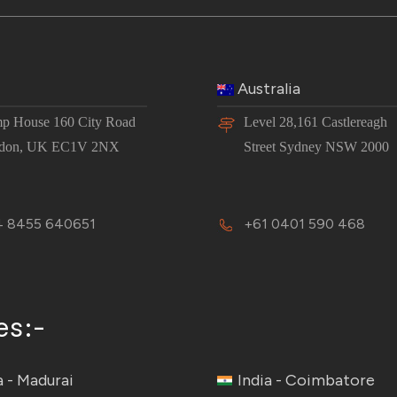
Australia
p House 160 City Road
Level 28,161 Castlereagh
don, UK EC1V 2NX
Street Sydney NSW 2000
 8455 640651
+61 0401 590 468
es:-
a - Madurai
India - Coimbatore