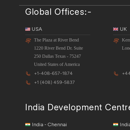
Global Offices:-
USA
UK
The Plaza at River Bend
Kem
1220 River Bend Dr. Suite
Lon
250 Dallas Texas - 75247
United States of America
+1-408-657-1874
+44
+1 (408) 459-5837
India Development Centr
India - Chennai
Indi