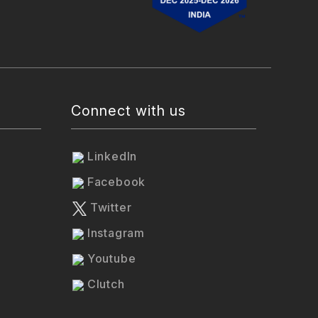
Connect with us
LinkedIn
Facebook
Twitter
Instagram
Youtube
Clutch