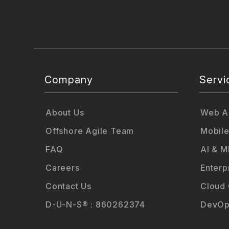
Company
Servi
About Us
Web Ap
Offshore Agile Team
Mobile
FAQ
AI & M
Careers
Enterp
Contact Us
Cloud
D-U-N-S® : 860262374
DevOp