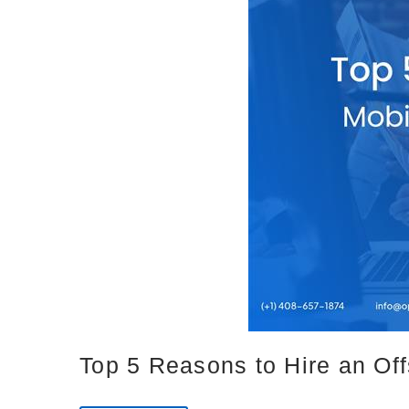
Top 5 Reasons to Hire an Of