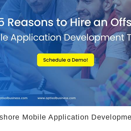
fshore Mobile Application Developm