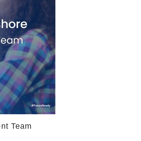
ent Team