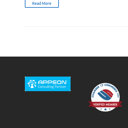
Read More