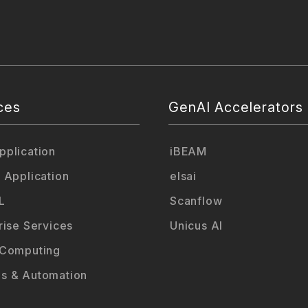
ces
GenAI Accelerators
plication
iBEAM
 Application
elsai
L
Scanflow
rise Services
Unicus AI
 Computing
s & Automation