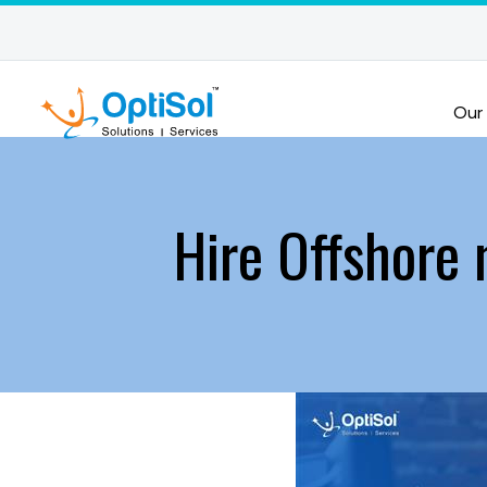
Our
Hire Offshore