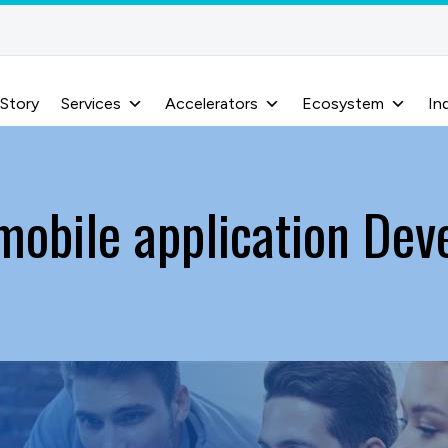
 Story
Services
Accelerators
Ecosystem
In
 mobile application De